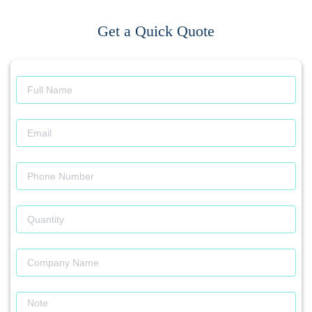
Get a Quick Quote