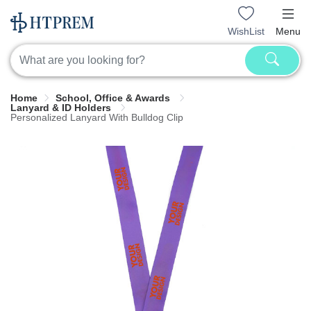
WishList
Menu
Home
School, Office & Awards
Lanyard & ID Holders
Personalized Lanyard With Bulldog Clip