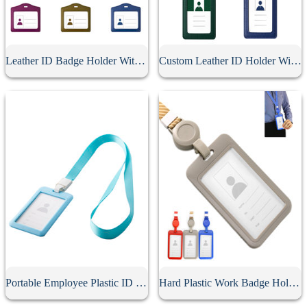
Leather ID Badge Holder With Lanyard
Custom Leather ID Holder With Lanyard
Portable Employee Plastic ID Card Holder
Hard Plastic Work Badge Holder With Lanyard