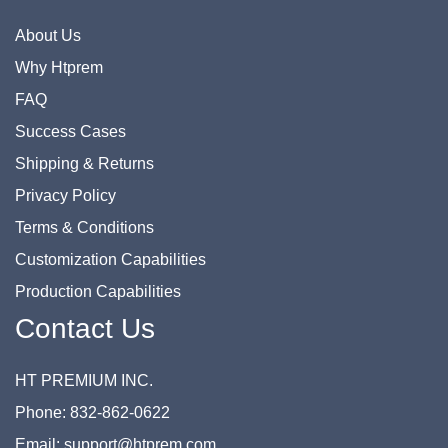
About Us
Why Htprem
FAQ
Success Cases
Shipping & Returns
Privacy Policy
Terms & Conditions
Customization Capabilities
Production Capabilities
Contact Us
HT PREMIUM INC.
Phone: 832-862-0622
Email: support@htprem.com