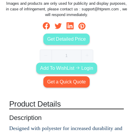
Images and products are only used for publicity and display purposes,
in case of infringement, please contact us :
support@htprem.com
, we
will respond immediately.
Get Detailed Price
Add To WishList
Login
Get a Quick Quote
Product Details
Description
Designed with polyester for increased durability and