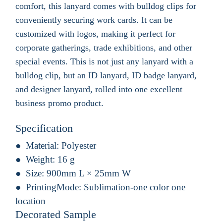
comfort, this lanyard comes with bulldog clips for
conveniently securing work cards. It can be
customized with logos, making it perfect for
corporate gatherings, trade exhibitions, and other
special events. This is not just any lanyard with a
bulldog clip, but an ID lanyard, ID badge lanyard,
and designer lanyard, rolled into one excellent
business promo product.
Specification
Material:
Polyester
Weight:
16 g
Size:
900mm L × 25mm W
PrintingMode:
Sublimation-one color one
location
Decorated Sample