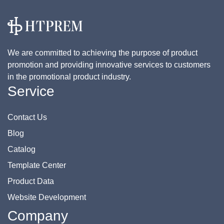
We are committed to achieving the purpose of product
promotion and providing innovative services to customers
in the promotional product industry.
Service
Contact Us
Blog
Catalog
Template Center
Product Data
Website Development
Company