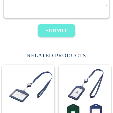
SUBMIT
RELATED PRODUCTS