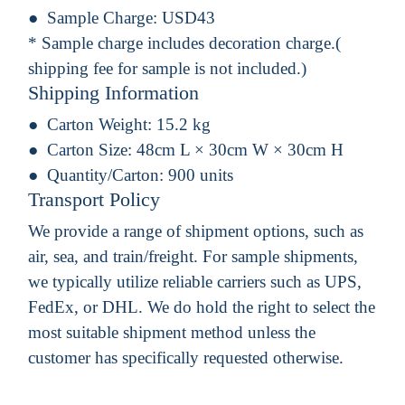
Sample Charge:
USD43
* Sample charge includes decoration charge.(
shipping fee for sample is not included.)
Shipping Information
Carton Weight:
15.2 kg
Carton Size:
48cm L × 30cm W × 30cm H
Quantity/Carton:
900 units
Transport Policy
We provide a range of shipment options, such as
air, sea, and train/freight. For sample shipments,
we typically utilize reliable carriers such as UPS,
FedEx, or DHL. We do hold the right to select the
most suitable shipment method unless the
customer has specifically requested otherwise.