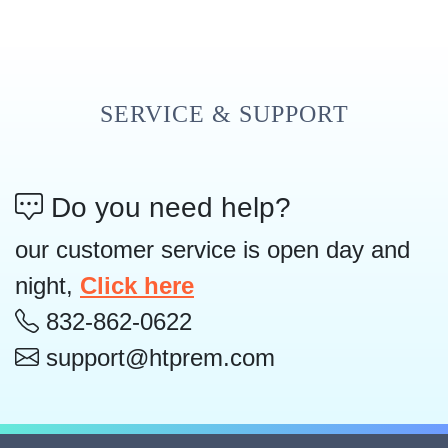
SERVICE & SUPPORT
Do you need help?
our customer service is open day and
night,
Click here
832-862-0622
support@htprem.com