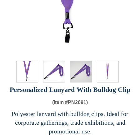
Personalized Lanyard With Bulldog Clip
(Item #
PN2691)
Polyester lanyard with bulldog clips. Ideal for
corporate gatherings, trade exhibitions, and
promotional use.