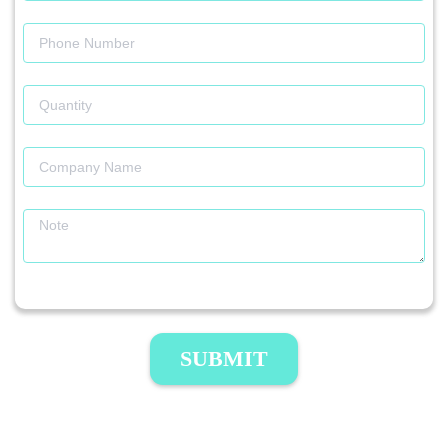
SUBMIT