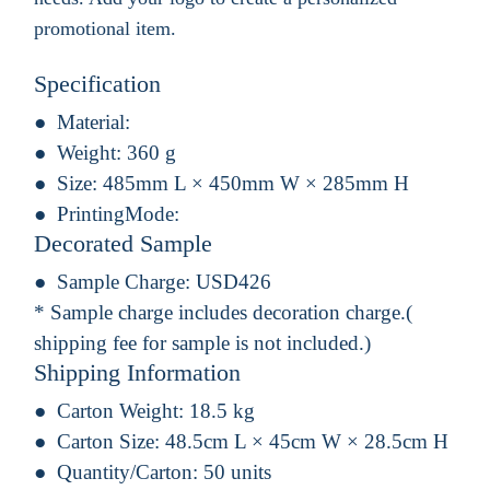
promotional item.
Specification
Material:
Weight:
360 g
Size:
485mm L × 450mm W × 285mm H
PrintingMode:
Decorated Sample
Sample Charge:
USD426
* Sample charge includes decoration charge.(
shipping fee for sample is not included.)
Shipping Information
Carton Weight:
18.5 kg
Carton Size:
48.5cm L × 45cm W × 28.5cm H
Quantity/Carton:
50 units