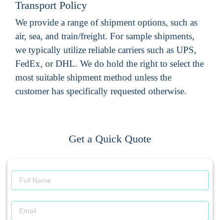
Transport Policy
We provide a range of shipment options, such as
air, sea, and train/freight. For sample shipments,
we typically utilize reliable carriers such as UPS,
FedEx, or DHL. We do hold the right to select the
most suitable shipment method unless the
customer has specifically requested otherwise.
Get a Quick Quote