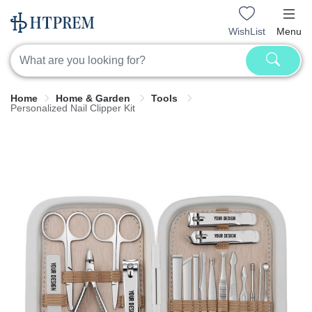
WishList
Menu
Home
Home & Garden
Tools
Personalized Nail Clipper Kit