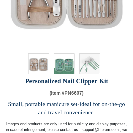
Personalized Nail Clipper Kit
(Item #
PN6607)
Small, portable manicure set-ideal for on-the-go
and travel convenience.
Images and products are only used for publicity and display purposes,
in case of infringement, please contact us :
support@htprem.com
, we