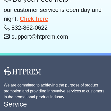
our customer service is open day and
night,
Click here
832-862-0622
support@htprem.com
We are committed to achieving the purpose of product
promotion and providing innovative services to customers
in the promotional product industry.
Service