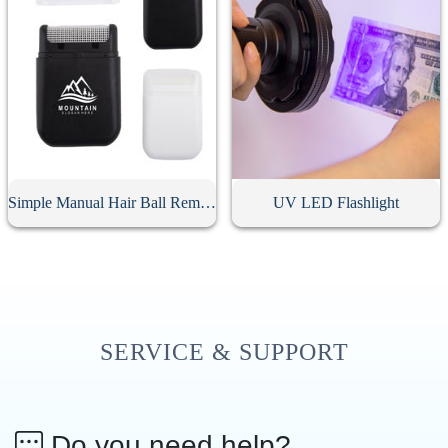
Simple Manual Hair Ball Remover
UV LED Flashlight
SERVICE & SUPPORT
Do you need help?