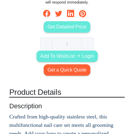
will respond immediately.
Get Detailed Price
Add To WishList
Login
Get a Quick Quote
Product Details
Description
Crafted from high-quality stainless steel, this
multifunctional nail care set meets all grooming
needs. Add your logo to create a personalized