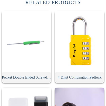
RELATED PRODUCTS
Pocket Double Ended Screwdriver With Clip
4 Digit Combination Padlock