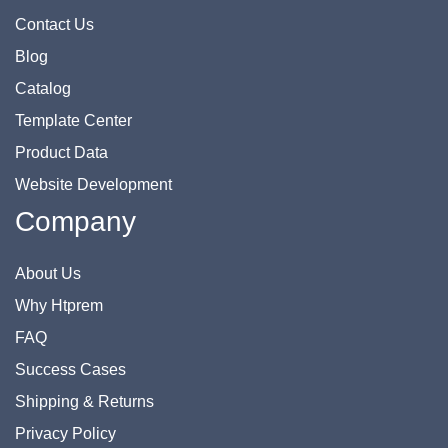
Contact Us
Blog
Catalog
Template Center
Product Data
Website Development
Company
About Us
Why Htprem
FAQ
Success Cases
Shipping & Returns
Privacy Policy