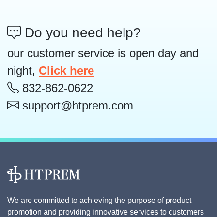
Do you need help?
our customer service is open day and
night,
Click here
832-862-0622
support@htprem.com
We are committed to achieving the purpose of product
promotion and providing innovative services to customers