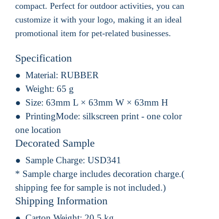
compact. Perfect for outdoor activities, you can
customize it with your logo, making it an ideal
promotional item for pet-related businesses.
Specification
Material:
RUBBER
Weight:
65 g
Size:
63mm L × 63mm W × 63mm H
PrintingMode:
silkscreen print - one color
one location
Decorated Sample
Sample Charge:
USD341
* Sample charge includes decoration charge.(
shipping fee for sample is not included.)
Shipping Information
Carton Weight:
20.5 kg