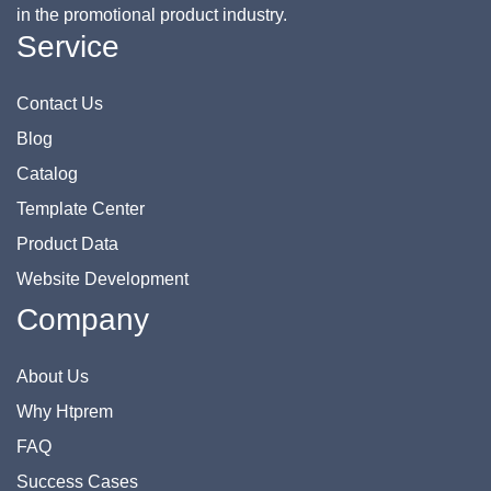
in the promotional product industry.
Service
Contact Us
Blog
Catalog
Template Center
Product Data
Website Development
Company
About Us
Why Htprem
FAQ
Success Cases