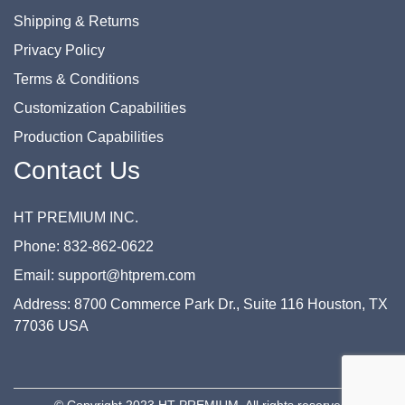
Shipping & Returns
Privacy Policy
Terms & Conditions
Customization Capabilities
Production Capabilities
Contact Us
HT PREMIUM INC.
Phone: 832-862-0622
Email: support@htprem.com
Address: 8700 Commerce Park Dr., Suite 116 Houston, TX
77036 USA