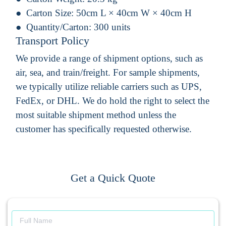
Carton Size:
50cm L × 40cm W × 40cm H
Quantity/Carton:
300 units
Transport Policy
We provide a range of shipment options, such as
air, sea, and train/freight. For sample shipments,
we typically utilize reliable carriers such as UPS,
FedEx, or DHL. We do hold the right to select the
most suitable shipment method unless the
customer has specifically requested otherwise.
Get a Quick Quote