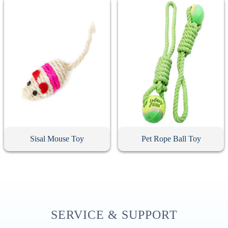
Sisal Mouse Toy
Pet Rope Ball Toy
SERVICE & SUPPORT