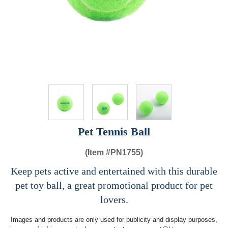
Pet Tennis Ball
(Item #
PN1755)
Keep pets active and entertained with this durable
pet toy ball, a great promotional product for pet
lovers.
Images and products are only used for publicity and display purposes,