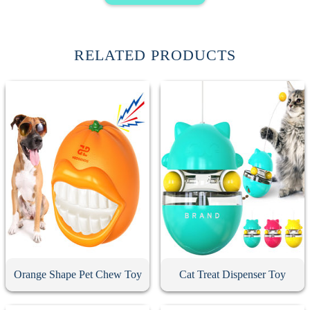
RELATED PRODUCTS
Orange Shape Pet Chew Toy
Cat Treat Dispenser Toy