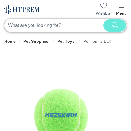
WishList
Menu
Home
Pet Supplies
Pet Toys
Pet Tennis Ball