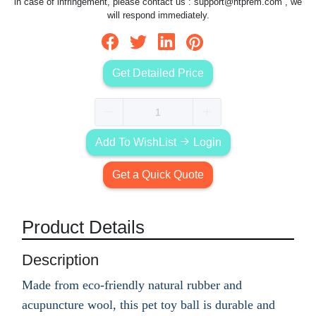
in case of infringement, please contact us :
support@htprem.com
, we
will respond immediately.
Get Detailed Price
Add To WishList
Login
Get a Quick Quote
Product Details
Description
Made from eco-friendly natural rubber and
acupuncture wool, this pet toy ball is durable and