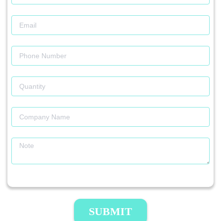
SUBMIT