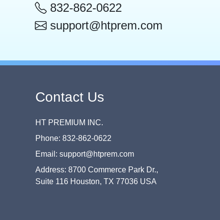
832-862-0622
support@htprem.com
Contact Us
HT PREMIUM INC.
Phone: 832-862-0622
Email: support@htprem.com
Address: 8700 Commerce Park Dr.,
Suite 116 Houston, TX 77036 USA