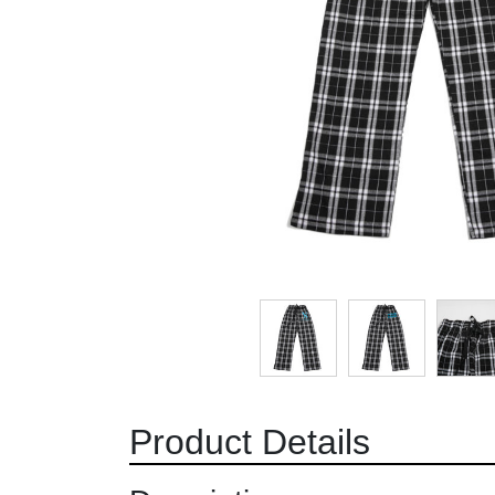
Product Details