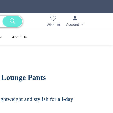
Account
WishList
er
About Us
 Lounge Pants
ightweight and stylish for all-day