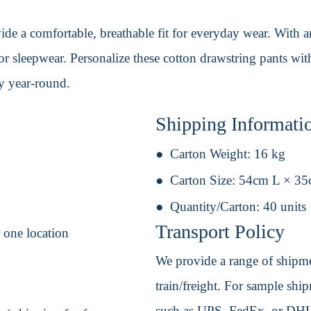
e a comfortable, breathable fit for everyday wear. With an 
 or sleepwear. Personalize these cotton drawstring pants wit
oy year-round.
Shipping Informati
Carton Weight:
16 kg
Carton Size:
54cm L × 3
Quantity/Carton:
40 units
Transport Policy
r one location
We provide a range of shipmen
train/freight. For sample shipm
such as UPS, FedEx, or DHL. 