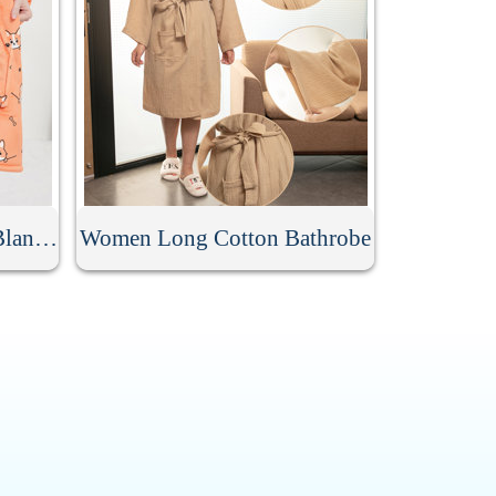
Women Flannel Hoodie Blanket
Women Long Cotton Bathrobe