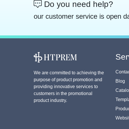
Do you need help?
our customer service is open d
Ser
Contac
We are committed to achieving the
purpose of product promotion and
Blog
providing innovative services to
Catal
customers in the promotional
Templa
product industry.
Produc
Websi