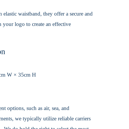
elastic waistband, they offer a secure and
h your logo to create an effective
on
5cm W × 35cm H
t options, such as air, sea, and
ents, we typically utilize reliable carriers
We do hold the right to select the most