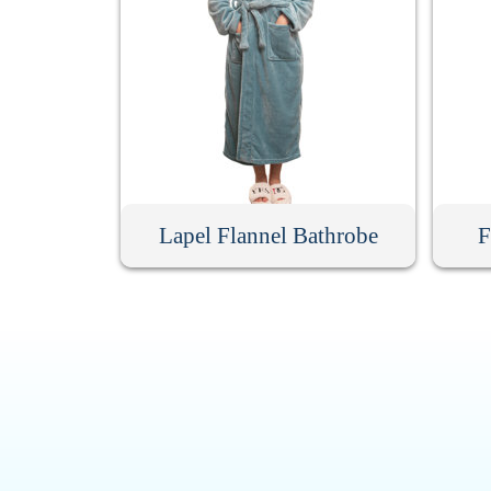
Lapel Flannel Bathrobe
F