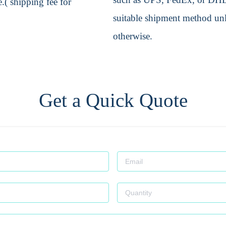
.( shipping fee for
suitable shipment method unle
otherwise.
Get a Quick Quote