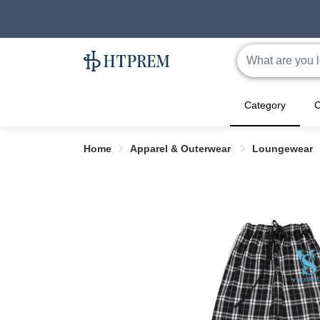
Category
C
Home
Apparel & Outerwear
Loungewear