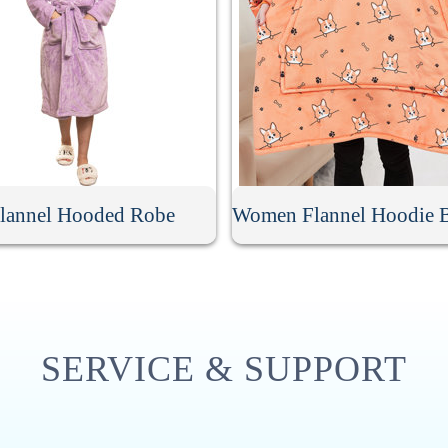
lannel Hooded Robe
SERVICE & SUPPORT