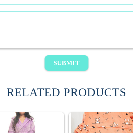
SUBMIT
RELATED PRODUCTS