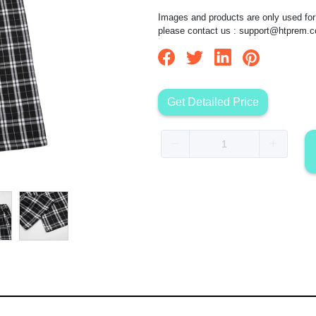
Images and products are only used for 
please contact us :
support@htprem.
Get Detailed Price