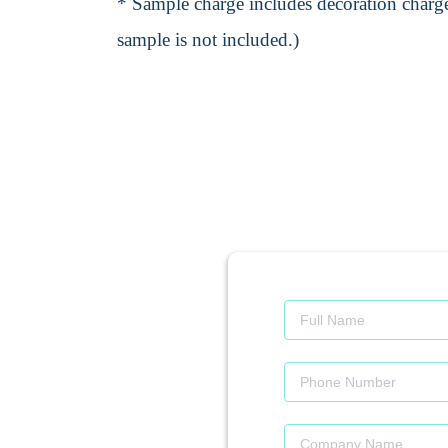
* Sample charge includes decoration charge
sample is not included.)