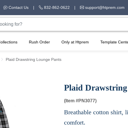
Contact Us
|
832-862-0622
|
support@htprem.com
ollections
Rush Order
Only at Htprem
Template Cent
Plaid Drawstring Lounge Pants
Plaid Drawstring
(Item #
PN3077)
Breathable cotton shirt, l
comfort.