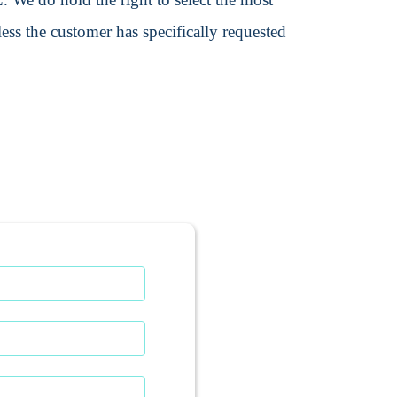
ss the customer has specifically requested