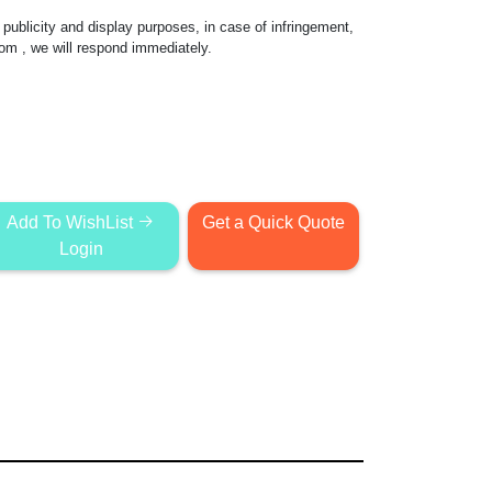
publicity and display purposes, in case of infringement,
com
, we will respond immediately.
Add To WishList
Get a Quick Quote
Login