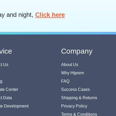
ay and night,
Click here
vice
Company
t Us
About Us
Why Htprem
og
FAQ
te Center
Success Cases
t Data
Shipping & Returns
te Development
Privacy Policy
Terms & Conditions