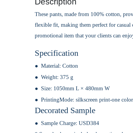
Description
These pants, made from 100% cotton, provid
flexible fit, making them perfect for casual
promotional item that your clients can enj
Specification
Material:
Cotton
Weight:
375 g
Size:
1050mm L × 480mm W
PrintingMode:
silkscreen print-one colo
Decorated Sample
Sample Charge:
USD384