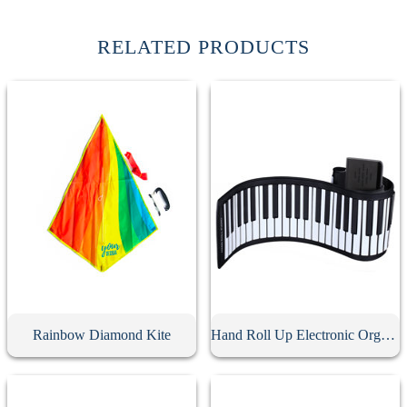
RELATED PRODUCTS
Rainbow Diamond Kite
Hand Roll Up Electronic Organ Keyboard