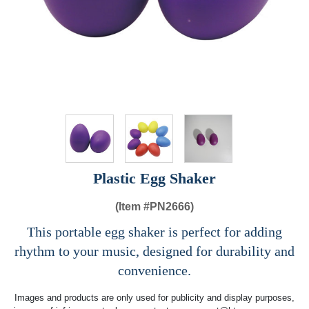
Plastic Egg Shaker
(Item #
PN2666)
This portable egg shaker is perfect for adding
rhythm to your music, designed for durability and
convenience.
Images and products are only used for publicity and display purposes,