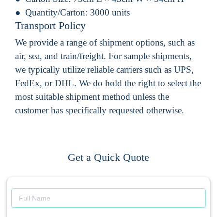
Quantity/Carton:
3000 units
Transport Policy
We provide a range of shipment options, such as
air, sea, and train/freight. For sample shipments,
we typically utilize reliable carriers such as UPS,
FedEx, or DHL. We do hold the right to select the
most suitable shipment method unless the
customer has specifically requested otherwise.
Get a Quick Quote