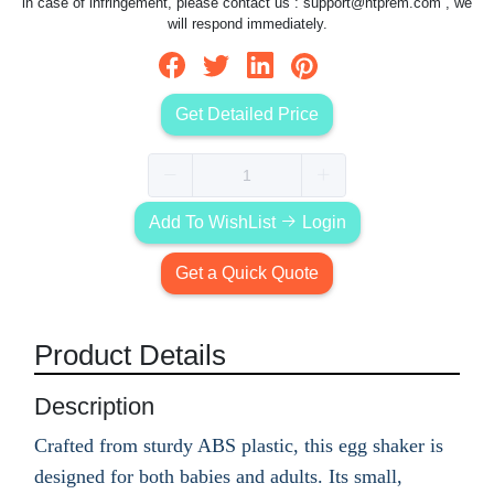
in case of infringement, please contact us :
support@htprem.com
, we
will respond immediately.
Get Detailed Price
Add To WishList
Login
Get a Quick Quote
Product Details
Description
Crafted from sturdy ABS plastic, this egg shaker is
designed for both babies and adults. Its small,