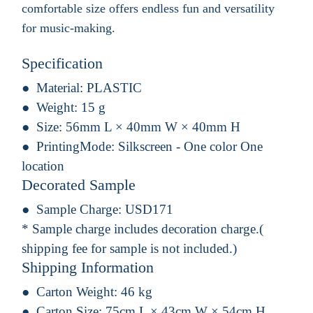
comfortable size offers endless fun and versatility
for music-making.
Specification
Material:
PLASTIC
Weight:
15 g
Size:
56mm L × 40mm W × 40mm H
PrintingMode:
Silkscreen - One color One
location
Decorated Sample
Sample Charge:
USD171
* Sample charge includes decoration charge.(
shipping fee for sample is not included.)
Shipping Information
Carton Weight:
46 kg
Carton Size:
75cm L × 43cm W × 54cm H