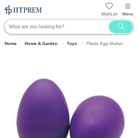
WishList
Menu
Home
Home & Garden
Toys
Plastic Egg Shaker