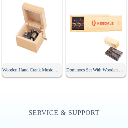
Wooden Hand Crank Music Box
Dominoes Set With Wooden Box
SERVICE & SUPPORT