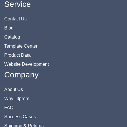
Service
Contact Us
Blog
Catalog
Template Center
Product Data
Website Development
Company
About Us
Why Htprem
FAQ
Success Cases
Shipping & Returns