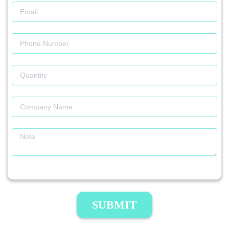
SUBMIT