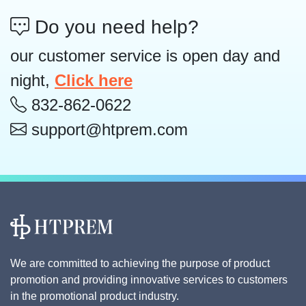
Do you need help?
our customer service is open day and
night,
Click here
832-862-0622
support@htprem.com
We are committed to achieving the purpose of product
promotion and providing innovative services to customers
in the promotional product industry.