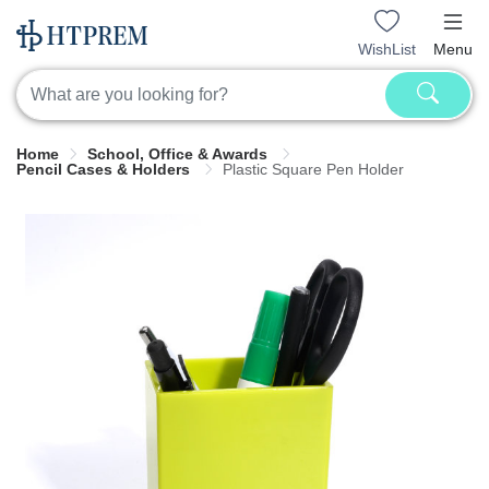
WishList
Menu
Home
School, Office & Awards
Pencil Cases & Holders
Plastic Square Pen Holder