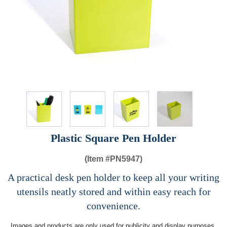
Plastic Square Pen Holder
(Item #
PN5947)
A practical desk pen holder to keep all your writing
utensils neatly stored and within easy reach for
convenience.
Images and products are only used for publicity and display purposes,