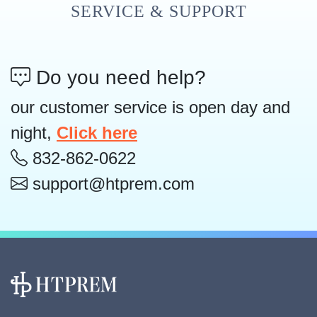
SERVICE & SUPPORT
Do you need help?
our customer service is open day and
night,
Click here
832-862-0622
support@htprem.com