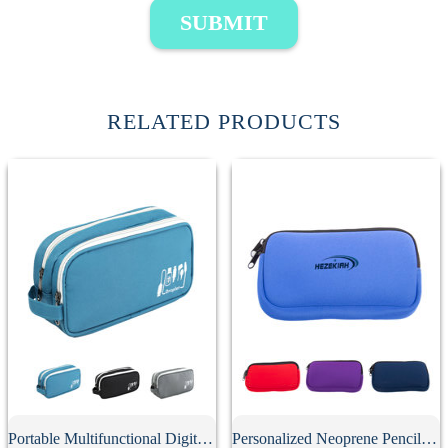
SUBMIT
RELATED PRODUCTS
Portable Multifunctional Digital Storage Bag
Personalized Neoprene Pencil Case