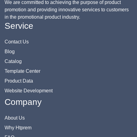
We are committed to achieving the purpose of product
promotion and providing innovative services to customers
in the promotional product industry.
Service
Contact Us
Blog
Catalog
Template Center
Product Data
Website Development
Company
About Us
Why Htprem