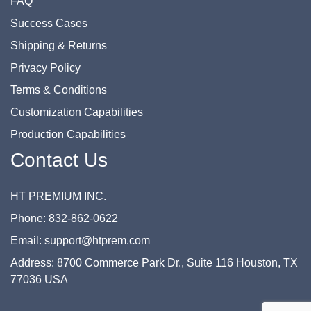
FAQ
Success Cases
Shipping & Returns
Privacy Policy
Terms & Conditions
Customization Capabilities
Production Capabilities
Contact Us
HT PREMIUM INC.
Phone: 832-862-0622
Email: support@htprem.com
Address: 8700 Commerce Park Dr., Suite 116 Houston, TX
77036 USA