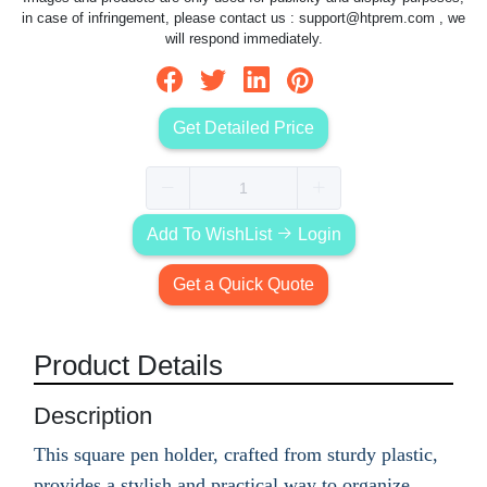
in case of infringement, please contact us :
support@htprem.com
, we
will respond immediately.
Get Detailed Price
Add To WishList
Login
Get a Quick Quote
Product Details
Description
This square pen holder, crafted from sturdy plastic,
provides a stylish and practical way to organize