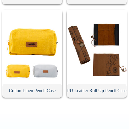
Cotton Linen Pencil Case
PU Leather Roll Up Pencil Case