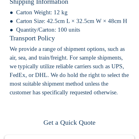
Shipping Information
Carton Weight:
12 kg
Carton Size:
42.5cm L × 32.5cm W × 48cm H
Quantity/Carton:
100 units
Transport Policy
We provide a range of shipment options, such as
air, sea, and train/freight. For sample shipments,
we typically utilize reliable carriers such as UPS,
FedEx, or DHL. We do hold the right to select the
most suitable shipment method unless the
customer has specifically requested otherwise.
Get a Quick Quote