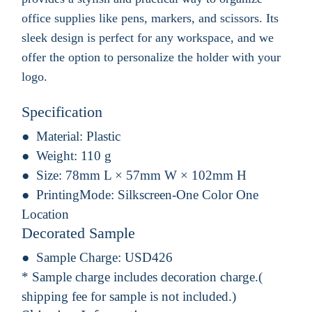
office supplies like pens, markers, and scissors. Its
sleek design is perfect for any workspace, and we
offer the option to personalize the holder with your
logo.
Specification
Material:
Plastic
Weight:
110 g
Size:
78mm L × 57mm W × 102mm H
PrintingMode:
Silkscreen-One Color One
Location
Decorated Sample
Sample Charge:
USD426
* Sample charge includes decoration charge.(
shipping fee for sample is not included.)