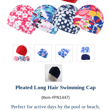
Pleated Long Hair Swimming Cap
(Item #
PN1447)
Perfect for active days by the pool or beach,