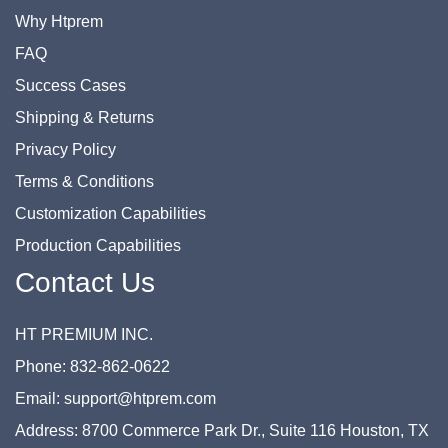
Why Htprem
FAQ
Success Cases
Shipping & Returns
Privacy Policy
Terms & Conditions
Customization Capabilities
Production Capabilities
Contact Us
HT PREMIUM INC.
Phone: 832-862-0622
Email: support@htprem.com
Address: 8700 Commerce Park Dr., Suite 116 Houston, TX