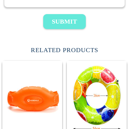
SUBMIT
RELATED PRODUCTS