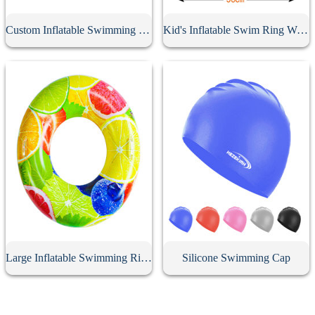
Custom Inflatable Swimming Belt
Kid's Inflatable Swim Ring With Handle
Large Inflatable Swimming Ring With Handle
Silicone Swimming Cap