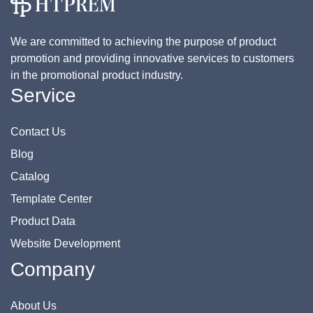
We are committed to achieving the purpose of product
promotion and providing innovative services to customers
in the promotional product industry.
Service
Contact Us
Blog
Catalog
Template Center
Product Data
Website Development
Company
About Us