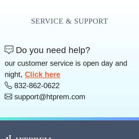
SERVICE & SUPPORT
Do you need help?
our customer service is open day and
night,
Click here
832-862-0622
support@htprem.com