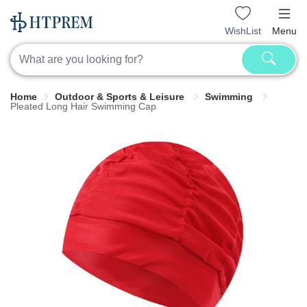
WishList
Menu
Home
Outdoor & Sports & Leisure
Swimming
Pleated Long Hair Swimming Cap