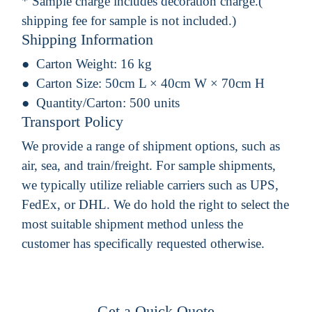
* Sample charge includes decoration charge.(
shipping fee for sample is not included.)
Shipping Information
Carton Weight:
16 kg
Carton Size:
50cm L × 40cm W × 70cm H
Quantity/Carton:
500 units
Transport Policy
We provide a range of shipment options, such as
air, sea, and train/freight. For sample shipments,
we typically utilize reliable carriers such as UPS,
FedEx, or DHL. We do hold the right to select the
most suitable shipment method unless the
customer has specifically requested otherwise.
Get a Quick Quote