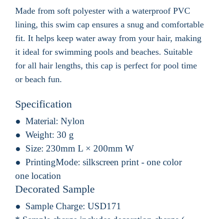
Made from soft polyester with a waterproof PVC
lining, this swim cap ensures a snug and comfortable
fit. It helps keep water away from your hair, making
it ideal for swimming pools and beaches. Suitable
for all hair lengths, this cap is perfect for pool time
or beach fun.
Specification
Material:
Nylon
Weight:
30 g
Size:
230mm L × 200mm W
PrintingMode:
silkscreen print - one color
one location
Decorated Sample
Sample Charge:
USD171