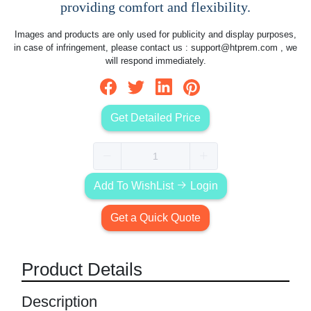
providing comfort and flexibility.
Images and products are only used for publicity and display purposes,
in case of infringement, please contact us :
support@htprem.com
, we
will respond immediately.
Get Detailed Price
Add To WishList
Login
Get a Quick Quote
Product Details
Description