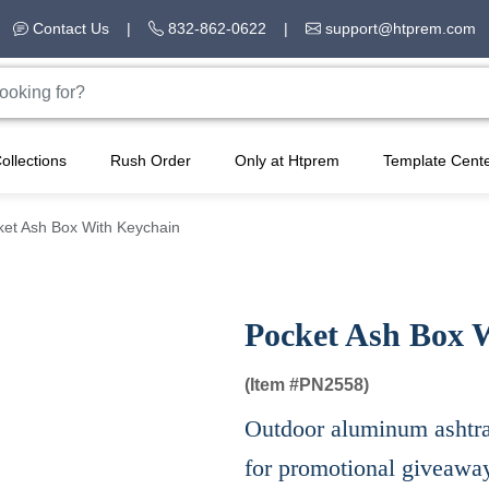
Contact Us
|
832-862-0622
|
support@htprem.com
ollections
Rush Order
Only at Htprem
Template Cent
ket Ash Box With Keychain
Pocket Ash Box 
(Item #
PN2558)
Outdoor aluminum ashtray
for promotional giveawa