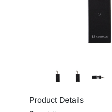
Product Details