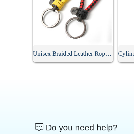
Unisex Braided Leather Rope Keychain
Do you need help?