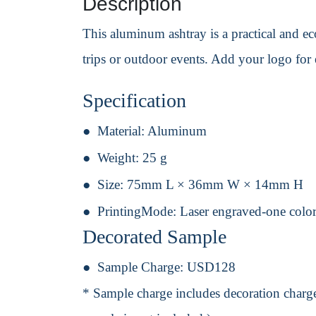
Description
This aluminum ashtray is a practical and eco
trips or outdoor events. Add your logo for e
Specification
Material:
Aluminum
Weight:
25 g
Size:
75mm L × 36mm W × 14mm H
PrintingMode:
Laser engraved-one color
Decorated Sample
Sample Charge:
USD128
* Sample charge includes decoration charge