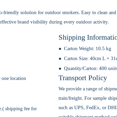
-friendly solution for outdoor smokers. Easy to clean and res
ffective brand visibility during every outdoor activity.
Shipping Informati
Carton Weight:
10.5 kg
Carton Size:
40cm L × 3
Quantity/Carton:
400 unit
Transport Policy
 one location
We provide a range of shipmen
train/freight. For sample shipm
such as UPS, FedEx, or DHL. 
.( shipping fee for
suitable shipment method unle