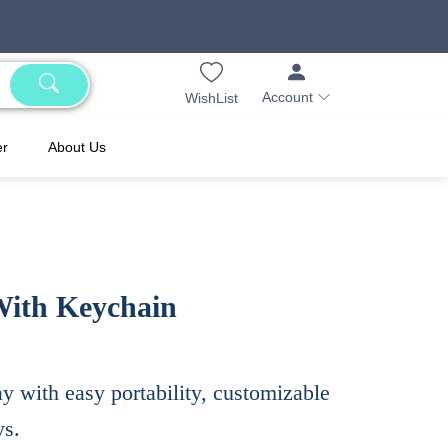
Account
WishList
er
About Us
With Keychain
 with easy portability, customizable
ys.