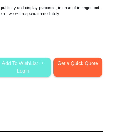
publicity and display purposes, in case of infringement,
com
, we will respond immediately.
Add To WishList
Get a Quick Quote
Login