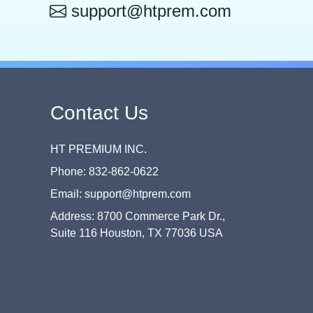
support@htprem.com
Contact Us
HT PREMIUM INC.
Phone: 832-862-0622
Email: support@htprem.com
Address: 8700 Commerce Park Dr.,
Suite 116 Houston, TX 77036 USA