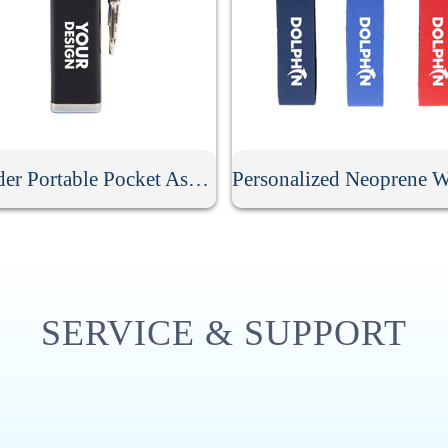
Cylinder Portable Pocket Ashtray With Keychain
SERVICE & SUPPORT