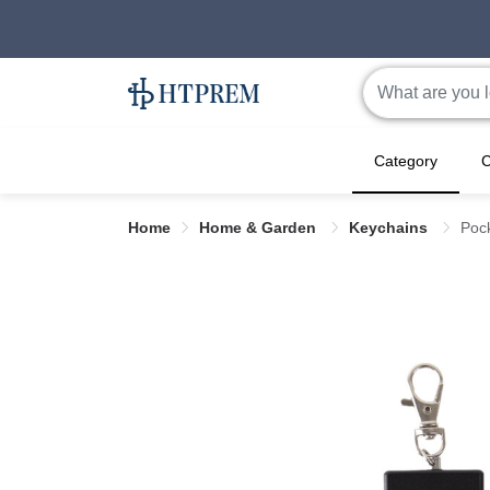
Category
C
Home
Home & Garden
Keychains
Poc