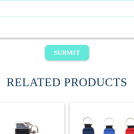
SUBMIT
RELATED PRODUCTS