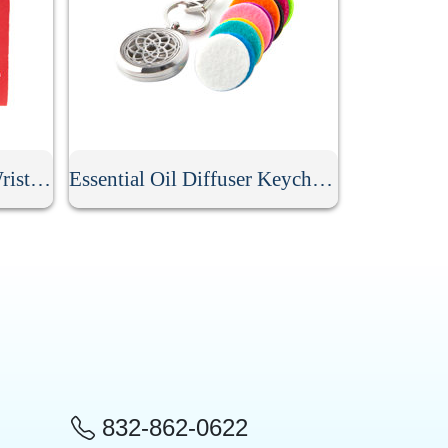
Personalized Neoprene Wristlet Keychain
Essential Oil Diffuser Keychain With 10Pcs Refill Pads
832-862-0622