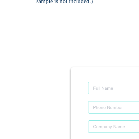
sample is not included.)