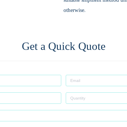
otherwise.
Get a Quick Quote