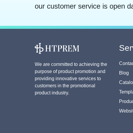
our customer service is open d
Ser
Contac
We are committed to achieving the
purpose of product promotion and
Blog
providing innovative services to
Catal
customers in the promotional
Templa
product industry.
Produc
Websi