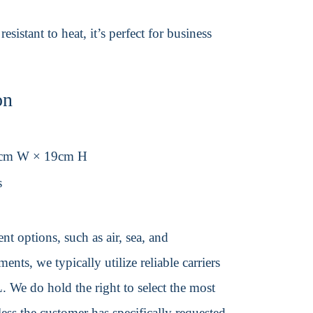
istant to heat, it’s perfect for business
on
1cm W × 19cm H
s
t options, such as air, sea, and
ents, we typically utilize reliable carriers
We do hold the right to select the most
ss the customer has specifically requested