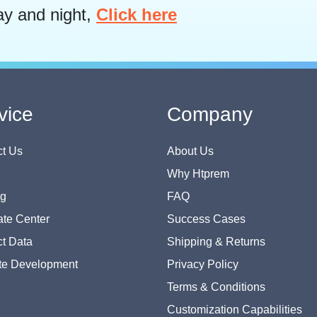
ay and night,
Click here
vice
Company
t Us
About Us
Why Htprem
og
FAQ
te Center
Success Cases
t Data
Shipping & Returns
te Development
Privacy Policy
Terms & Conditions
Customization Capabilities