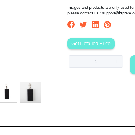
Images and products are only used for 
please contact us :
support@htprem.
Get Detailed Price