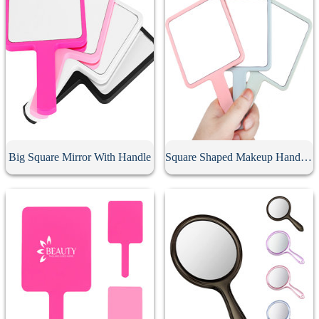
Big Square Mirror With Handle
Square Shaped Makeup Handheld Mirror