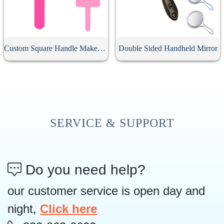
Custom Square Handle Makeup Mirror
Double Sided Handheld Mirror
SERVICE & SUPPORT
Do you need help?
our customer service is open day and
night,
Click here