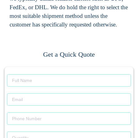
FedEx, or DHL. We do hold the right to select the
most suitable shipment method unless the
customer has specifically requested otherwise.
Get a Quick Quote