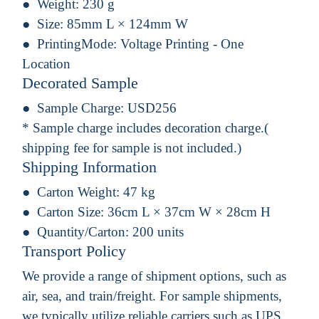
Weight:
230 g
Size:
85mm L × 124mm W
PrintingMode:
Voltage Printing - One
Location
Decorated Sample
Sample Charge:
USD256
* Sample charge includes decoration charge.(
shipping fee for sample is not included.)
Shipping Information
Carton Weight:
47 kg
Carton Size:
36cm L × 37cm W × 28cm H
Quantity/Carton:
200 units
Transport Policy
We provide a range of shipment options, such as
air, sea, and train/freight. For sample shipments,
we typically utilize reliable carriers such as UPS,