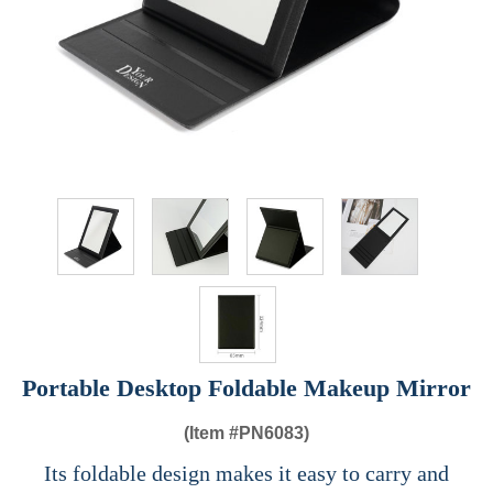
Portable Desktop Foldable Makeup Mirror
(Item #
PN6083)
Its foldable design makes it easy to carry and