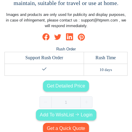
maintain, suitable for travel or use at home.
Images and products are only used for publicity and display purposes,
in case of infringement, please contact us :
support@htprem.com
, we
will respond immediately.
Rush Order
Support Rush Order
Rush Time
10 days
Get Detailed Price
Add To WishList
Login
Get a Quick Quote