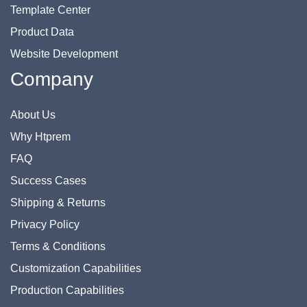
Template Center
Product Data
Website Development
Company
About Us
Why Htprem
FAQ
Success Cases
Shipping & Returns
Privacy Policy
Terms & Conditions
Customization Capabilities
Production Capabilities