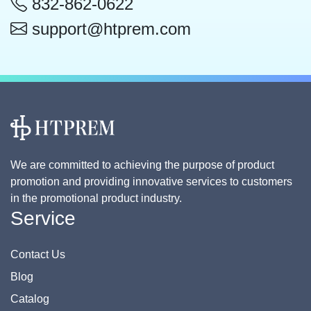
832-862-0622
support@htprem.com
We are committed to achieving the purpose of product
promotion and providing innovative services to customers
in the promotional product industry.
Service
Contact Us
Blog
Catalog