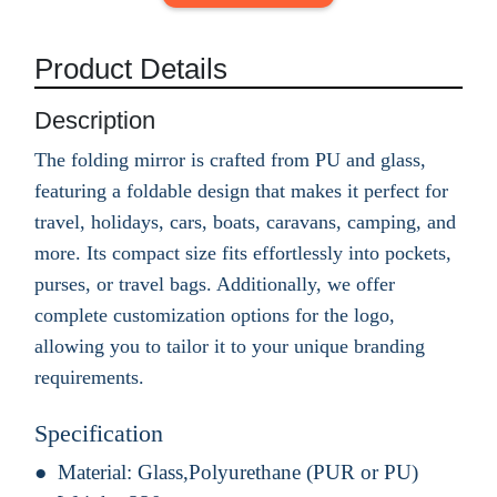
Product Details
Description
The folding mirror is crafted from PU and glass,
featuring a foldable design that makes it perfect for
travel, holidays, cars, boats, caravans, camping, and
more. Its compact size fits effortlessly into pockets,
purses, or travel bags. Additionally, we offer
complete customization options for the logo,
allowing you to tailor it to your unique branding
requirements.
Specification
Material:
Glass,Polyurethane (PUR or PU)