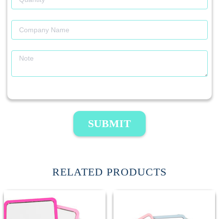
SUBMIT
RELATED PRODUCTS