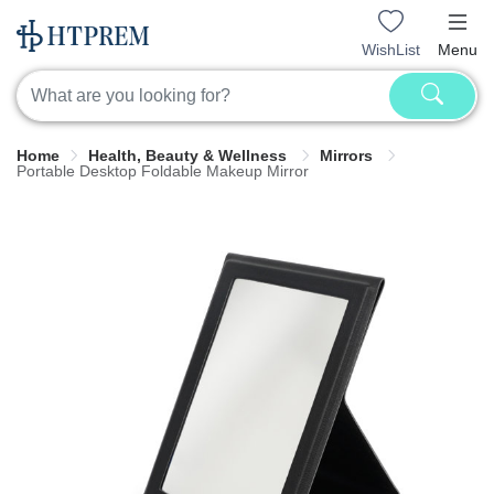
WishList
Menu
Home
Health, Beauty & Wellness
Mirrors
Portable Desktop Foldable Makeup Mirror