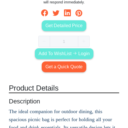
will respond immediately.
Get Detailed Price
Add To WishList
Login
Get a Quick Quote
Product Details
Description
The ideal companion for outdoor dining, this
spacious picnic bag is perfect for holding all your
food and drink essentials. Its versatile design lets it