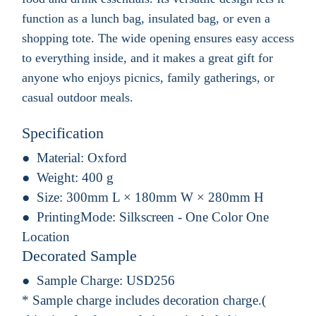
function as a lunch bag, insulated bag, or even a
shopping tote. The wide opening ensures easy access
to everything inside, and it makes a great gift for
anyone who enjoys picnics, family gatherings, or
casual outdoor meals.
Specification
Material:
Oxford
Weight:
400 g
Size:
300mm L × 180mm W × 280mm H
PrintingMode:
Silkscreen - One Color One
Location
Decorated Sample
Sample Charge:
USD256
* Sample charge includes decoration charge.(