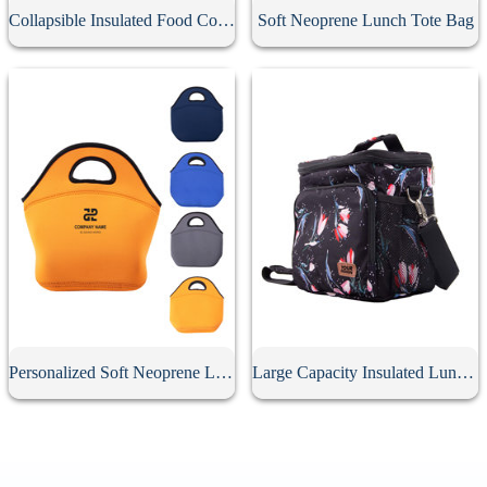
Collapsible Insulated Food Cooler Seat
Soft Neoprene Lunch Tote Bag
Personalized Soft Neoprene Lunch Bag
Large Capacity Insulated Lunch Bag