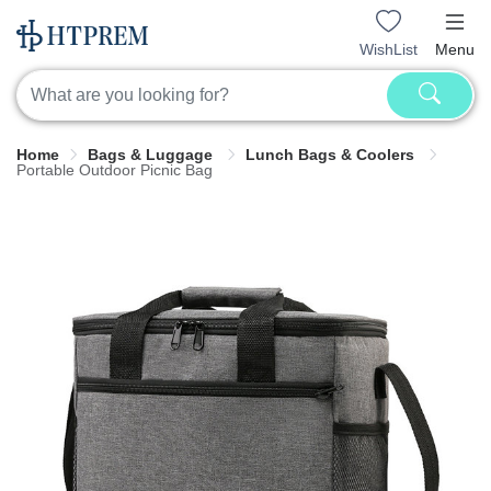
WishList
Menu
Home
Bags & Luggage
Lunch Bags & Coolers
Portable Outdoor Picnic Bag