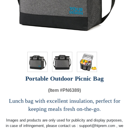
Portable Outdoor Picnic Bag
(Item #
PN6389)
Lunch bag with excellent insulation, perfect for
keeping meals fresh on-the-go.
Images and products are only used for publicity and display purposes,
in case of infringement, please contact us :
support@htprem.com
, we