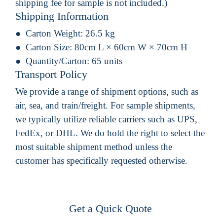
shipping fee for sample is not included.)
Shipping Information
Carton Weight:
26.5 kg
Carton Size:
80cm L × 60cm W × 70cm H
Quantity/Carton:
65 units
Transport Policy
We provide a range of shipment options, such as
air, sea, and train/freight. For sample shipments,
we typically utilize reliable carriers such as UPS,
FedEx, or DHL. We do hold the right to select the
most suitable shipment method unless the
customer has specifically requested otherwise.
Get a Quick Quote