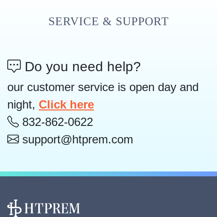
SERVICE & SUPPORT
Do you need help?
our customer service is open day and
night,
Click here
832-862-0622
support@htprem.com