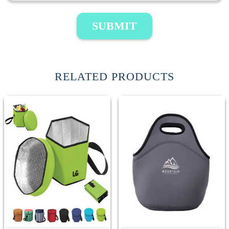
SUBMIT
RELATED PRODUCTS