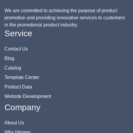
We are committed to achieving the purpose of product
promotion and providing innovative services to customers
in the promotional product industry.
Service
Contact Us
Blog
Catalog
Template Center
Product Data
Website Development
Company
About Us
Why Htprem