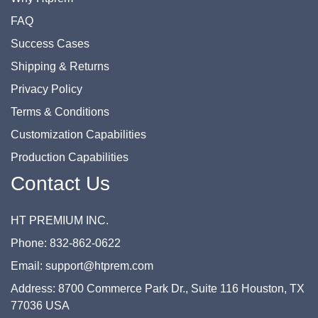
FAQ
Success Cases
Shipping & Returns
Privacy Policy
Terms & Conditions
Customization Capabilities
Production Capabilities
Contact Us
HT PREMIUM INC.
Phone: 832-862-0622
Email: support@htprem.com
Address: 8700 Commerce Park Dr., Suite 116 Houston, TX
77036 USA