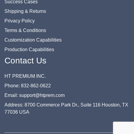
Success Cases
Shipping & Returns
Privacy Policy
Terms & Conditions
Customization Capabilities
Production Capabilities
Contact Us
HT PREMIUM INC.
Phone: 832-862-0622
Email: support@htprem.com
Address: 8700 Commerce Park Dr., Suite 116 Houston, TX
77036 USA