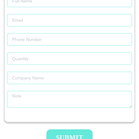
SUBMIT