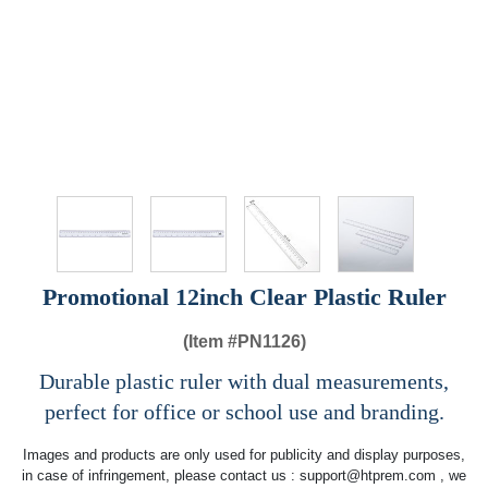
Promotional 12inch Clear Plastic Ruler
(Item #
PN1126)
Durable plastic ruler with dual measurements,
perfect for office or school use and branding.
Images and products are only used for publicity and display purposes,
in case of infringement, please contact us :
support@htprem.com
, we