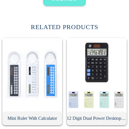
RELATED PRODUCTS
Mini Ruler With Calculator
12 Digit Dual Power Desktop Business Calculator