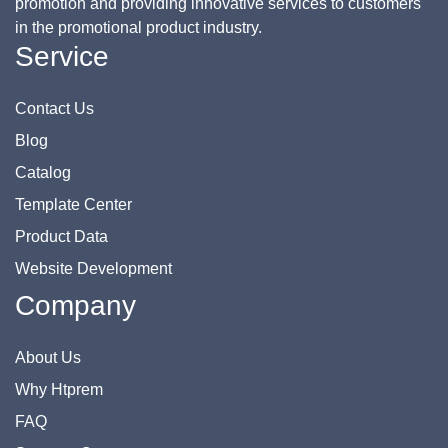
promotion and providing innovative services to customers
in the promotional product industry.
Service
Contact Us
Blog
Catalog
Template Center
Product Data
Website Development
Company
About Us
Why Htprem
FAQ