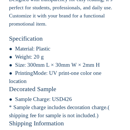
perfect for students, professionals, and daily use.
Customize it with your brand for a functional
promotional item.
Specification
Material:
Plastic
Weight:
20 g
Size:
300mm L × 30mm W × 2mm H
PrintingMode:
UV print-one color one
location
Decorated Sample
Sample Charge:
USD426
* Sample charge includes decoration charge.(
shipping fee for sample is not included.)
Shipping Information