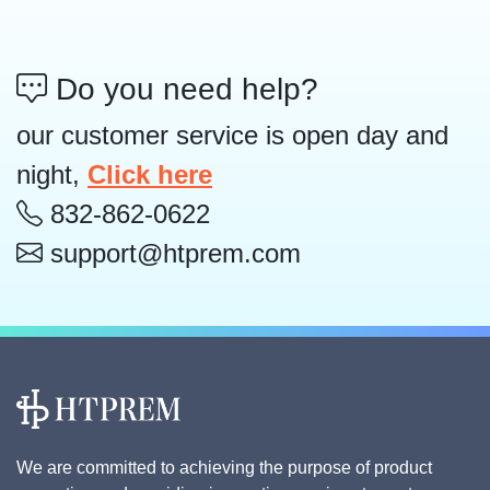
Do you need help?
our customer service is open day and
night,
Click here
832-862-0622
support@htprem.com
We are committed to achieving the purpose of product