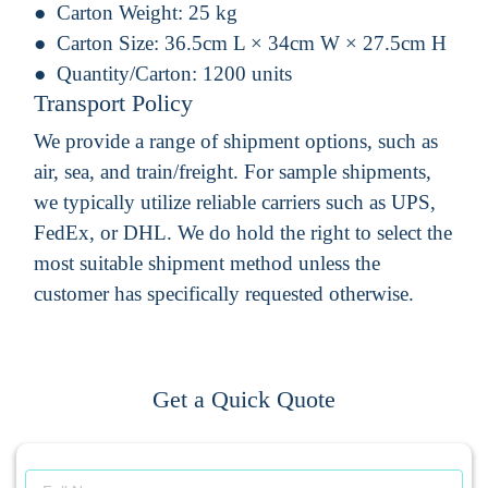
Carton Weight:
25 kg
Carton Size:
36.5cm L × 34cm W × 27.5cm H
Quantity/Carton:
1200 units
Transport Policy
We provide a range of shipment options, such as
air, sea, and train/freight. For sample shipments,
we typically utilize reliable carriers such as UPS,
FedEx, or DHL. We do hold the right to select the
most suitable shipment method unless the
customer has specifically requested otherwise.
Get a Quick Quote