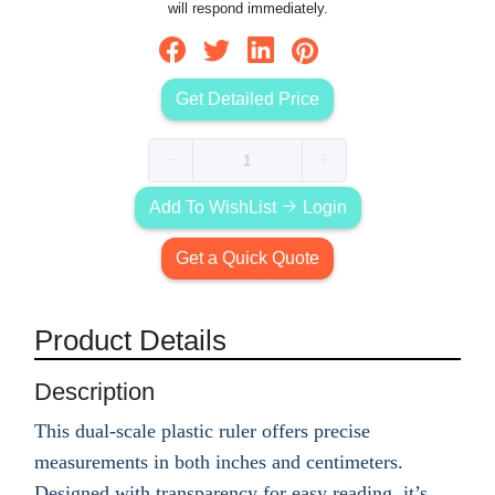
will respond immediately.
Get Detailed Price
Add To WishList
Login
Get a Quick Quote
Product Details
Description
This dual-scale plastic ruler offers precise
measurements in both inches and centimeters.
Designed with transparency for easy reading, it’s