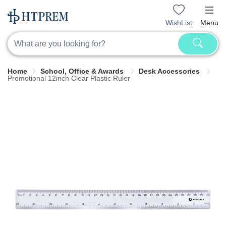
WishList
Menu
Home
School, Office & Awards
Desk Accessories
Promotional 12inch Clear Plastic Ruler