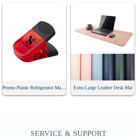
Promo Plastic Refrigerator Magnetic Clips
Extra Large Leather Desk Mat
SERVICE & SUPPORT