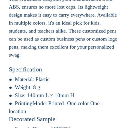
ABS, ensures no more lost caps. Its lightweight
design makes it easy to carry everywhere. Available
in multiple colors, it's an ideal pick for kids,
students, and teachers alike. These customized pens
can be used as custom business pens or custom logo
pens, making them excellent for your personalized
swag.
Specification
Material:
Plastic
Weight:
8 g
Size:
140mm L × 10mm H
PrintingMode:
Printed- One color One
location
Decorated Sample