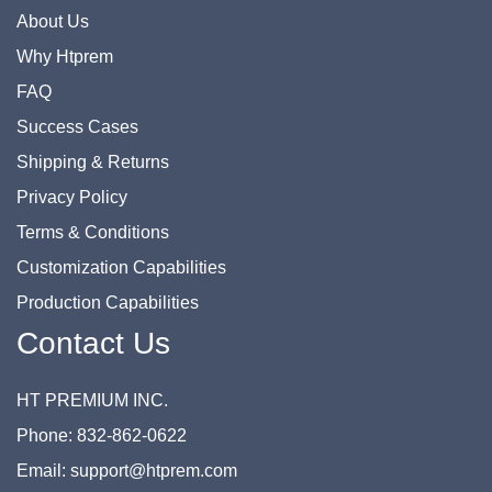
About Us
Why Htprem
FAQ
Success Cases
Shipping & Returns
Privacy Policy
Terms & Conditions
Customization Capabilities
Production Capabilities
Contact Us
HT PREMIUM INC.
Phone: 832-862-0622
Email: support@htprem.com