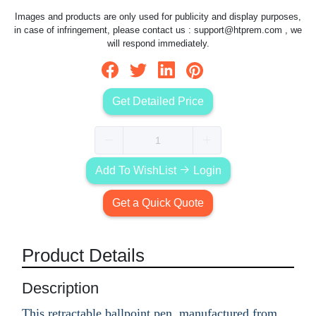
Images and products are only used for publicity and display purposes,
in case of infringement, please contact us :
support@htprem.com
, we
will respond immediately.
Get Detailed Price
Add To WishList
Login
Get a Quick Quote
Product Details
Description
This retractable ballpoint pen, manufactured from