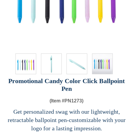
Promotional Candy Color Click Ballpoint
Pen
(Item #
PN1273)
Get personalized swag with our lightweight,
retractable ballpoint pen-customizable with your
logo for a lasting impression.