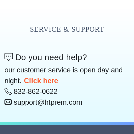
SERVICE & SUPPORT
Do you need help?
our customer service is open day and
night,
Click here
832-862-0622
support@htprem.com