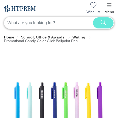
WishList
Menu
Home
School, Office & Awards
Writing
Promotional Candy Color Click Ballpoint Pen