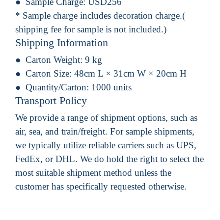
Sample Charge:
USD256
* Sample charge includes decoration charge.(
shipping fee for sample is not included.)
Shipping Information
Carton Weight:
9 kg
Carton Size:
48cm L × 31cm W × 20cm H
Quantity/Carton:
1000 units
Transport Policy
We provide a range of shipment options, such as
air, sea, and train/freight. For sample shipments,
we typically utilize reliable carriers such as UPS,
FedEx, or DHL. We do hold the right to select the
most suitable shipment method unless the
customer has specifically requested otherwise.