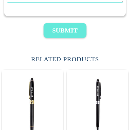
SUBMIT
RELATED PRODUCTS