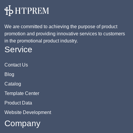
We are committed to achieving the purpose of product
promotion and providing innovative services to customers
in the promotional product industry.
Service
Contact Us
Blog
Catalog
Template Center
Product Data
Website Development
Company