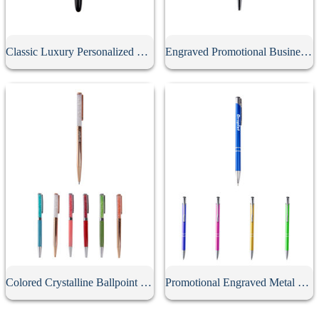
Classic Luxury Personalized Metal Gel Pen With Cap
Engraved Promotional Business Advertising Screwable Pen
Colored Crystalline Ballpoint Pen
Promotional Engraved Metal Click Ballpoint Pen