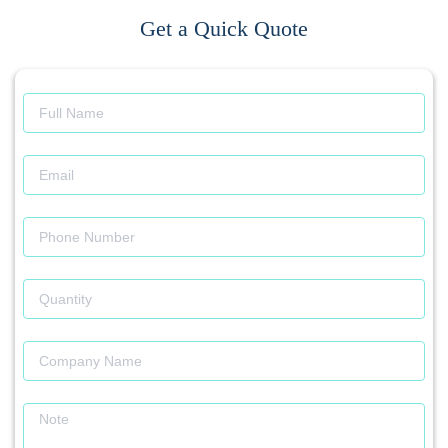
Get a Quick Quote