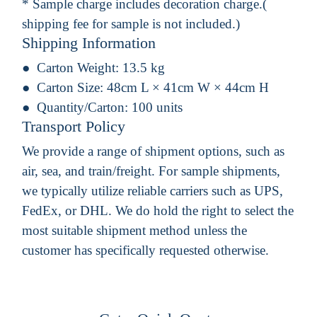
* Sample charge includes decoration charge.(
shipping fee for sample is not included.)
Shipping Information
Carton Weight:
13.5 kg
Carton Size:
48cm L × 41cm W × 44cm H
Quantity/Carton:
100 units
Transport Policy
We provide a range of shipment options, such as
air, sea, and train/freight. For sample shipments,
we typically utilize reliable carriers such as UPS,
FedEx, or DHL. We do hold the right to select the
most suitable shipment method unless the
customer has specifically requested otherwise.