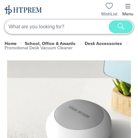
WishList
Menu
Home
School, Office & Awards
Desk Accessories
Promotional Desk Vacuum Cleaner