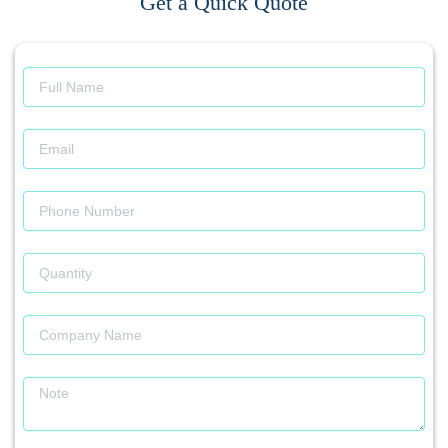
Get a Quick Quote