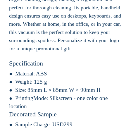
perfect for thorough cleaning. Its portable, handheld
design ensures easy use on desktops, keyboards, and
more. Whether at home, in the office, or in your car,
this vacuum is the perfect solution to keep your
surroundings spotless. Personalize it with your logo
for a unique promotional gift.
Specification
Material:
ABS
Weight:
125 g
Size:
85mm L × 85mm W × 90mm H
PrintingMode:
Silkscreen - one color one
location
Decorated Sample
Sample Charge:
USD299