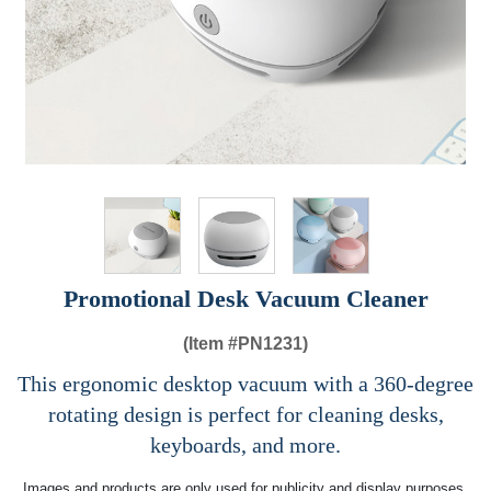
Promotional Desk Vacuum Cleaner
(Item #
PN1231)
This ergonomic desktop vacuum with a 360-degree
rotating design is perfect for cleaning desks,
keyboards, and more.
Images and products are only used for publicity and display purposes,