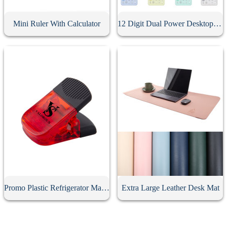
Mini Ruler With Calculator
12 Digit Dual Power Desktop Business Calculator
Promo Plastic Refrigerator Magnetic Clips
Extra Large Leather Desk Mat