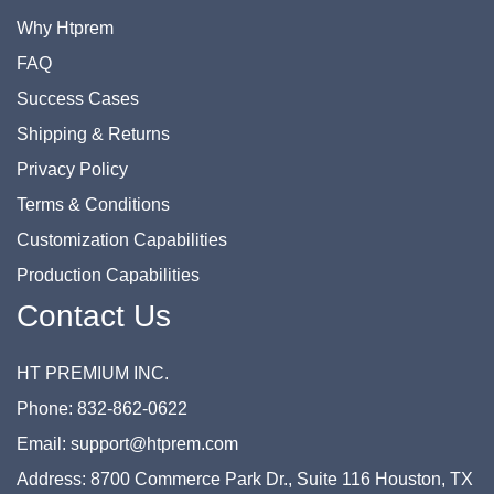
Why Htprem
FAQ
Success Cases
Shipping & Returns
Privacy Policy
Terms & Conditions
Customization Capabilities
Production Capabilities
Contact Us
HT PREMIUM INC.
Phone: 832-862-0622
Email: support@htprem.com
Address: 8700 Commerce Park Dr., Suite 116 Houston, TX