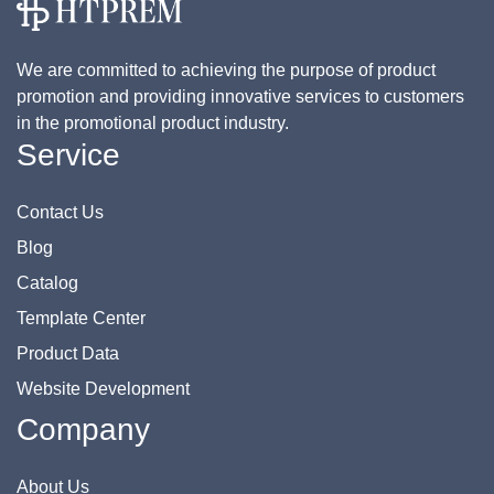
We are committed to achieving the purpose of product
promotion and providing innovative services to customers
in the promotional product industry.
Service
Contact Us
Blog
Catalog
Template Center
Product Data
Website Development
Company
About Us