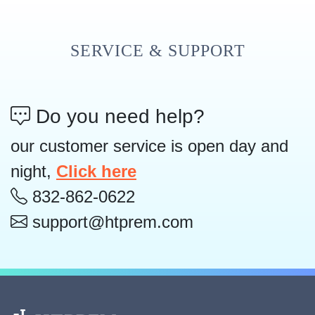
SERVICE & SUPPORT
Do you need help?
our customer service is open day and
night,
Click here
832-862-0622
support@htprem.com