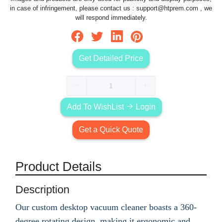
in case of infringement, please contact us :
support@htprem.com
, we
will respond immediately.
Get Detailed Price
Add To WishList
Login
Get a Quick Quote
Product Details
Description
Our custom desktop vacuum cleaner boasts a 360-
degree rotating design, making it ergonomic and