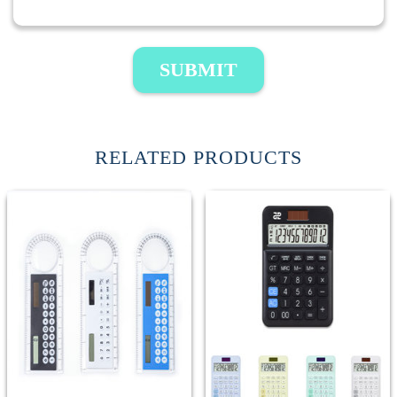
SUBMIT
RELATED PRODUCTS