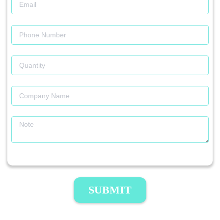
SUBMIT