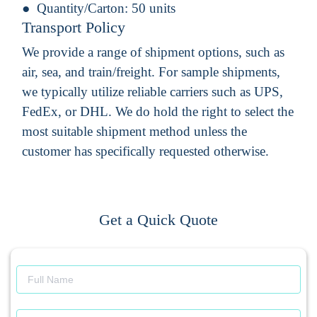
Quantity/Carton:
50 units
Transport Policy
We provide a range of shipment options, such as
air, sea, and train/freight. For sample shipments,
we typically utilize reliable carriers such as UPS,
FedEx, or DHL. We do hold the right to select the
most suitable shipment method unless the
customer has specifically requested otherwise.
Get a Quick Quote