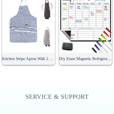
Kitchen Stripe Apron With 2 Pockets
Dry Erase Magnetic Refrigerator Calendar
SERVICE & SUPPORT