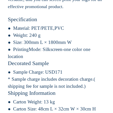
effective promotional product.
Specification
Material:
PET/PETE,PVC
Weight:
240 g
Size:
300mm L × 1800mm W
PrintingMode:
Silkscreen-one color one
location
Decorated Sample
Sample Charge:
USD171
* Sample charge includes decoration charge.(
shipping fee for sample is not included.)
Shipping Information
Carton Weight:
13 kg
Carton Size:
48cm L × 32cm W × 30cm H