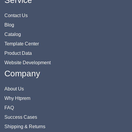
Service
Contact Us
Blog
Catalog
Template Center
Product Data
Website Development
Company
About Us
Why Htprem
FAQ
Success Cases
Shipping & Returns