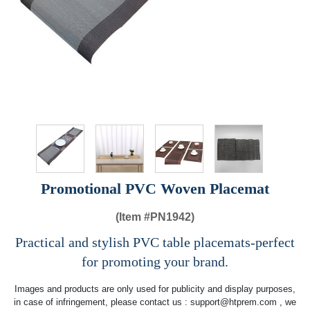
Promotional PVC Woven Placemat
(Item #
PN1942)
Practical and stylish PVC table placemats-perfect
for promoting your brand.
Images and products are only used for publicity and display purposes,
in case of infringement, please contact us :
support@htprem.com
, we