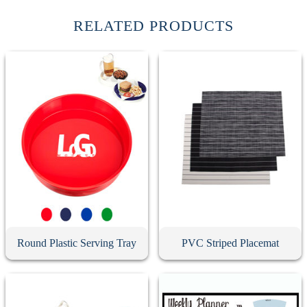
RELATED PRODUCTS
Round Plastic Serving Tray
PVC Striped Placemat