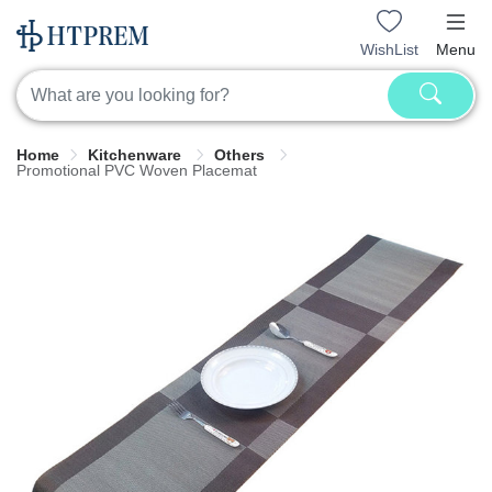
WishList
Menu
Home
Kitchenware
Others
Promotional PVC Woven Placemat