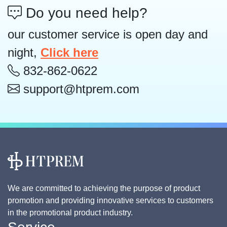
Do you need help?
our customer service is open day and
night,
Click here
832-862-0622
support@htprem.com
We are committed to achieving the purpose of product
promotion and providing innovative services to customers
in the promotional product industry.