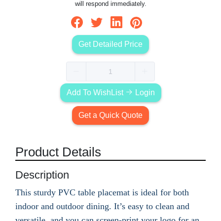
will respond immediately.
Get Detailed Price
Add To WishList
Login
Get a Quick Quote
Product Details
Description
This sturdy PVC table placemat is ideal for both
indoor and outdoor dining. It’s easy to clean and
versatile, and you can screen-print your logo for an