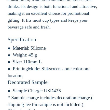
drinks. Its design is both functional and attractive,
making it an excellent choice for promotional
gifting. It fits most cup types and keeps your
beverage safe and fresh.
Specification
Material:
Silicone
Weight:
45 g
Size:
110mm L
PrintingMode:
Silkscreen - one color one
location
Decorated Sample
Sample Charge:
USD426
* Sample charge includes decoration charge.(
shipping fee for sample is not included.)