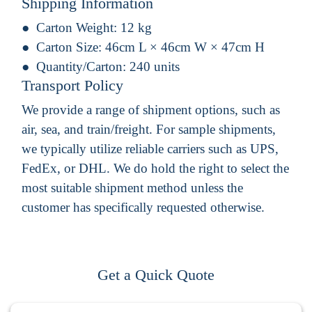
Shipping Information
Carton Weight:
12 kg
Carton Size:
46cm L × 46cm W × 47cm H
Quantity/Carton:
240 units
Transport Policy
We provide a range of shipment options, such as
air, sea, and train/freight. For sample shipments,
we typically utilize reliable carriers such as UPS,
FedEx, or DHL. We do hold the right to select the
most suitable shipment method unless the
customer has specifically requested otherwise.
Get a Quick Quote