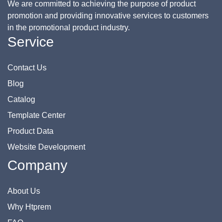
We are committed to achieving the purpose of product
promotion and providing innovative services to customers
in the promotional product industry.
Service
Contact Us
Blog
Catalog
Template Center
Product Data
Website Development
Company
About Us
Why Htprem