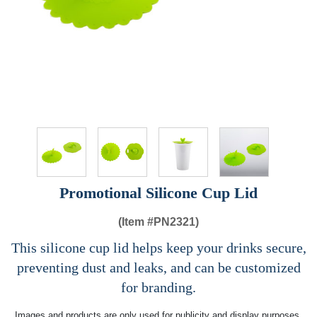
Promotional Silicone Cup Lid
(Item #
PN2321)
This silicone cup lid helps keep your drinks secure,
preventing dust and leaks, and can be customized
for branding.
Images and products are only used for publicity and display purposes,