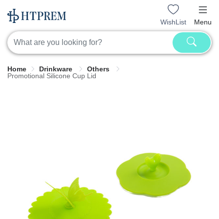
WishList
Menu
Home
Drinkware
Others
Promotional Silicone Cup Lid