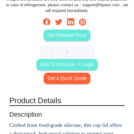
in case of infringement, please contact us :
support@htprem.com
, we
will respond immediately.
Get Detailed Price
Add To WishList
Login
Get a Quick Quote
Product Details
Description
Crafted from food-grade silicone, this cup lid offers
a dust-proof, leak-proof solution to protect your