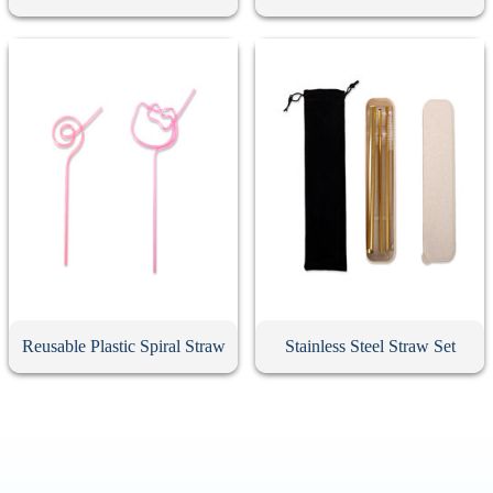
Reusable Plastic Spiral Straw
Stainless Steel Straw Set