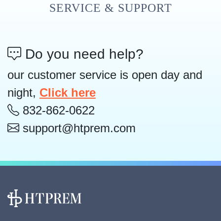
SERVICE & SUPPORT
Do you need help?
our customer service is open day and
night,
Click here
832-862-0622
support@htprem.com