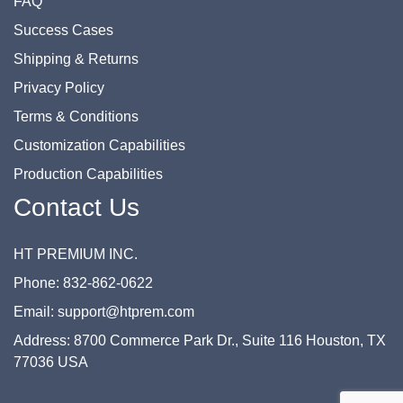
FAQ
Success Cases
Shipping & Returns
Privacy Policy
Terms & Conditions
Customization Capabilities
Production Capabilities
Contact Us
HT PREMIUM INC.
Phone: 832-862-0622
Email: support@htprem.com
Address: 8700 Commerce Park Dr., Suite 116 Houston, TX
77036 USA