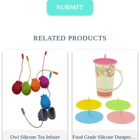
SUBMIT
RELATED PRODUCTS
Owl Silicone Tea Infuser
Food Grade Silicone Dustproof Cup Lid