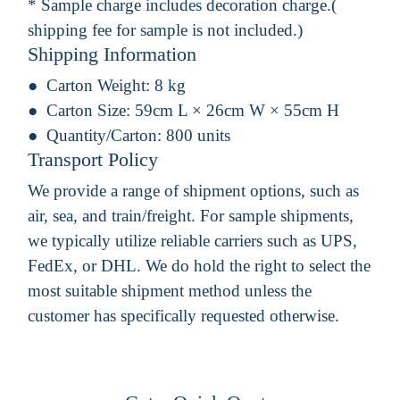
* Sample charge includes decoration charge.(
shipping fee for sample is not included.)
Shipping Information
Carton Weight:
8 kg
Carton Size:
59cm L × 26cm W × 55cm H
Quantity/Carton:
800 units
Transport Policy
We provide a range of shipment options, such as
air, sea, and train/freight. For sample shipments,
we typically utilize reliable carriers such as UPS,
FedEx, or DHL. We do hold the right to select the
most suitable shipment method unless the
customer has specifically requested otherwise.