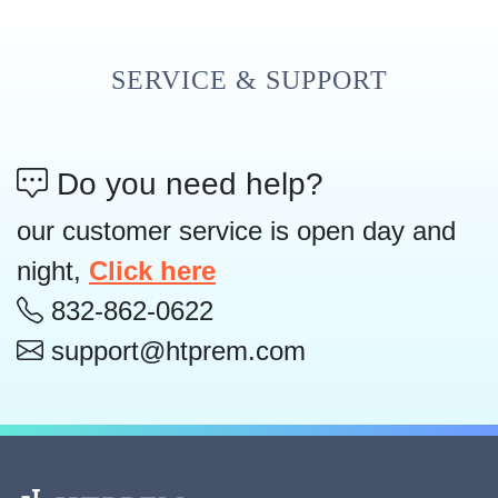
SERVICE & SUPPORT
Do you need help?
our customer service is open day and
night,
Click here
832-862-0622
support@htprem.com