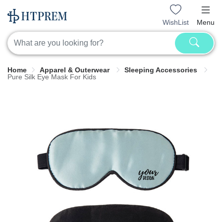
WishList
Menu
Home
Apparel & Outerwear
Sleeping Accessories
Pure Silk Eye Mask For Kids