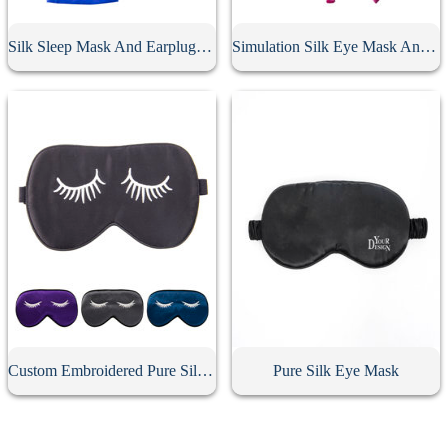
Silk Sleep Mask And Earplugs Set
Simulation Silk Eye Mask And Earplugs Set
Custom Embroidered Pure Silk Eye Mask
Pure Silk Eye Mask