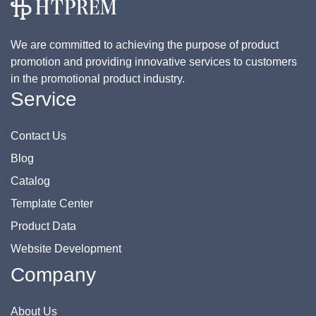
We are committed to achieving the purpose of product
promotion and providing innovative services to customers
in the promotional product industry.
Service
Contact Us
Blog
Catalog
Template Center
Product Data
Website Development
Company
About Us