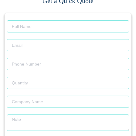
Get a Quick Quote