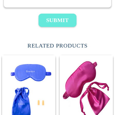
SUBMIT
RELATED PRODUCTS