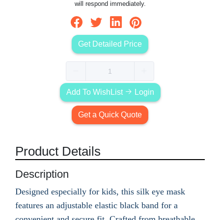
will respond immediately.
Get Detailed Price
Add To WishList
Login
Get a Quick Quote
Product Details
Description
Designed especially for kids, this silk eye mask
features an adjustable elastic black band for a
convenient and secure fit. Crafted from breathable,