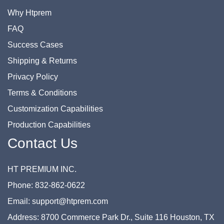
Why Htprem
FAQ
Success Cases
Shipping & Returns
Privacy Policy
Terms & Conditions
Customization Capabilities
Production Capabilities
Contact Us
HT PREMIUM INC.
Phone: 832-862-0622
Email: support@htprem.com
Address: 8700 Commerce Park Dr., Suite 116 Houston, TX