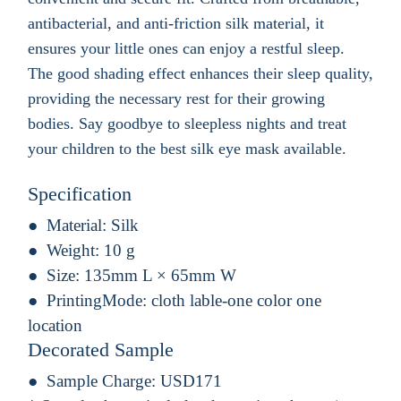
antibacterial, and anti-friction silk material, it
ensures your little ones can enjoy a restful sleep.
The good shading effect enhances their sleep quality,
providing the necessary rest for their growing
bodies. Say goodbye to sleepless nights and treat
your children to the best silk eye mask available.
Specification
Material:
Silk
Weight:
10 g
Size:
135mm L × 65mm W
PrintingMode:
cloth lable-one color one
location
Decorated Sample
Sample Charge:
USD171