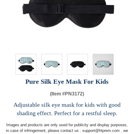
Pure Silk Eye Mask For Kids
(Item #
PN3172)
Adjustable silk eye mask for kids with good
shading effect. Perfect for a restful sleep.
Images and products are only used for publicity and display purposes,
in case of infringement, please contact us :
support@htprem.com
, we