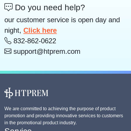
Do you need help?
our customer service is open day and
night,
Click here
832-862-0622
support@htprem.com
We are committed to achieving the purpose of product
promotion and providing innovative services to customers
in the promotional product industry.