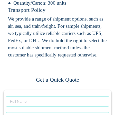
Quantity/Carton:
300 units
Transport Policy
We provide a range of shipment options, such as
air, sea, and train/freight. For sample shipments,
we typically utilize reliable carriers such as UPS,
FedEx, or DHL. We do hold the right to select the
most suitable shipment method unless the
customer has specifically requested otherwise.
Get a Quick Quote