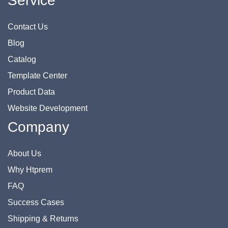
Service
Contact Us
Blog
Catalog
Template Center
Product Data
Website Development
Company
About Us
Why Htprem
FAQ
Success Cases
Shipping & Returns