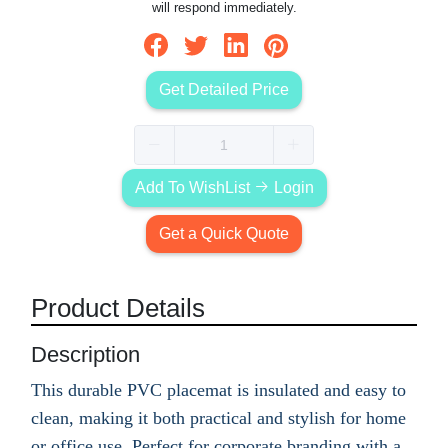
will respond immediately.
Get Detailed Price
Add To WishList
Login
Get a Quick Quote
Product Details
Description
This durable PVC placemat is insulated and easy to
clean, making it both practical and stylish for home
or office use. Perfect for corporate branding with a