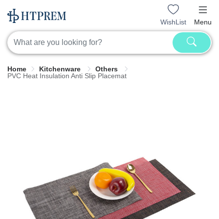
WishList
Menu
Home
Kitchenware
Others
PVC Heat Insulation Anti Slip Placemat