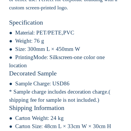
custom screen-printed logo.
Specification
Material:
PET/PETE,PVC
Weight:
76 g
Size:
300mm L × 450mm W
PrintingMode:
Silkscreen-one color one
location
Decorated Sample
Sample Charge:
USD86
* Sample charge includes decoration charge.(
shipping fee for sample is not included.)
Shipping Information
Carton Weight:
24 kg
Carton Size:
48cm L × 33cm W × 30cm H