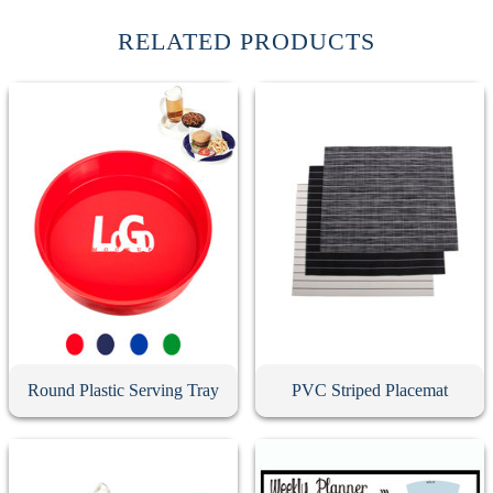
RELATED PRODUCTS
Round Plastic Serving Tray
PVC Striped Placemat