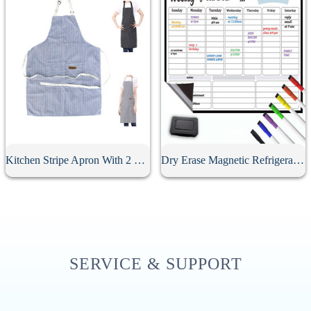
Kitchen Stripe Apron With 2 Pockets
Dry Erase Magnetic Refrigerator Calendar
SERVICE & SUPPORT