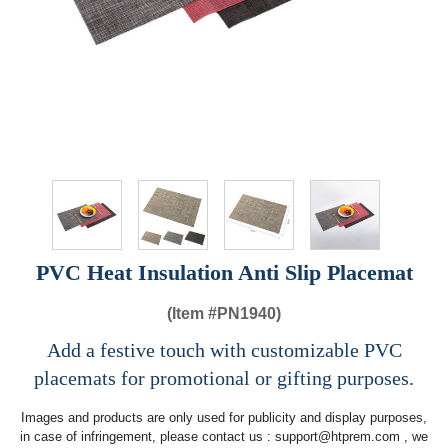
PVC Heat Insulation Anti Slip Placemat
(Item #
PN1940)
Add a festive touch with customizable PVC
placemats for promotional or gifting purposes.
Images and products are only used for publicity and display purposes,
in case of infringement, please contact us :
support@htprem.com
, we