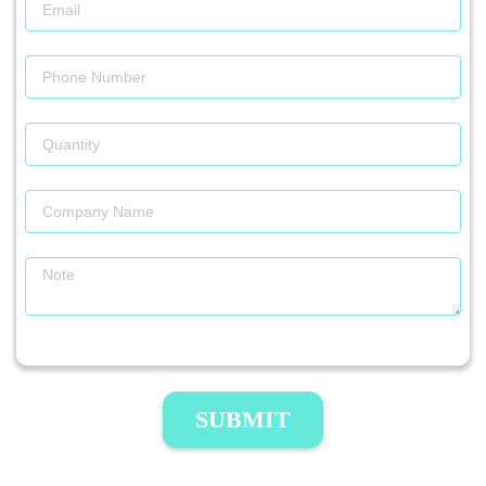
SUBMIT