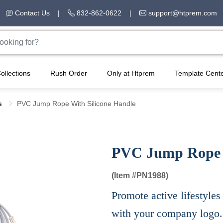
Contact Us
|
832-862-0622
|
support@htprem.com
ollections
Rush Order
Only at Htprem
Template Cent
ss
PVC Jump Rope With Silicone Handle
PVC Jump Rope W
(Item #
PN1988)
Promote active lifestyle
with your company logo.