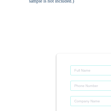
sample is not included.)