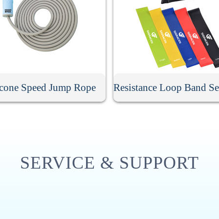
icone Speed Jump Rope
SERVICE & SUPPORT