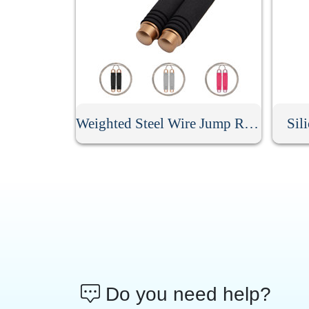
Weighted Steel Wire Jump Rope
Sil
Do you need help?