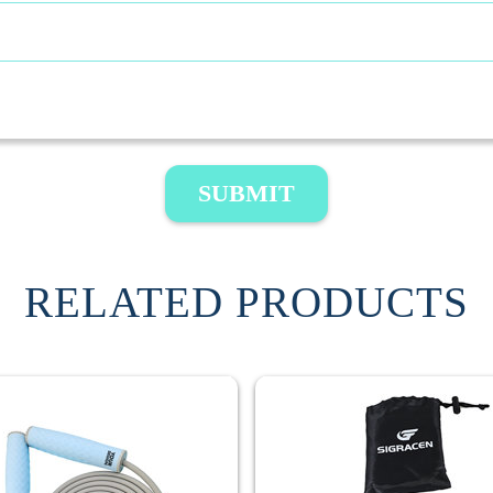
SUBMIT
RELATED PRODUCTS