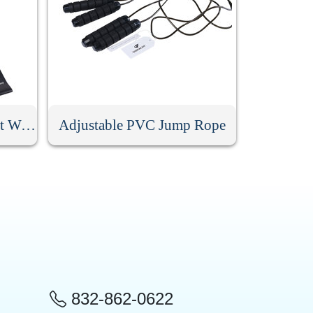
Resistance Loop Band Set With Bag
Adjustable PVC Jump Rope
832-862-0622