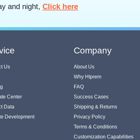
ay and night,
Click here
vice
Company
t Us
About Us
Why Htprem
og
FAQ
te Center
Success Cases
t Data
Shipping & Returns
te Development
Privacy Policy
Terms & Conditions
Customization Capabilities