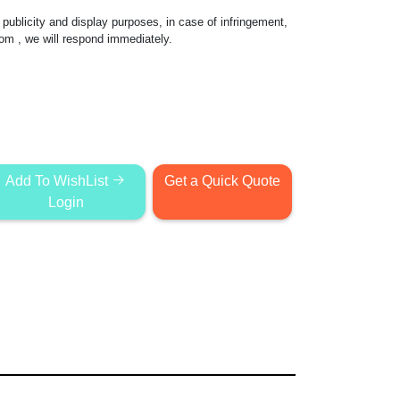
publicity and display purposes, in case of infringement,
com
, we will respond immediately.
Add To WishList
Get a Quick Quote
Login