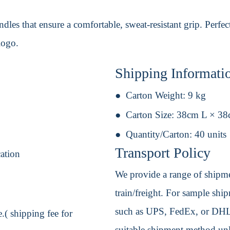
dles that ensure a comfortable, sweat-resistant grip. Perfec
logo.
Shipping Informati
Carton Weight:
9 kg
Carton Size:
38cm L × 3
Quantity/Carton:
40 units
Transport Policy
cation
We provide a range of shipmen
train/freight. For sample shipm
such as UPS, FedEx, or DHL. 
.( shipping fee for
suitable shipment method unle