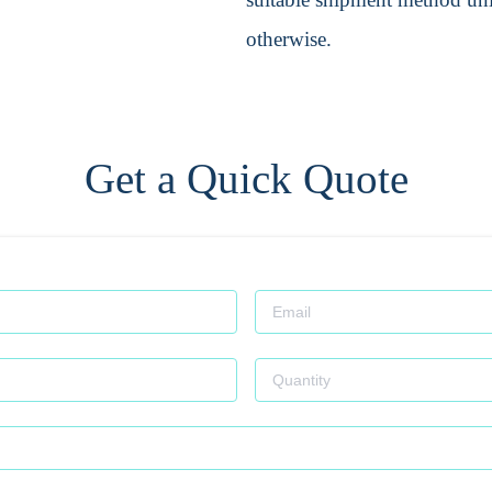
otherwise.
Get a Quick Quote