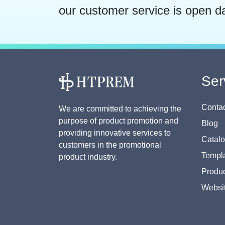
our customer service is open d
Ser
Contac
We are committed to achieving the
purpose of product promotion and
Blog
providing innovative services to
Catal
customers in the promotional
Templa
product industry.
Produc
Websi