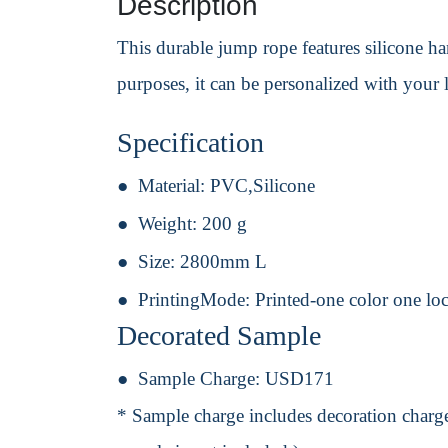
Description
This durable jump rope features silicone han
purposes, it can be personalized with your 
Specification
Material:
PVC,Silicone
Weight:
200 g
Size:
2800mm L
PrintingMode:
Printed-one color one lo
Decorated Sample
Sample Charge:
USD171
* Sample charge includes decoration charge