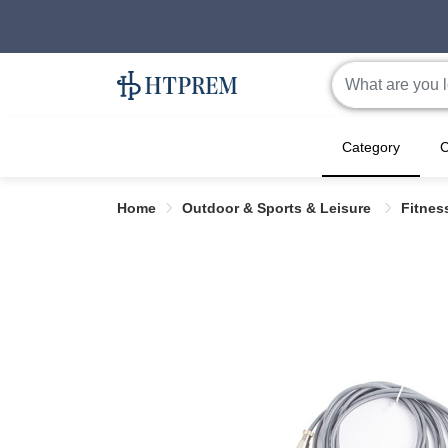
Category
C
Home
Outdoor & Sports & Leisure
Fitne