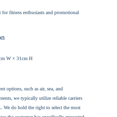
t for fitness enthusiasts and promotional
on
8cm W × 31cm H
t options, such as air, sea, and
ents, we typically utilize reliable carriers
We do hold the right to select the most
ss the customer has specifically requested