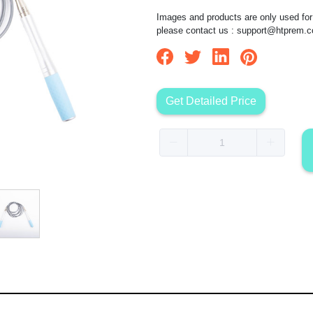
Images and products are only used for 
please contact us :
support@htprem.
Get Detailed Price