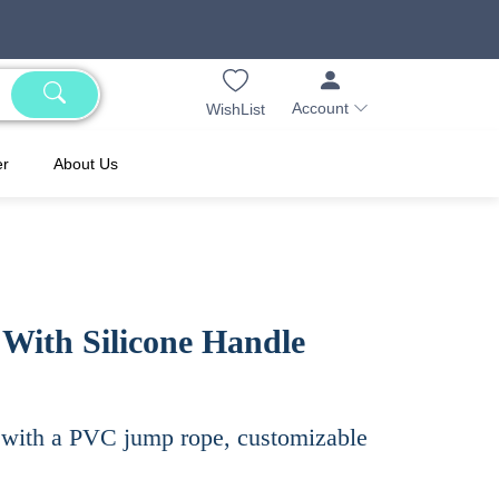
Account
WishList
er
About Us
ith Silicone Handle
s with a PVC jump rope, customizable