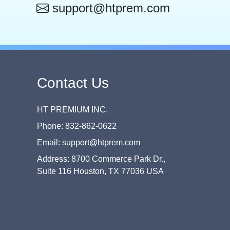
support@htprem.com
Contact Us
HT PREMIUM INC.
Phone: 832-862-0622
Email: support@htprem.com
Address: 8700 Commerce Park Dr.,
Suite 116 Houston, TX 77036 USA