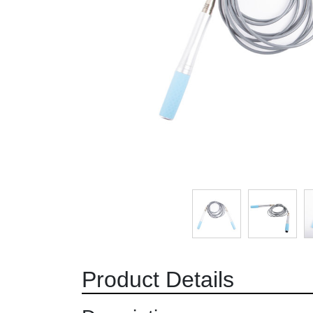
Product Details