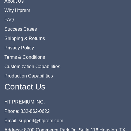
About Us
Why Htprem
FAQ
Success Cases
Shipping & Returns
Privacy Policy
Terms & Conditions
Customization Capabilities
Production Capabilities
Contact Us
HT PREMIUM INC.
Phone: 832-862-0622
Email: support@htprem.com
Address: 8700 Commerce Park Dr., Suite 116 Houston, TX