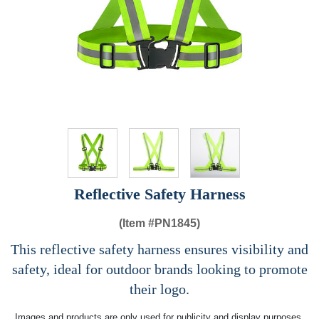
Reflective Safety Harness
(Item #
PN1845)
This reflective safety harness ensures visibility and
safety, ideal for outdoor brands looking to promote
their logo.
Images and products are only used for publicity and display purposes,