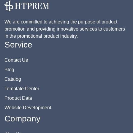
We are committed to achieving the purpose of product
promotion and providing innovative services to customers
in the promotional product industry.
Service
Contact Us
Blog
Catalog
Template Center
Product Data
Website Development
Company