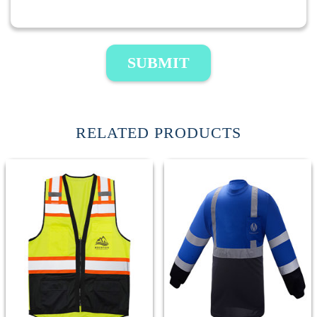
SUBMIT
RELATED PRODUCTS