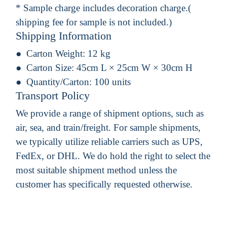
* Sample charge includes decoration charge.(
shipping fee for sample is not included.)
Shipping Information
Carton Weight:
12 kg
Carton Size:
45cm L × 25cm W × 30cm H
Quantity/Carton:
100 units
Transport Policy
We provide a range of shipment options, such as
air, sea, and train/freight. For sample shipments,
we typically utilize reliable carriers such as UPS,
FedEx, or DHL. We do hold the right to select the
most suitable shipment method unless the
customer has specifically requested otherwise.