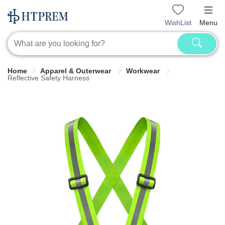
WishList
Menu
Home
Apparel & Outerwear
Workwear
Reflective Safety Harness