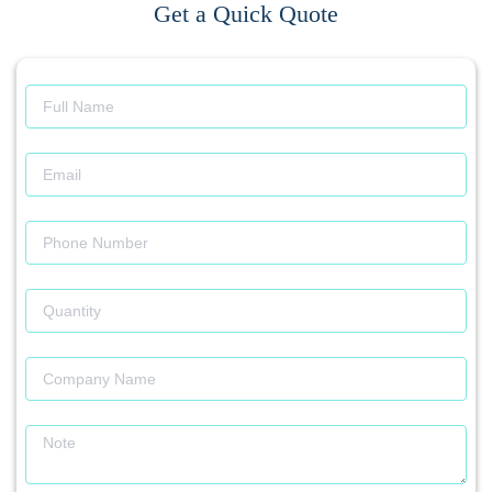
Get a Quick Quote