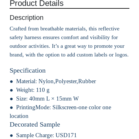
Product Details
Description
Crafted from breathable materials, this reflective
safety harness ensures comfort and visibility for
outdoor activities. It’s a great way to promote your
brand, with the option to add custom labels or logos.
Specification
Material:
Nylon,Polyester,Rubber
Weight:
110 g
Size:
40mm L × 15mm W
PrintingMode:
Silkscreen-one color one
location
Decorated Sample
Sample Charge:
USD171