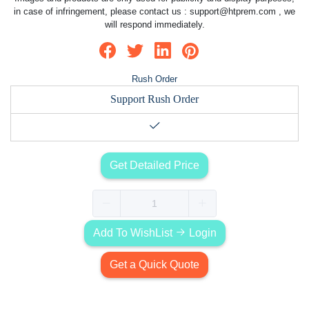
in case of infringement, please contact us :
support@htprem.com
, we
will respond immediately.
Rush Order
Support Rush Order
Get Detailed Price
Add To WishList
Login
Get a Quick Quote