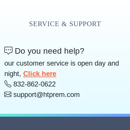
SERVICE & SUPPORT
Do you need help?
our customer service is open day and
night,
Click here
832-862-0622
support@htprem.com