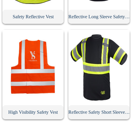
Safety Reflective Vest
Reflective Long Sleeve Safety Jacket
High Visibility Safety Vest
Reflective Safety Short Sleeve T-Shirt