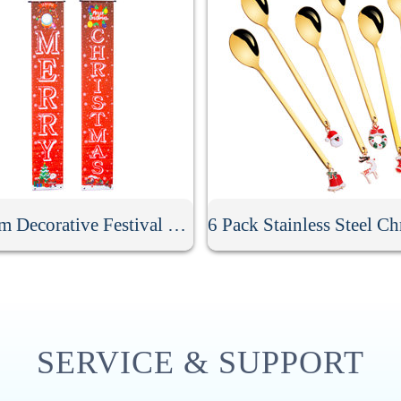
Custom Decorative Festival Door Banner
SERVICE & SUPPORT