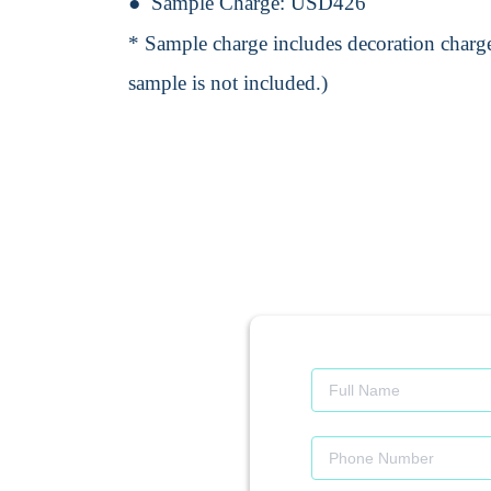
Sample Charge:
USD426
* Sample charge includes decoration charge
sample is not included.)