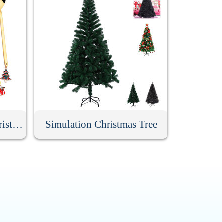
6 Pack Stainless Steel Christmas Spoons With Gift Box
Simulation Christmas Tree