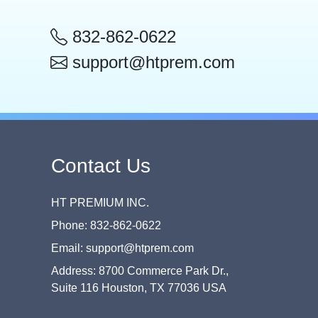
832-862-0622
support@htprem.com
Contact Us
HT PREMIUM INC.
Phone: 832-862-0622
Email: support@htprem.com
Address: 8700 Commerce Park Dr.,
Suite 116 Houston, TX 77036 USA