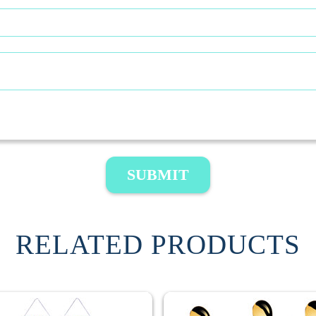
SUBMIT
RELATED PRODUCTS