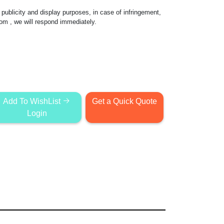
publicity and display purposes, in case of infringement,
com
, we will respond immediately.
Add To WishList
Get a Quick Quote
Login