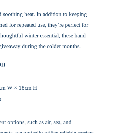
d soothing heat. In addition to keeping
ned for repeated use, they’re perfect for
thoughtful winter essential, these hand
giveaway during the colder months.
on
8cm W × 18cm H
s
t options, such as air, sea, and
ents, we typically utilize reliable carriers