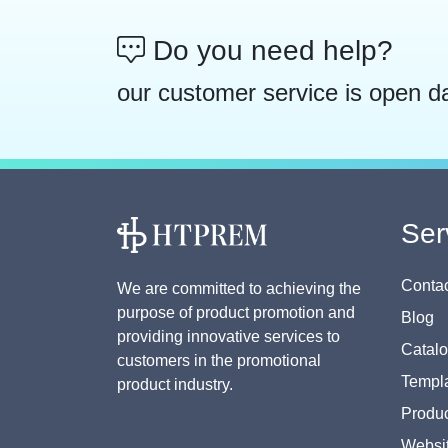
Do you need help?
our customer service is open d
Ser
Contac
We are committed to achieving the
purpose of product promotion and
Blog
providing innovative services to
Catal
customers in the promotional
Templa
product industry.
Produc
Websi