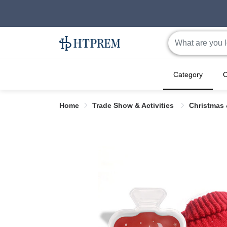
Category
C
Home
Trade Show & Activities
Christmas 