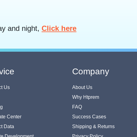
ay and night,
Click here
vice
Company
t Us
About Us
Why Htprem
og
FAQ
te Center
Success Cases
t Data
Shipping & Returns
te Development
Privacy Policy