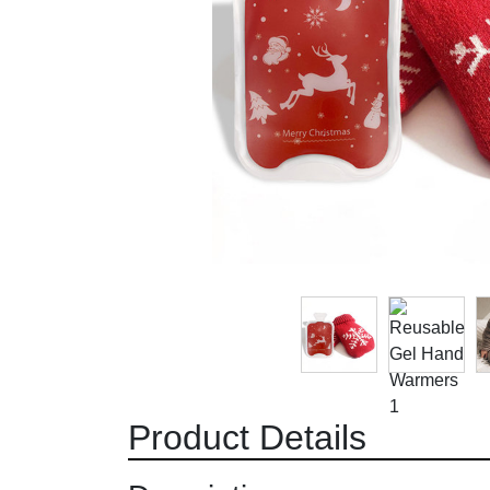
Product Details