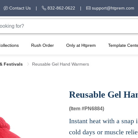
Contact Us
|
832-862-0622
|
support@htprem.com
ollections
Rush Order
Only at Htprem
Template Cent
& Festivals
Reusable Gel Hand Warmers​
Reusable Gel Ha
(Item #
PN6884)
Instant heat with a snap i
cold days or muscle relie