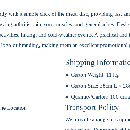
tly with a simple click of the metal disc, providing fast an
eving arthritis pain, sore muscles, and general aches. Desig
activities, hiking, and cold-weather events. A practical and 
 logo or branding, making them an excellent promotional 
Shipping Informati
Carton Weight:
11 kg
Carton Size:
38cm L × 2
Quantity/Carton:
100 unit
Transport Policy
One Location
We provide a range of shipmen
train/freight. For sample shipm