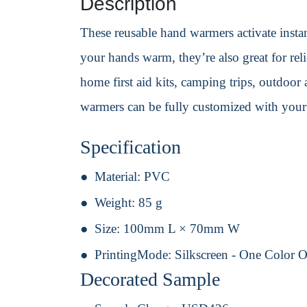
Description
These reusable hand warmers activate instan
your hands warm, they’re also great for reli
home first aid kits, camping trips, outdoor 
warmers can be fully customized with your
Specification
Material:
PVC
Weight:
85 g
Size:
100mm L × 70mm W
PrintingMode:
Silkscreen - One Color 
Decorated Sample