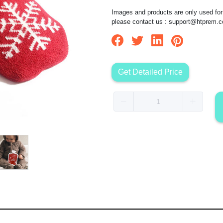
Images and products are only used for 
please contact us :
support@htprem.
Get Detailed Price