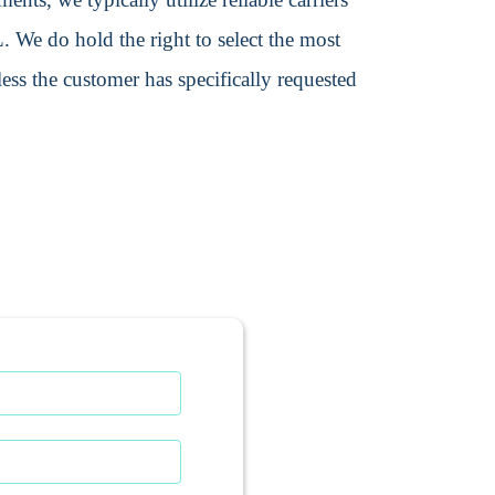
We do hold the right to select the most
ss the customer has specifically requested