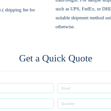
such as UPS, FedEx, or DHL. 
.( shipping fee for
suitable shipment method unle
otherwise.
Get a Quick Quote