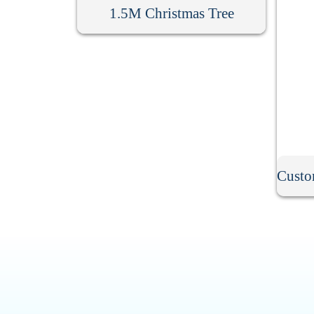
1.5M Christmas Tree