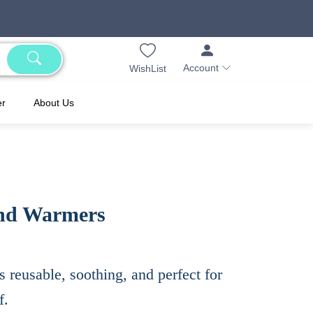
Account
WishList
er
About Us
nd Warmers​
s reusable, soothing, and perfect for
f.