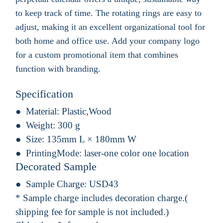
to keep track of time. The rotating rings are easy to
adjust, making it an excellent organizational tool for
both home and office use. Add your company logo
for a custom promotional item that combines
function with branding.
Specification
Material:
Plastic,Wood
Weight:
300 g
Size:
135mm L × 180mm W
PrintingMode:
laser-one color one location
Decorated Sample
Sample Charge:
USD43
* Sample charge includes decoration charge.(
shipping fee for sample is not included.)