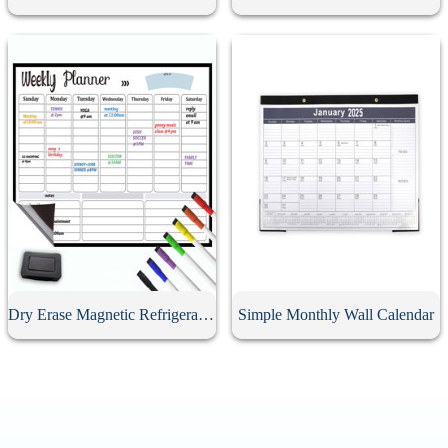
Dry Erase Magnetic Refrigerator Calendar
Simple Monthly Wall Calendar