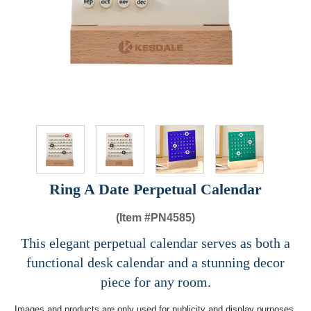
Ring A Date Perpetual Calendar
(Item #
PN4585)
This elegant perpetual calendar serves as both a
functional desk calendar and a stunning decor
piece for any room.
Images and products are only used for publicity and display purposes,