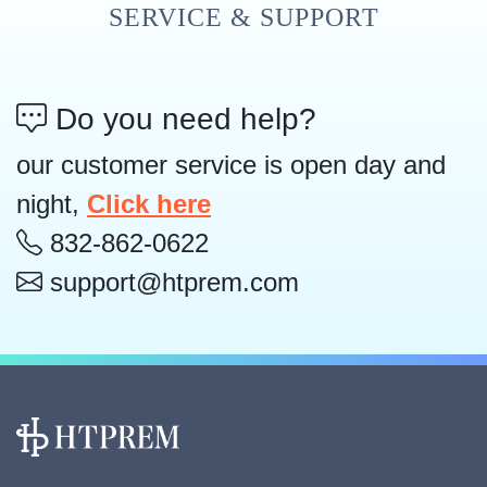
SERVICE & SUPPORT
Do you need help?
our customer service is open day and
night,
Click here
832-862-0622
support@htprem.com