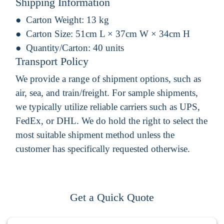
Shipping Information
Carton Weight:
13 kg
Carton Size:
51cm L × 37cm W × 34cm H
Quantity/Carton:
40 units
Transport Policy
We provide a range of shipment options, such as
air, sea, and train/freight. For sample shipments,
we typically utilize reliable carriers such as UPS,
FedEx, or DHL. We do hold the right to select the
most suitable shipment method unless the
customer has specifically requested otherwise.
Get a Quick Quote