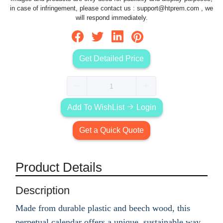
in case of infringement, please contact us :
support@htprem.com
, we
will respond immediately.
Get Detailed Price
Add To WishList
Login
Get a Quick Quote
Product Details
Description
Made from durable plastic and beech wood, this
perpetual calendar offers a unique, sustainable way