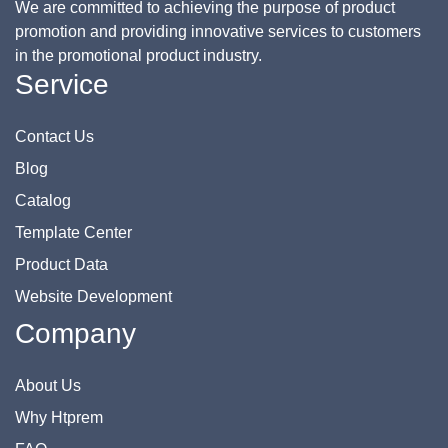
We are committed to achieving the purpose of product
promotion and providing innovative services to customers
in the promotional product industry.
Service
Contact Us
Blog
Catalog
Template Center
Product Data
Website Development
Company
About Us
Why Htprem