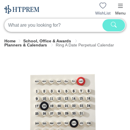
WishList
Menu
Home
School, Office & Awards
Planners & Calendars
Ring A Date Perpetual Calendar