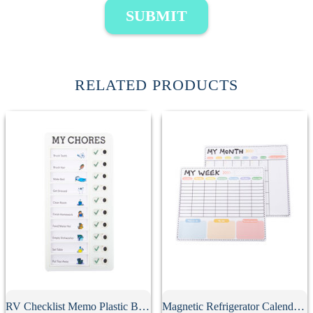
SUBMIT
RELATED PRODUCTS
RV Checklist Memo Plastic Board With Sliding Button
Magnetic Refrigerator Calendar Whiteboard