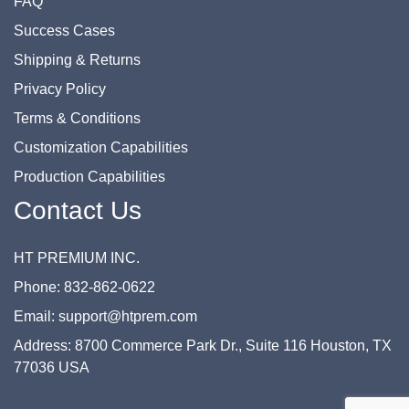
FAQ
Success Cases
Shipping & Returns
Privacy Policy
Terms & Conditions
Customization Capabilities
Production Capabilities
Contact Us
HT PREMIUM INC.
Phone: 832-862-0622
Email: support@htprem.com
Address: 8700 Commerce Park Dr., Suite 116 Houston, TX
77036 USA