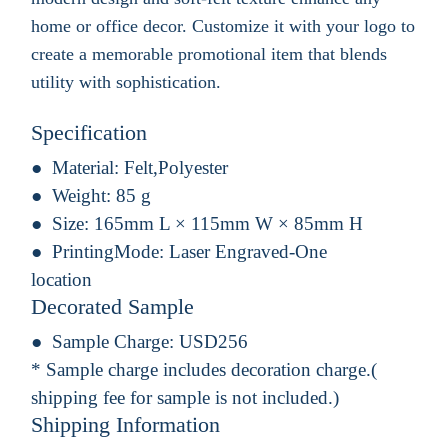
home or office decor. Customize it with your logo to
create a memorable promotional item that blends
utility with sophistication.
Specification
Material:
Felt,Polyester
Weight:
85 g
Size:
165mm L × 115mm W × 85mm H
PrintingMode:
Laser Engraved-One
location
Decorated Sample
Sample Charge:
USD256
* Sample charge includes decoration charge.(
shipping fee for sample is not included.)
Shipping Information