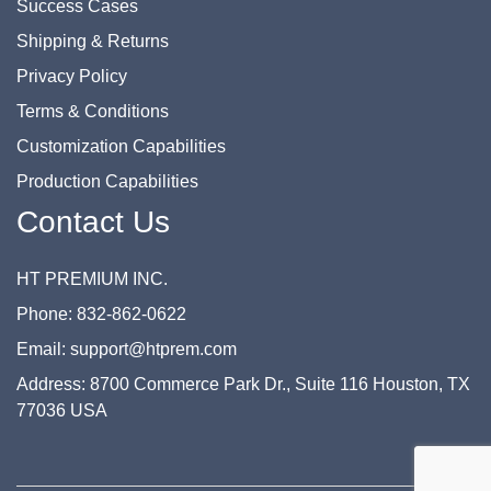
Success Cases
Shipping & Returns
Privacy Policy
Terms & Conditions
Customization Capabilities
Production Capabilities
Contact Us
HT PREMIUM INC.
Phone: 832-862-0622
Email: support@htprem.com
Address: 8700 Commerce Park Dr., Suite 116 Houston, TX
77036 USA