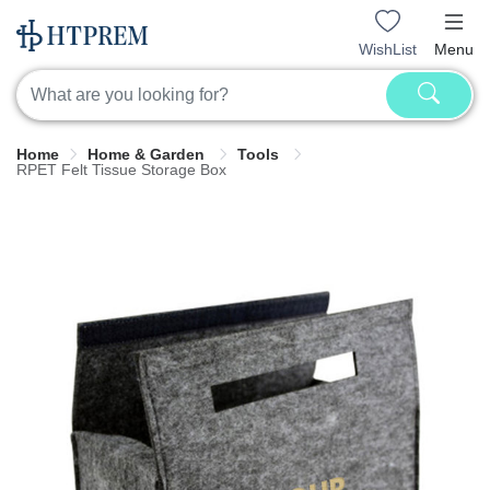
WishList
Menu
Home
Home & Garden
Tools
RPET Felt Tissue Storage Box