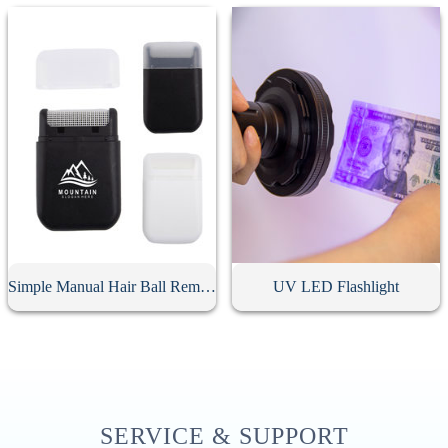
Simple Manual Hair Ball Remover
UV LED Flashlight
SERVICE & SUPPORT