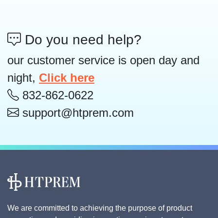
Do you need help?
our customer service is open day and
night,
Click here
832-862-0622
support@htprem.com
We are committed to achieving the purpose of product