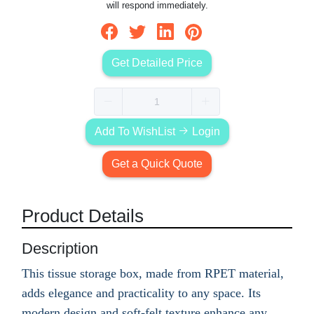
will respond immediately.
Get Detailed Price
Add To WishList
Login
Get a Quick Quote
Product Details
Description
This tissue storage box, made from RPET material,
adds elegance and practicality to any space. Its
modern design and soft-felt texture enhance any