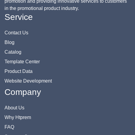
promotion and providing innovative services to customers
in the promotional product industry.
Service
Contact Us
Blog
Catalog
Template Center
Product Data
Website Development
Company
About Us
Why Htprem
FAQ