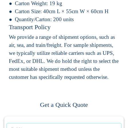
Carton Weight:
19 kg
Carton Size:
40cm L × 55cm W × 60cm H
Quantity/Carton:
200 units
Transport Policy
We provide a range of shipment options, such as
air, sea, and train/freight. For sample shipments,
we typically utilize reliable carriers such as UPS,
FedEx, or DHL. We do hold the right to select the
most suitable shipment method unless the
customer has specifically requested otherwise.
Get a Quick Quote