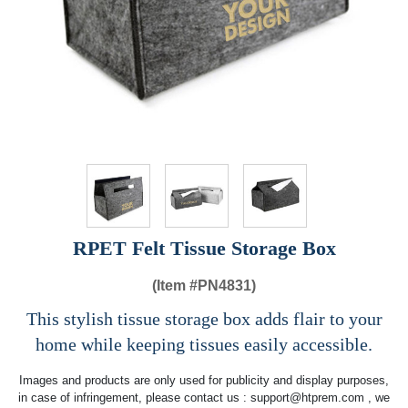
RPET Felt Tissue Storage Box
(Item #
PN4831)
This stylish tissue storage box adds flair to your
home while keeping tissues easily accessible.
Images and products are only used for publicity and display purposes,
in case of infringement, please contact us :
support@htprem.com
, we