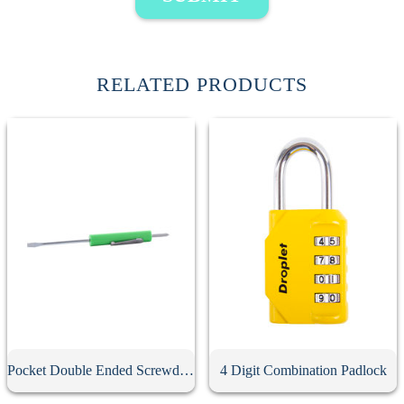
RELATED PRODUCTS
Pocket Double Ended Screwdriver With Clip
4 Digit Combination Padlock