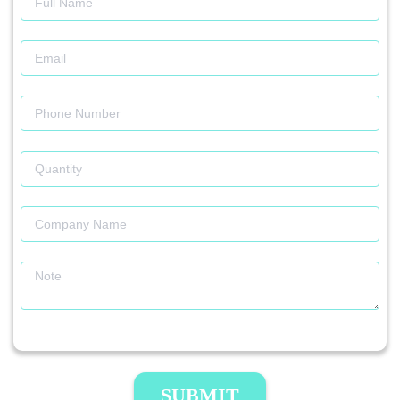
SUBMIT