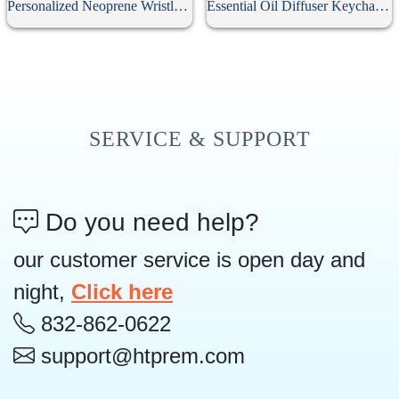
Personalized Neoprene Wristlet Keychain
Essential Oil Diffuser Keychain With 10Pcs Refill Pads
SERVICE & SUPPORT
Do you need help?
our customer service is open day and
night,
Click here
832-862-0622
support@htprem.com