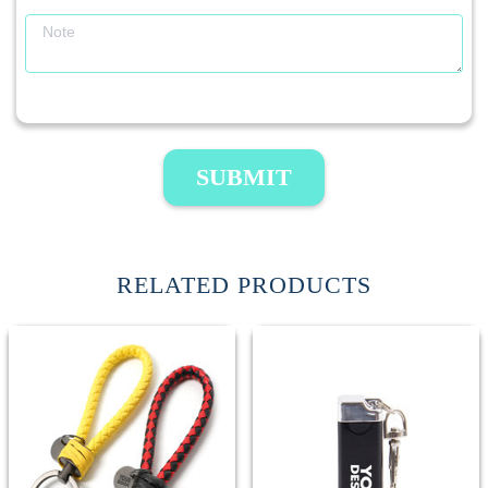
SUBMIT
RELATED PRODUCTS