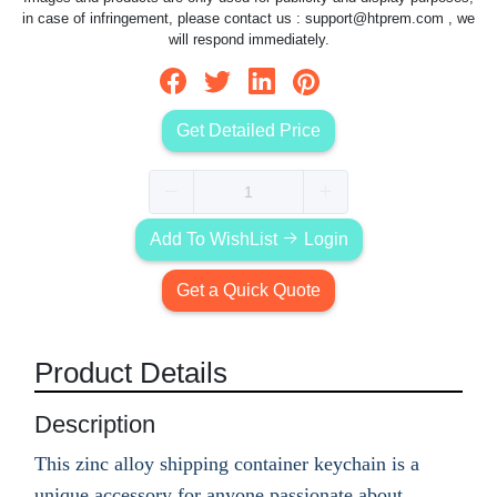
in case of infringement, please contact us :
support@htprem.com
, we
will respond immediately.
Get Detailed Price
Add To WishList
Login
Get a Quick Quote
Product Details
Description
This zinc alloy shipping container keychain is a
unique accessory for anyone passionate about