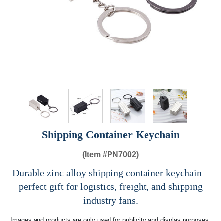
Shipping Container Keychain
(Item #
PN7002)
Durable zinc alloy shipping container keychain –
perfect gift for logistics, freight, and shipping
industry fans.
Images and products are only used for publicity and display purposes,