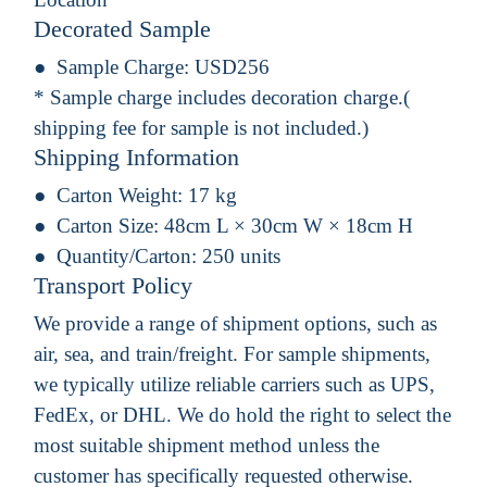
Decorated Sample
Sample Charge:
USD256
* Sample charge includes decoration charge.(
shipping fee for sample is not included.)
Shipping Information
Carton Weight:
17 kg
Carton Size:
48cm L × 30cm W × 18cm H
Quantity/Carton:
250 units
Transport Policy
We provide a range of shipment options, such as
air, sea, and train/freight. For sample shipments,
we typically utilize reliable carriers such as UPS,
FedEx, or DHL. We do hold the right to select the
most suitable shipment method unless the
customer has specifically requested otherwise.