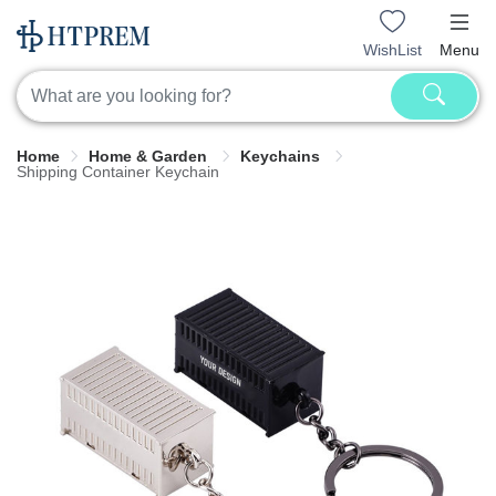
WishList
Menu
Home
Home & Garden
Keychains
Shipping Container Keychain