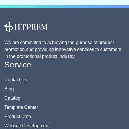
We are committed to achieving the purpose of product
promotion and providing innovative services to customers
in the promotional product industry.
Service
Contact Us
Blog
Catalog
Template Center
Product Data
Website Development