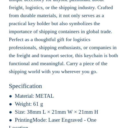
freight, logistics, or the shipping industry. Crafted
from durable materials, it not only serves as a
practical key holder but also symbolizes the
importance of shipping containers in global trade.
Perfect as a thoughtful gift for logistics
professionals, shipping enthusiasts, or companies in
the freight and transport sector, this keychain is both
functional and meaningful. Carry a piece of the
shipping world with you wherever you go.
Specification
Material:
METAL
Weight:
61 g
Size:
38mm L × 21mm W × 21mm H
PrintingMode:
Laser Engraved - One
Location