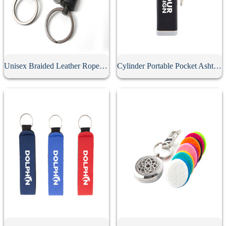
Unisex Braided Leather Rope Keychain
Cylinder Portable Pocket Ashtray With Keychain