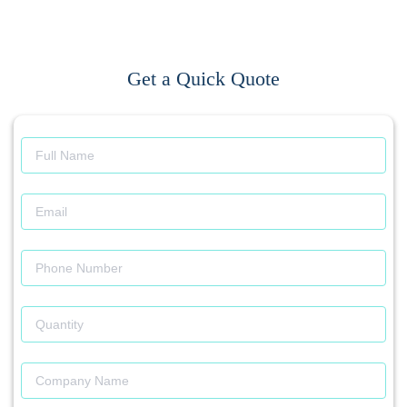
Get a Quick Quote