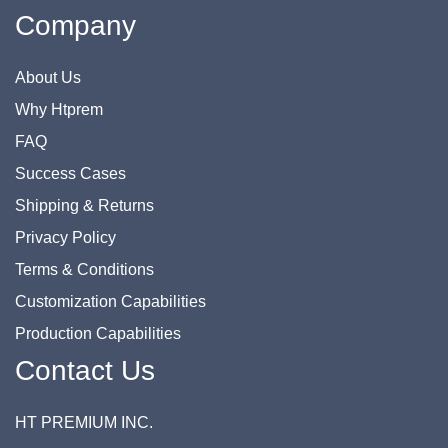
Company
About Us
Why Htprem
FAQ
Success Cases
Shipping & Returns
Privacy Policy
Terms & Conditions
Customization Capabilities
Production Capabilities
Contact Us
HT PREMIUM INC.