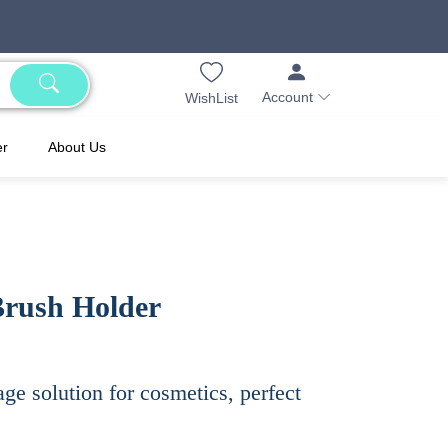
Account
WishList
er
About Us
Brush Holder
age solution for cosmetics, perfect