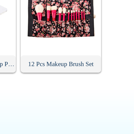
Acrylic Handheld Makeup Palette
12 Pcs Makeup Brush Set