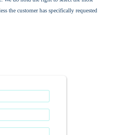
ss the customer has specifically requested