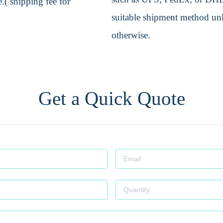
.( shipping fee for
suitable shipment method unle
otherwise.
Get a Quick Quote