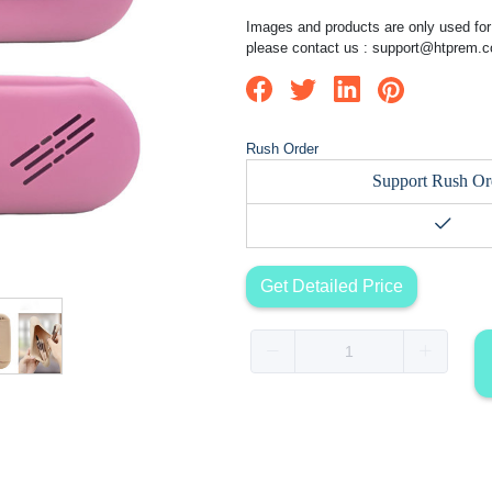
Images and products are only used for 
please contact us :
support@htprem.
Rush Order
Support Rush Or
Get Detailed Price