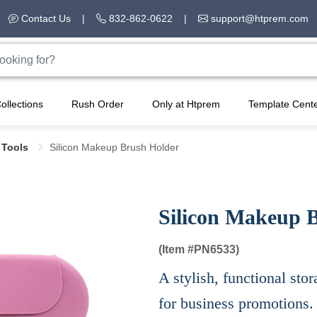
Contact Us
|
832-862-0622
|
support@htprem.com
ollections
Rush Order
Only at Htprem
Template Cent
 Tools
Silicon Makeup Brush Holder
Silicon Makeup 
(Item #
PN6533)
A stylish, functional stor
for business promotions.