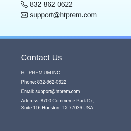
832-862-0622
support@htprem.com
Contact Us
HT PREMIUM INC.
Phone: 832-862-0622
Email: support@htprem.com
Address: 8700 Commerce Park Dr.,
Suite 116 Houston, TX 77036 USA