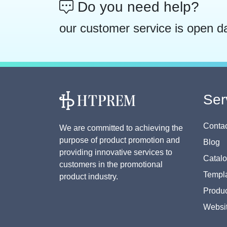
Do you need help?
our customer service is open d
Ser
Contac
We are committed to achieving the
purpose of product promotion and
Blog
providing innovative services to
Catal
customers in the promotional
Templa
product industry.
Produc
Websi