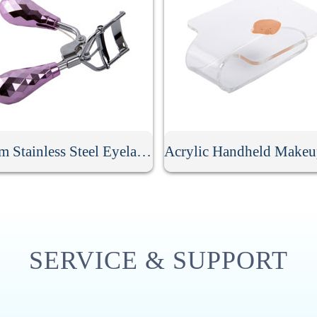
Custom Stainless Steel Eyelash Curler
SERVICE & SUPPORT