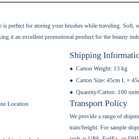
s perfect for storing your brushes while traveling. Soft, od
ing it an excellent promotional product for the beauty indu
Shipping Informati
Carton Weight:
13 kg
Carton Size:
45cm L × 45
Quantity/Carton:
100 unit
Transport Policy
One Location
We provide a range of shipmen
train/freight. For sample shipm
such as UPS, FedEx, or DHL. 