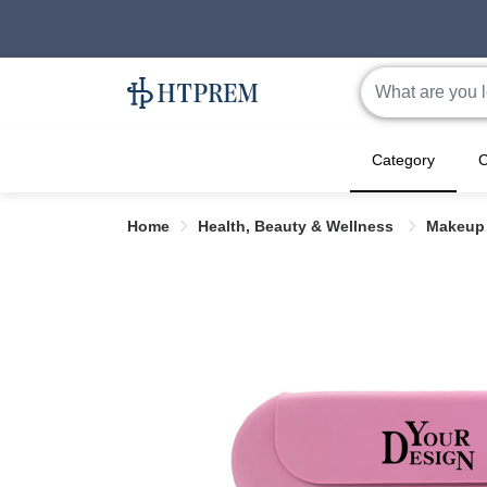
Category
C
Home
Health, Beauty & Wellness
Makeup