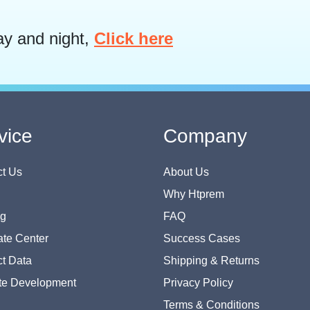
ay and night,
Click here
vice
Company
t Us
About Us
Why Htprem
og
FAQ
te Center
Success Cases
t Data
Shipping & Returns
te Development
Privacy Policy
Terms & Conditions