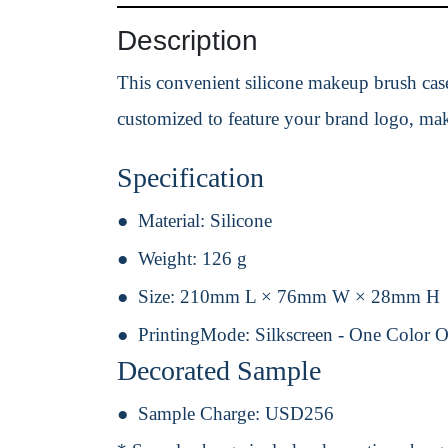
Description
This convenient silicone makeup brush case i
customized to feature your brand logo, mak
Specification
Material:
Silicone
Weight:
126 g
Size:
210mm L × 76mm W × 28mm H
PrintingMode:
Silkscreen - One Color 
Decorated Sample
Sample Charge:
USD256