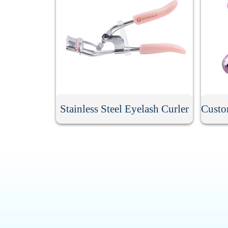
Stainless Steel Eyelash Curler