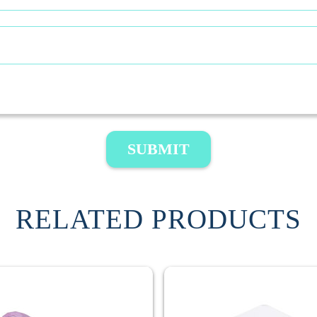
SUBMIT
RELATED PRODUCTS