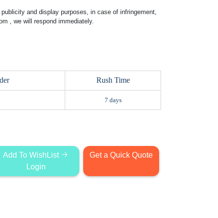
publicity and display purposes, in case of infringement,
com
, we will respond immediately.
der
Rush Time
7 days
Add To WishList
Get a Quick Quote
Login