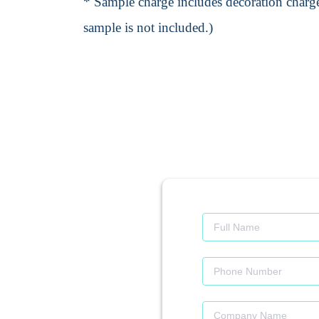
* Sample charge includes decoration charge
sample is not included.)