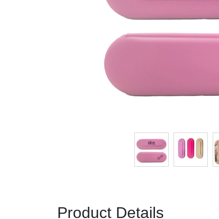
Product Details