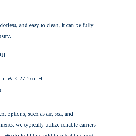
orless, and easy to clean, it can be fully
stry.
on
cm W × 27.5cm H
s
t options, such as air, sea, and
ents, we typically utilize reliable carriers
We do hold the right to select the most