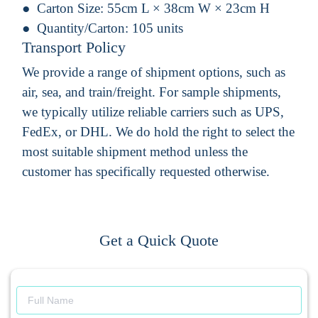
Carton Size:
55cm L × 38cm W × 23cm H
Quantity/Carton:
105 units
Transport Policy
We provide a range of shipment options, such as
air, sea, and train/freight. For sample shipments,
we typically utilize reliable carriers such as UPS,
FedEx, or DHL. We do hold the right to select the
most suitable shipment method unless the
customer has specifically requested otherwise.
Get a Quick Quote