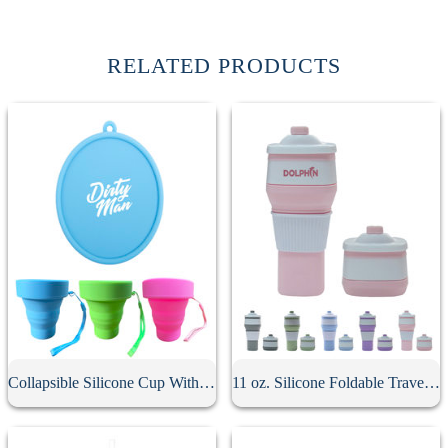
RELATED PRODUCTS
Collapsible Silicone Cup With Lid
11 oz. Silicone Foldable Travel Cup