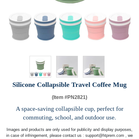
Silicone Collapsible Travel Coffee Mug
(Item #
PN2821)
A space-saving collapsible cup, perfect for
commuting, school, and outdoor use.
Images and products are only used for publicity and display purposes,
in case of infringement, please contact us :
support@htprem.com
, we