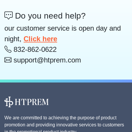
Do you need help?
our customer service is open day and
night,
Click here
832-862-0622
support@htprem.com
We are committed to achieving the purpose of product
promotion and providing innovative services to customers
in the promotional product industry.