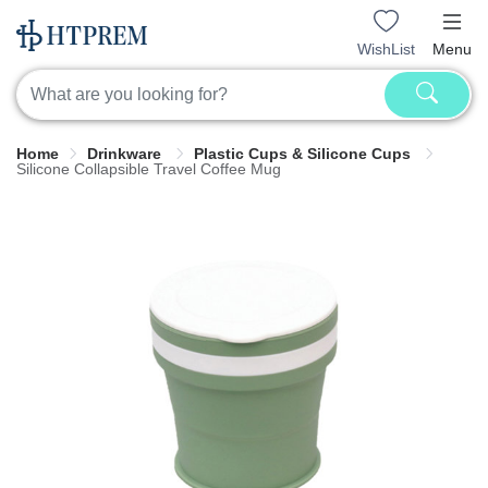
WishList
Menu
Home
Drinkware
Plastic Cups & Silicone Cups
Silicone Collapsible Travel Coffee Mug