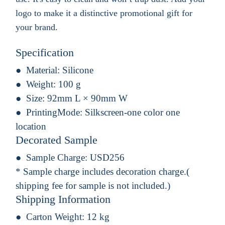
logo to make it a distinctive promotional gift for
your brand.
Specification
Material:
Silicone
Weight:
100 g
Size:
92mm L × 90mm W
PrintingMode:
Silkscreen-one color one
location
Decorated Sample
Sample Charge:
USD256
* Sample charge includes decoration charge.(
shipping fee for sample is not included.)
Shipping Information
Carton Weight:
12 kg