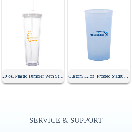
20 oz. Plastic Tumbler With Straw
Custom 12 oz. Frosted Stadium Cup
SERVICE & SUPPORT