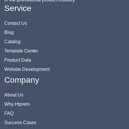
Service
Contact Us
Blog
Catalog
Template Center
Product Data
Website Development
Company
About Us
Why Htprem
FAQ
Success Cases