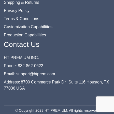
Shipping & Returns
Privacy Policy
Terms & Conditions
Customization Capabilities
Production Capabilities
Contact Us
HT PREMIUM INC.
Phone: 832-862-0622
Email: support@htprem.com
Address: 8700 Commerce Park Dr., Suite 116 Houston, TX
77036 USA
© Copyright 2023 HT PREMIUM. All rights reserved.