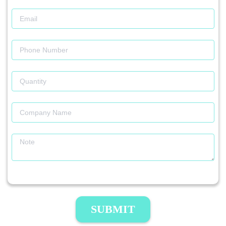
SUBMIT