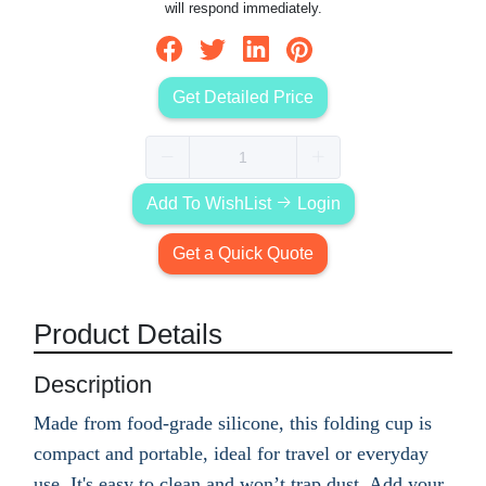
will respond immediately.
Get Detailed Price
Add To WishList
Login
Get a Quick Quote
Product Details
Description
Made from food-grade silicone, this folding cup is
compact and portable, ideal for travel or everyday
use. It's easy to clean and won’t trap dust. Add your