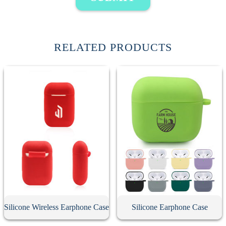
RELATED PRODUCTS
Silicone Wireless Earphone Case
Silicone Earphone Case