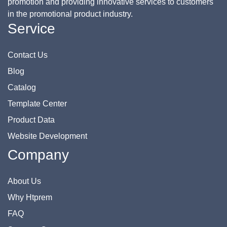
promotion and providing innovative services to customers
in the promotional product industry.
Service
Contact Us
Blog
Catalog
Template Center
Product Data
Website Development
Company
About Us
Why Htprem
FAQ