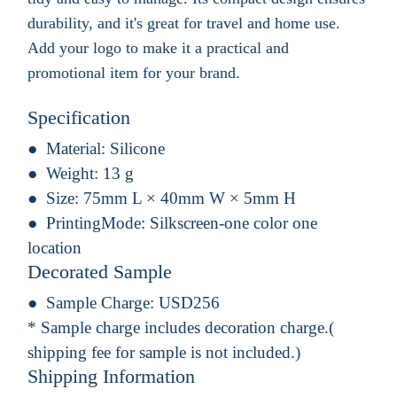
durability, and it's great for travel and home use.
Add your logo to make it a practical and
promotional item for your brand.
Specification
Material:
Silicone
Weight:
13 g
Size:
75mm L × 40mm W × 5mm H
PrintingMode:
Silkscreen-one color one
location
Decorated Sample
Sample Charge:
USD256
* Sample charge includes decoration charge.(
shipping fee for sample is not included.)
Shipping Information