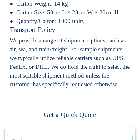
Carton Weight:
14 kg
Carton Size:
50cm L × 28cm W × 20cm H
Quantity/Carton:
1000 units
Transport Policy
We provide a range of shipment options, such as
air, sea, and train/freight. For sample shipments,
we typically utilize reliable carriers such as UPS,
FedEx, or DHL. We do hold the right to select the
most suitable shipment method unless the
customer has specifically requested otherwise.
Get a Quick Quote