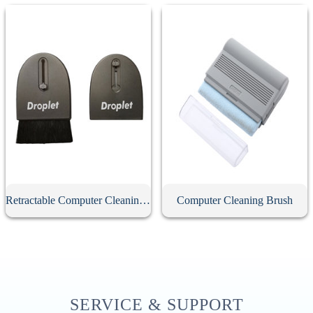
Retractable Computer Cleaning Brush
Computer Cleaning Brush
SERVICE & SUPPORT