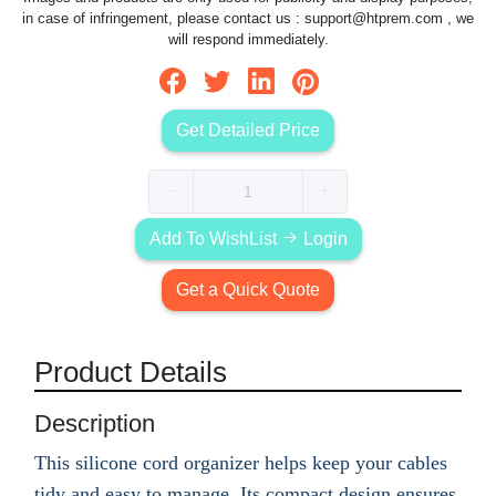
in case of infringement, please contact us :
support@htprem.com
, we
will respond immediately.
Get Detailed Price
Add To WishList
Login
Get a Quick Quote
Product Details
Description
This silicone cord organizer helps keep your cables
tidy and easy to manage. Its compact design ensures