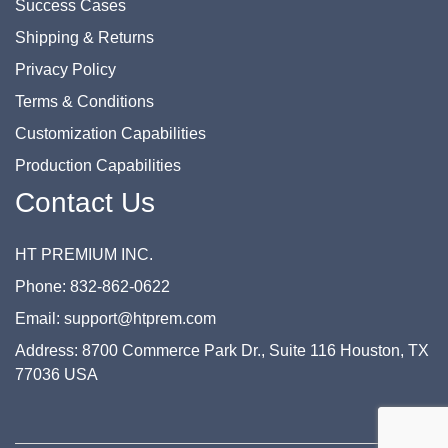
Success Cases
Shipping & Returns
Privacy Policy
Terms & Conditions
Customization Capabilities
Production Capabilities
Contact Us
HT PREMIUM INC.
Phone: 832-862-0622
Email: support@htprem.com
Address: 8700 Commerce Park Dr., Suite 116 Houston, TX
77036 USA