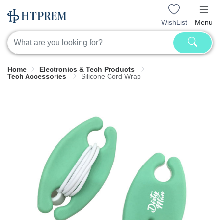
WishList
Menu
Home
Electronics & Tech Products
Tech Accessories
Silicone Cord Wrap