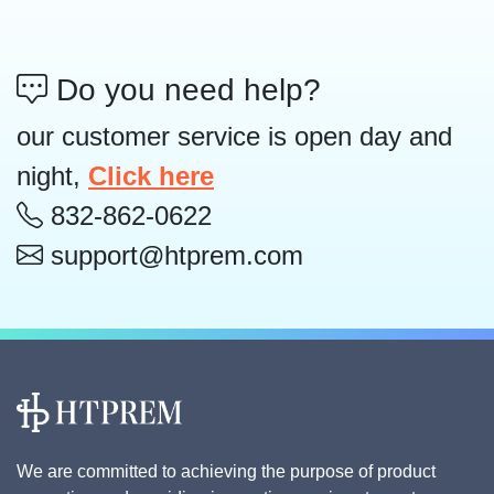
Do you need help?
our customer service is open day and
night,
Click here
832-862-0622
support@htprem.com
We are committed to achieving the purpose of product