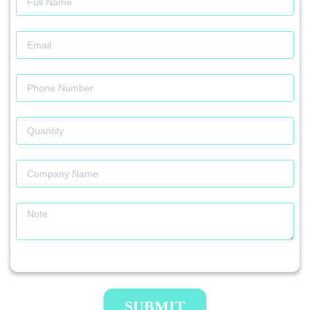
SUBMIT