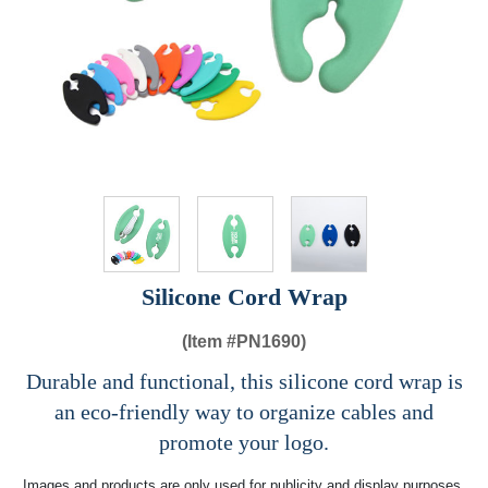
Silicone Cord Wrap
(Item #
PN1690)
Durable and functional, this silicone cord wrap is
an eco-friendly way to organize cables and
promote your logo.
Images and products are only used for publicity and display purposes,