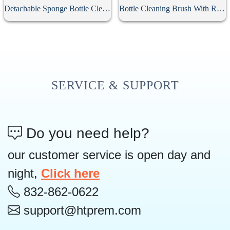
Detachable Sponge Bottle Cleaning Brush
Bottle Cleaning Brush With Replacement Head
SERVICE & SUPPORT
Do you need help?
our customer service is open day and
night,
Click here
832-862-0622
support@htprem.com