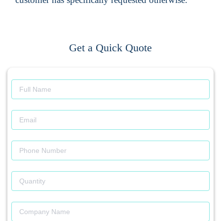
Get a Quick Quote