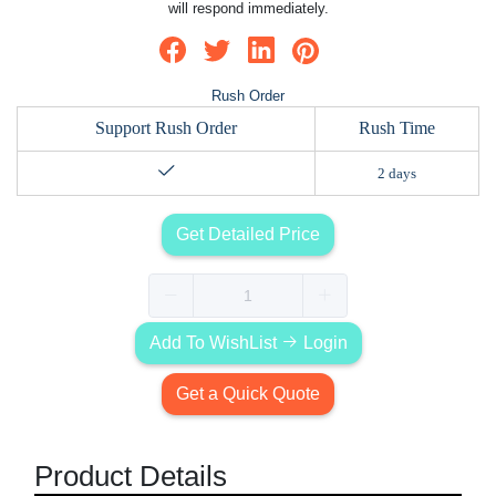
will respond immediately.
Rush Order
Support Rush Order
Rush Time
2 days
Get Detailed Price
Add To WishList
Login
Get a Quick Quote
Product Details