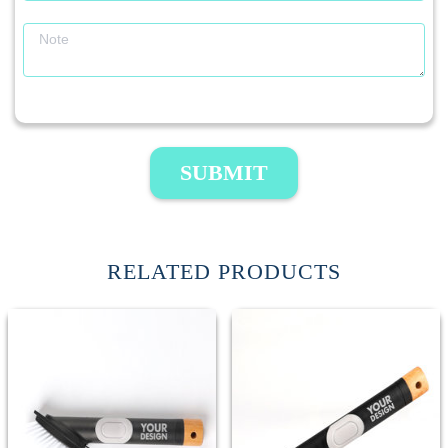
SUBMIT
RELATED PRODUCTS