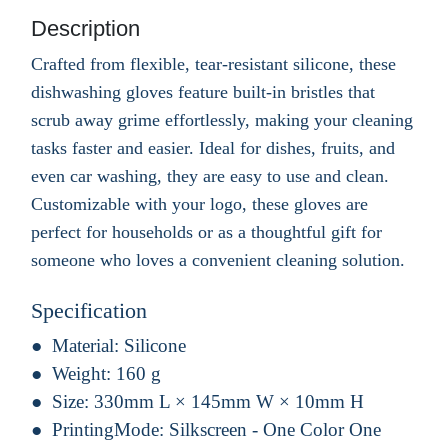
Description
Crafted from flexible, tear-resistant silicone, these
dishwashing gloves feature built-in bristles that
scrub away grime effortlessly, making your cleaning
tasks faster and easier. Ideal for dishes, fruits, and
even car washing, they are easy to use and clean.
Customizable with your logo, these gloves are
perfect for households or as a thoughtful gift for
someone who loves a convenient cleaning solution.
Specification
Material:
Silicone
Weight:
160 g
Size:
330mm L × 145mm W × 10mm H
PrintingMode:
Silkscreen - One Color One