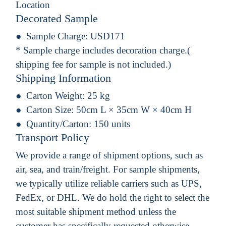
Location
Decorated Sample
Sample Charge:
USD171
* Sample charge includes decoration charge.(
shipping fee for sample is not included.)
Shipping Information
Carton Weight:
25 kg
Carton Size:
50cm L × 35cm W × 40cm H
Quantity/Carton:
150 units
Transport Policy
We provide a range of shipment options, such as
air, sea, and train/freight. For sample shipments,
we typically utilize reliable carriers such as UPS,
FedEx, or DHL. We do hold the right to select the
most suitable shipment method unless the
customer has specifically requested otherwise.