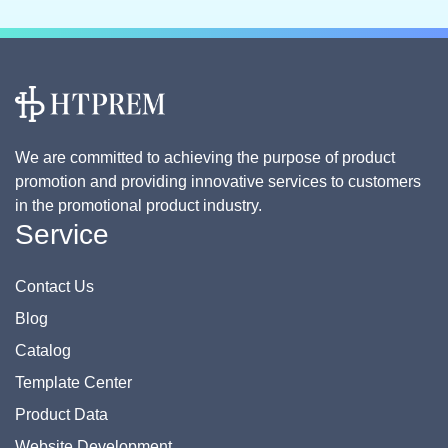
We are committed to achieving the purpose of product
promotion and providing innovative services to customers
in the promotional product industry.
Service
Contact Us
Blog
Catalog
Template Center
Product Data
Website Development