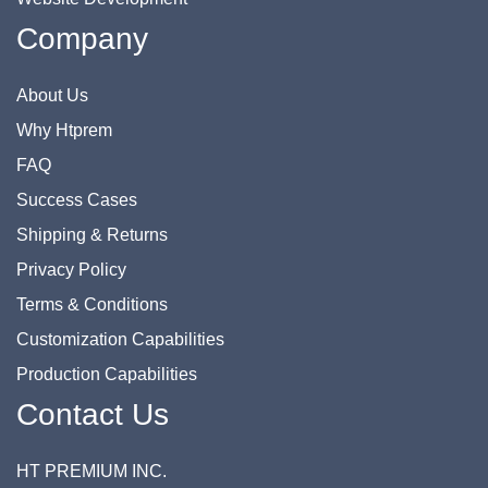
Company
About Us
Why Htprem
FAQ
Success Cases
Shipping & Returns
Privacy Policy
Terms & Conditions
Customization Capabilities
Production Capabilities
Contact Us
HT PREMIUM INC.