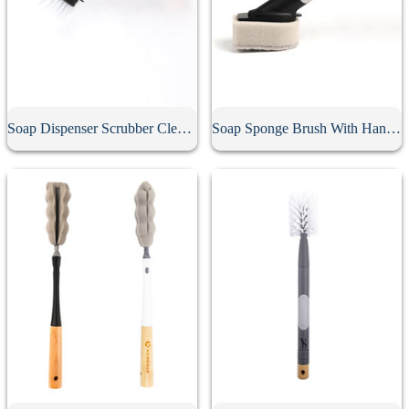
Soap Dispenser Scrubber Cleaning Brush
Soap Sponge Brush With Handle