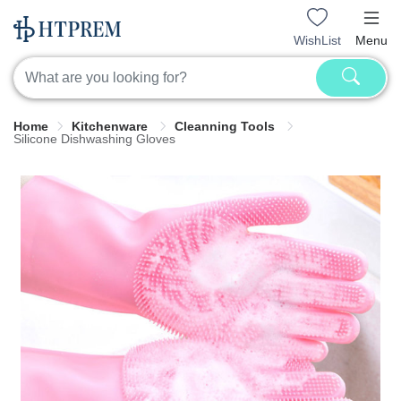
WishList
Menu
Home
Kitchenware
Cleanning Tools
Silicone Dishwashing Gloves