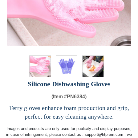
Silicone Dishwashing Gloves
(Item #
PN6384)
Terry gloves enhance foam production and grip,
perfect for easy cleaning anywhere.
Images and products are only used for publicity and display purposes,
in case of infringement, please contact us :
support@htprem.com
, we