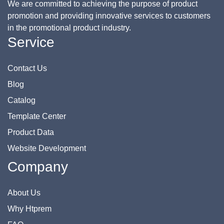
We are committed to achieving the purpose of product
promotion and providing innovative services to customers
in the promotional product industry.
Service
Contact Us
Blog
Catalog
Template Center
Product Data
Website Development
Company
About Us
Why Htprem