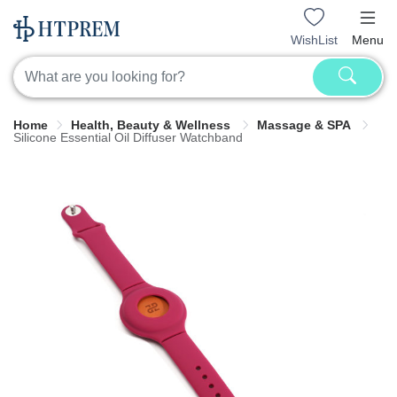
WishList
Menu
Home
Health, Beauty & Wellness
Massage & SPA
Silicone Essential Oil Diffuser Watchband