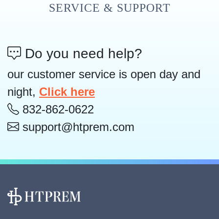
SERVICE & SUPPORT
Do you need help?
our customer service is open day and
night,
Click here
832-862-0622
support@htprem.com