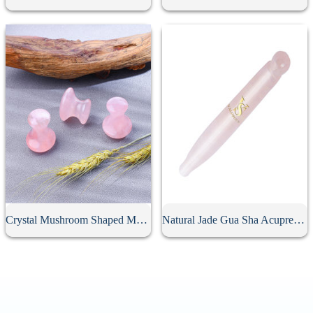
Crystal Mushroom Shaped Massage Stone
Natural Jade Gua Sha Acupressure Point Bar