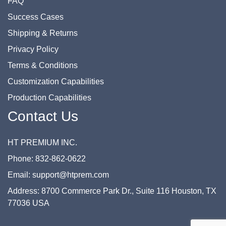
FAQ
Success Cases
Shipping & Returns
Privacy Policy
Terms & Conditions
Customization Capabilities
Production Capabilities
Contact Us
HT PREMIUM INC.
Phone: 832-862-0622
Email: support@htprem.com
Address: 8700 Commerce Park Dr., Suite 116 Houston, TX
77036 USA