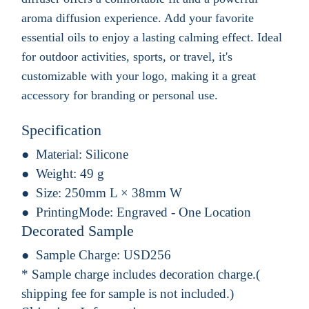
aroma diffusion experience. Add your favorite
essential oils to enjoy a lasting calming effect. Ideal
for outdoor activities, sports, or travel, it's
customizable with your logo, making it a great
accessory for branding or personal use.
Specification
Material:
Silicone
Weight:
49 g
Size:
250mm L × 38mm W
PrintingMode:
Engraved - One Location
Decorated Sample
Sample Charge:
USD256
* Sample charge includes decoration charge.(
shipping fee for sample is not included.)