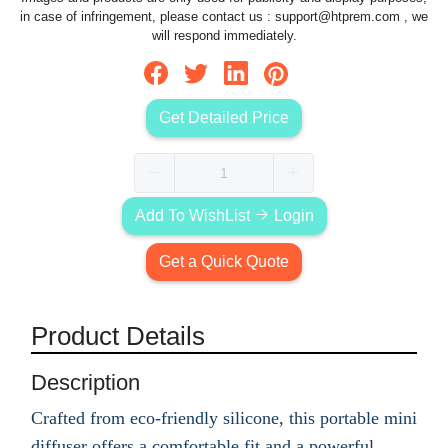
in case of infringement, please contact us :
support@htprem.com
, we
will respond immediately.
Get Detailed Price
Add To WishList
Login
Get a Quick Quote
Product Details
Description
Crafted from eco-friendly silicone, this portable mini
diffuser offers a comfortable fit and a powerful