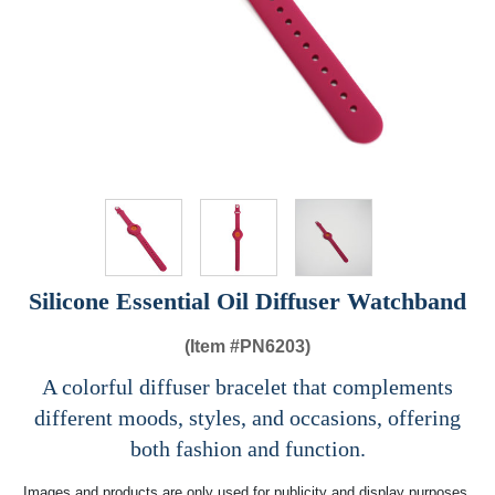
Silicone Essential Oil Diffuser Watchband
(Item #
PN6203)
A colorful diffuser bracelet that complements
different moods, styles, and occasions, offering
both fashion and function.
Images and products are only used for publicity and display purposes,