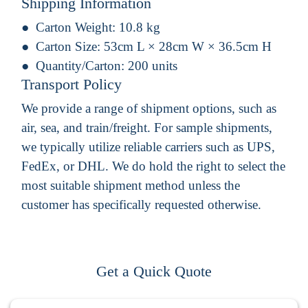
Shipping Information
Carton Weight:
10.8 kg
Carton Size:
53cm L × 28cm W × 36.5cm H
Quantity/Carton:
200 units
Transport Policy
We provide a range of shipment options, such as
air, sea, and train/freight. For sample shipments,
we typically utilize reliable carriers such as UPS,
FedEx, or DHL. We do hold the right to select the
most suitable shipment method unless the
customer has specifically requested otherwise.
Get a Quick Quote