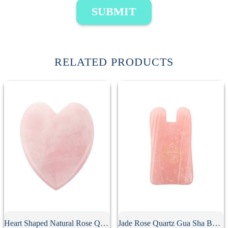
SUBMIT
RELATED PRODUCTS
Heart Shaped Natural Rose Quartz Gua Sha Board
Jade Rose Quartz Gua Sha Board