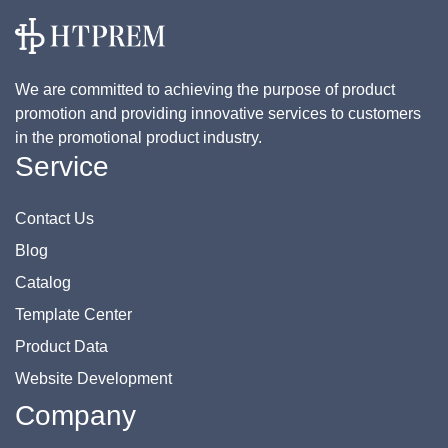
We are committed to achieving the purpose of product
promotion and providing innovative services to customers
in the promotional product industry.
Service
Contact Us
Blog
Catalog
Template Center
Product Data
Website Development
Company