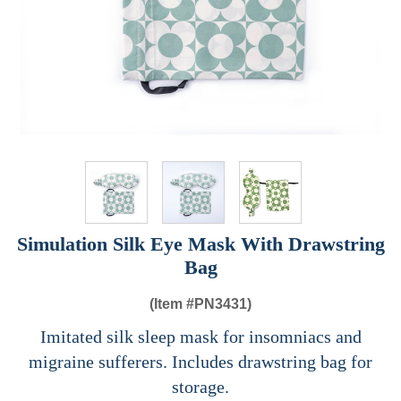
Simulation Silk Eye Mask With Drawstring
Bag
(Item #
PN3431)
Imitated silk sleep mask for insomniacs and
migraine sufferers. Includes drawstring bag for
storage.