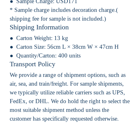
Sample Charge:
USD171
* Sample charge includes decoration charge.(
shipping fee for sample is not included.)
Shipping Information
Carton Weight:
13 kg
Carton Size:
56cm L × 38cm W × 47cm H
Quantity/Carton:
400 units
Transport Policy
We provide a range of shipment options, such as
air, sea, and train/freight. For sample shipments,
we typically utilize reliable carriers such as UPS,
FedEx, or DHL. We do hold the right to select the
most suitable shipment method unless the
customer has specifically requested otherwise.