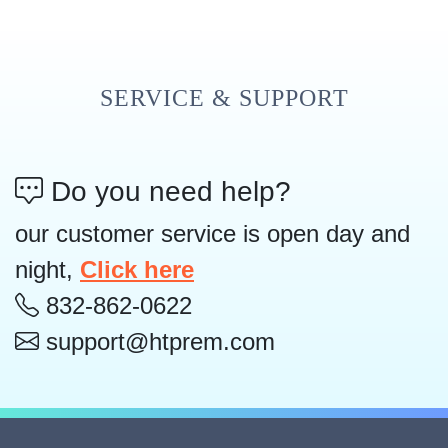
SERVICE & SUPPORT
Do you need help?
our customer service is open day and
night,
Click here
832-862-0622
support@htprem.com