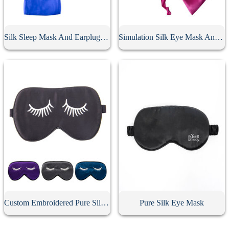
Silk Sleep Mask And Earplugs Set
Simulation Silk Eye Mask And Earplugs Set
Custom Embroidered Pure Silk Eye Mask
Pure Silk Eye Mask