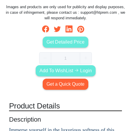
Images and products are only used for publicity and display purposes,
in case of infringement, please contact us :
support@htprem.com
, we
will respond immediately.
Get Detailed Price
Add To WishList
Login
Get a Quick Quote
Product Details
Description
Immerse yourself in the luxurious softness of this