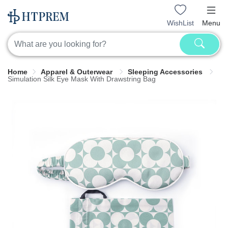
WishList
Menu
Home
Apparel & Outerwear
Sleeping Accessories
Simulation Silk Eye Mask With Drawstring Bag