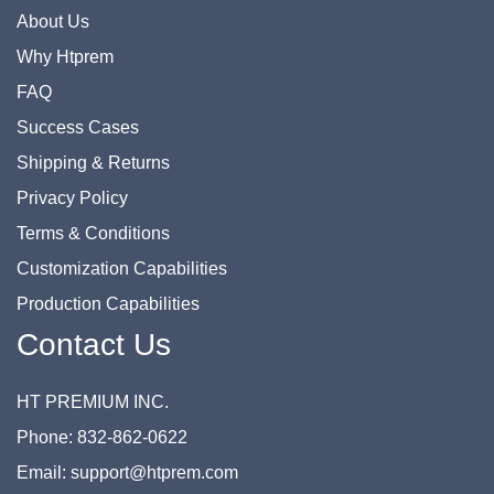
About Us
Why Htprem
FAQ
Success Cases
Shipping & Returns
Privacy Policy
Terms & Conditions
Customization Capabilities
Production Capabilities
Contact Us
HT PREMIUM INC.
Phone: 832-862-0622
Email: support@htprem.com