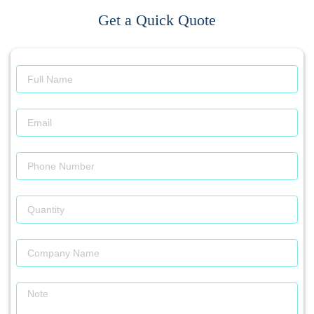
Get a Quick Quote