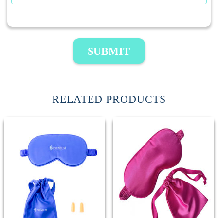
SUBMIT
RELATED PRODUCTS