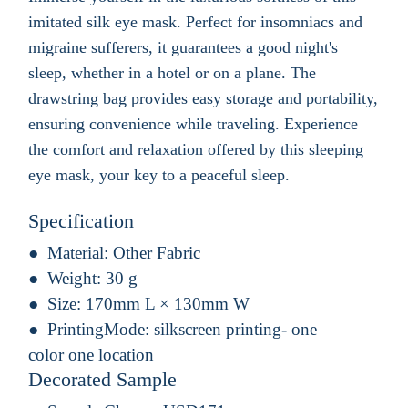
imitated silk eye mask. Perfect for insomniacs and
migraine sufferers, it guarantees a good night's
sleep, whether in a hotel or on a plane. The
drawstring bag provides easy storage and portability,
ensuring convenience while traveling. Experience
the comfort and relaxation offered by this sleeping
eye mask, your key to a peaceful sleep.
Specification
Material:
Other Fabric
Weight:
30 g
Size:
170mm L × 130mm W
PrintingMode:
silkscreen printing- one
color one location
Decorated Sample