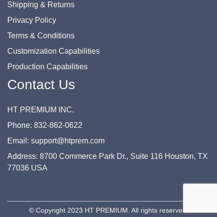
Shipping & Returns
Privacy Policy
Terms & Conditions
Customization Capabilities
Production Capabilities
Contact Us
HT PREMIUM INC.
Phone: 832-862-0622
Email: support@htprem.com
Address: 8700 Commerce Park Dr., Suite 116 Houston, TX
77036 USA
© Copyright 2023 HT PREMIUM. All rights reserved.