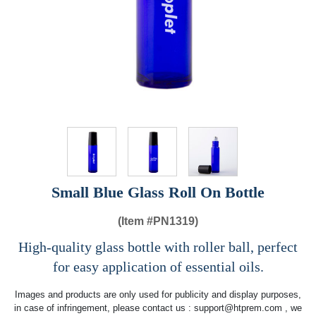
Small Blue Glass Roll On Bottle
(Item #
PN1319)
High-quality glass bottle with roller ball, perfect
for easy application of essential oils.
Images and products are only used for publicity and display purposes,
in case of infringement, please contact us :
support@htprem.com
, we