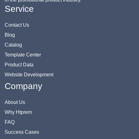
Service
Contact Us
Blog
Catalog
Template Center
Product Data
Website Development
Company
About Us
Why Htprem
FAQ
Success Cases