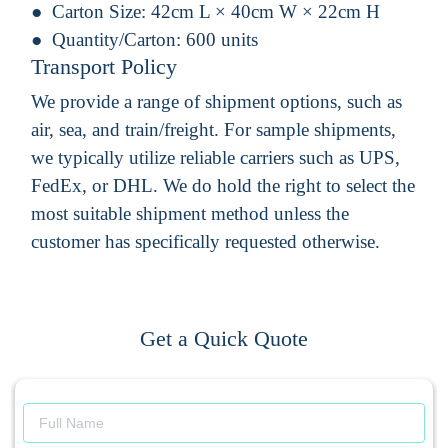
Carton Size:
42cm L × 40cm W × 22cm H
Quantity/Carton:
600 units
Transport Policy
We provide a range of shipment options, such as
air, sea, and train/freight. For sample shipments,
we typically utilize reliable carriers such as UPS,
FedEx, or DHL. We do hold the right to select the
most suitable shipment method unless the
customer has specifically requested otherwise.
Get a Quick Quote