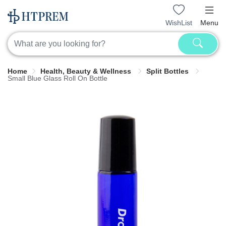
WishList
Menu
Home
Health, Beauty & Wellness
Split Bottles
Small Blue Glass Roll On Bottle