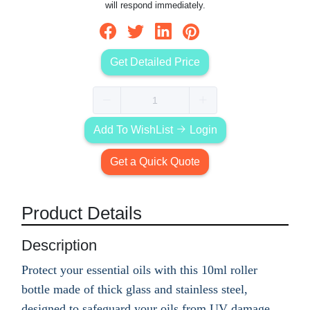
will respond immediately.
Get Detailed Price
Add To WishList
Login
Get a Quick Quote
Product Details
Description
Protect your essential oils with this 10ml roller
bottle made of thick glass and stainless steel,
designed to safeguard your oils from UV damage.