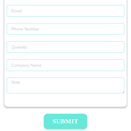
SUBMIT