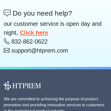
Do you need help?
our customer service is open day and
night,
Click here
832-862-0622
support@htprem.com
We are committed to achieving the purpose of product
promotion and providing innovative services to customers
in the promotional product industry.