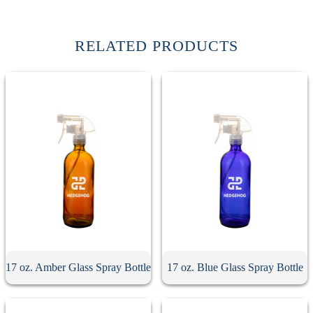
RELATED PRODUCTS
17 oz. Amber Glass Spray Bottle
17 oz. Blue Glass Spray Bottle