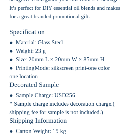
It’s perfect for DIY essential oil blends and makes
for a great branded promotional gift.
Specification
Material:
Glass,Steel
Weight:
23 g
Size:
20mm L × 20mm W × 85mm H
PrintingMode:
silkscreen print-one color
one location
Decorated Sample
Sample Charge:
USD256
* Sample charge includes decoration charge.(
shipping fee for sample is not included.)
Shipping Information
Carton Weight:
15 kg