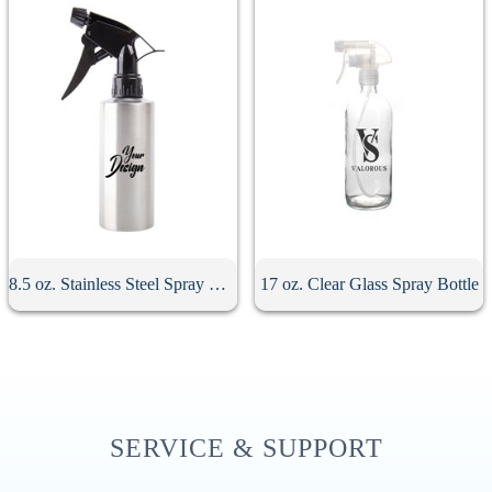
8.5 oz. Stainless Steel Spray Bottle
17 oz. Clear Glass Spray Bottle
SERVICE & SUPPORT