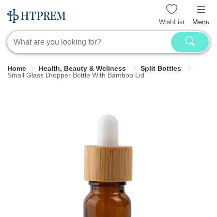
WishList
Menu
Home
Health, Beauty & Wellness
Split Bottles
Small Glass Dropper Bottle With Bamboo Lid