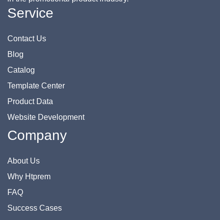
Service
Contact Us
Blog
Catalog
Template Center
Product Data
Website Development
Company
About Us
Why Htprem
FAQ
Success Cases