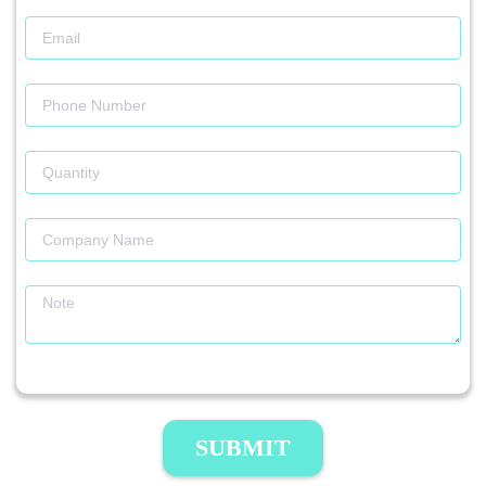
SUBMIT