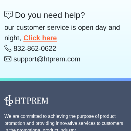
Do you need help?
our customer service is open day and
night,
Click here
832-862-0622
support@htprem.com
We are committed to achieving the purpose of product
promotion and providing innovative services to customers
in the promotional product industry.