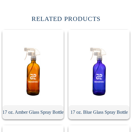
RELATED PRODUCTS
17 oz. Amber Glass Spray Bottle
17 oz. Blue Glass Spray Bottle