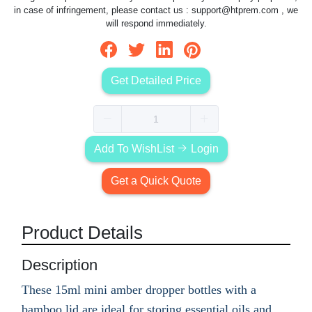
in case of infringement, please contact us :
support@htprem.com
, we
will respond immediately.
Get Detailed Price
Add To WishList
Login
Get a Quick Quote
Product Details
Description
These 15ml mini amber dropper bottles with a
bamboo lid are ideal for storing essential oils and