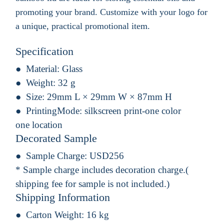
promoting your brand. Customize with your logo for
a unique, practical promotional item.
Specification
Material:
Glass
Weight:
32 g
Size:
29mm L × 29mm W × 87mm H
PrintingMode:
silkscreen print-one color
one location
Decorated Sample
Sample Charge:
USD256
* Sample charge includes decoration charge.(
shipping fee for sample is not included.)
Shipping Information
Carton Weight:
16 kg