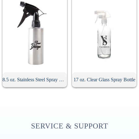
8.5 oz. Stainless Steel Spray Bottle
17 oz. Clear Glass Spray Bottle
SERVICE & SUPPORT