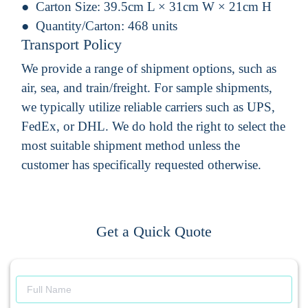
Carton Size:
39.5cm L × 31cm W × 21cm H
Quantity/Carton:
468 units
Transport Policy
We provide a range of shipment options, such as
air, sea, and train/freight. For sample shipments,
we typically utilize reliable carriers such as UPS,
FedEx, or DHL. We do hold the right to select the
most suitable shipment method unless the
customer has specifically requested otherwise.
Get a Quick Quote