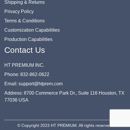
Shipping & Returns
Privacy Policy
Terms & Conditions
Customization Capabilities
Production Capabilities
Contact Us
HT PREMIUM INC.
Phone: 832-862-0622
Email: support@htprem.com
Address: 8700 Commerce Park Dr., Suite 116 Houston, TX
77036 USA
© Copyright 2023 HT PREMIUM. All rights reserved.