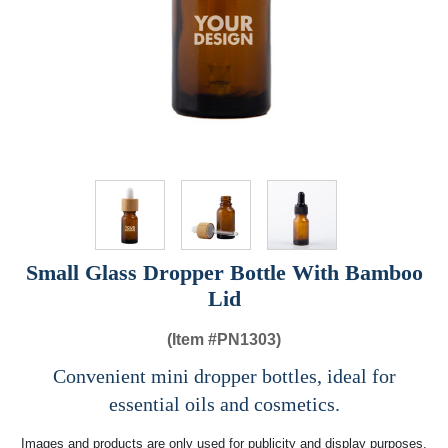
Small Glass Dropper Bottle With Bamboo
Lid
(Item #
PN1303)
Convenient mini dropper bottles, ideal for
essential oils and cosmetics.
Images and products are only used for publicity and display purposes,