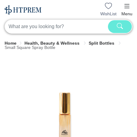
WishList
Menu
Home
Health, Beauty & Wellness
Split Bottles
Small Square Spray Bottle