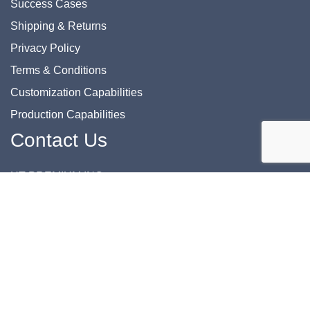
Success Cases
Shipping & Returns
Privacy Policy
Terms & Conditions
Customization Capabilities
Production Capabilities
Contact Us
HT PREMIUM INC.
Phone: 832-862-0622
Email: support@htprem.com
Address: 8700 Commerce Park Dr., Suite 116 Houston, TX
77036 USA