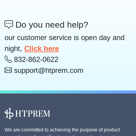
Do you need help?
our customer service is open day and
night,
Click here
832-862-0622
support@htprem.com
We are committed to achieving the purpose of product