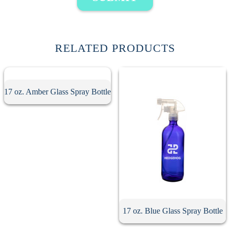
RELATED PRODUCTS
17 oz. Amber Glass Spray Bottle
17 oz. Blue Glass Spray Bottle