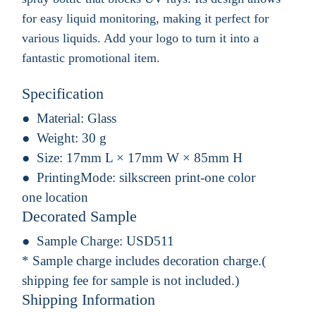
for easy liquid monitoring, making it perfect for
various liquids. Add your logo to turn it into a
fantastic promotional item.
Specification
Material:
Glass
Weight:
30 g
Size:
17mm L × 17mm W × 85mm H
PrintingMode:
silkscreen print-one color
one location
Decorated Sample
Sample Charge:
USD511
* Sample charge includes decoration charge.(
shipping fee for sample is not included.)
Shipping Information