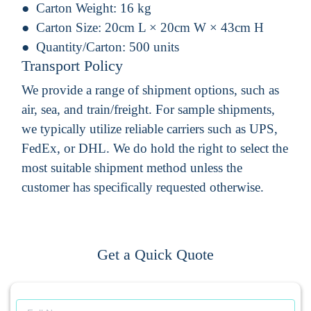
Carton Weight:
16 kg
Carton Size:
20cm L × 20cm W × 43cm H
Quantity/Carton:
500 units
Transport Policy
We provide a range of shipment options, such as
air, sea, and train/freight. For sample shipments,
we typically utilize reliable carriers such as UPS,
FedEx, or DHL. We do hold the right to select the
most suitable shipment method unless the
customer has specifically requested otherwise.
Get a Quick Quote