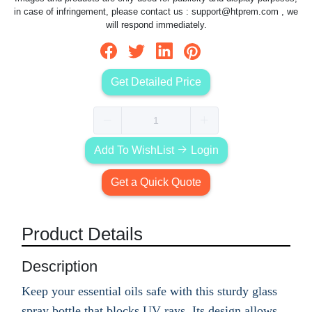
in case of infringement, please contact us :
support@htprem.com
, we
will respond immediately.
Get Detailed Price
Add To WishList
Login
Get a Quick Quote
Product Details
Description
Keep your essential oils safe with this sturdy glass
spray bottle that blocks UV rays. Its design allows