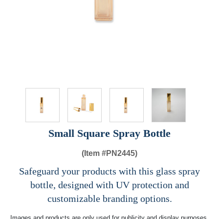
Small Square Spray Bottle
(Item #
PN2445)
Safeguard your products with this glass spray
bottle, designed with UV protection and
customizable branding options.
Images and products are only used for publicity and display purposes,