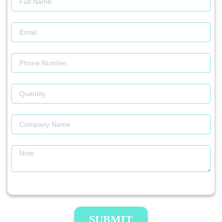
SUBMIT