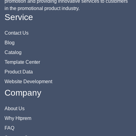
promotion and providing innovative services to customers
in the promotional product industry.
Service
Contact Us
Blog
Catalog
Template Center
Product Data
Website Development
Company
About Us
Why Htprem
FAQ