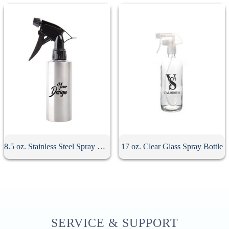
8.5 oz. Stainless Steel Spray Bottle
17 oz. Clear Glass Spray Bottle
SERVICE & SUPPORT