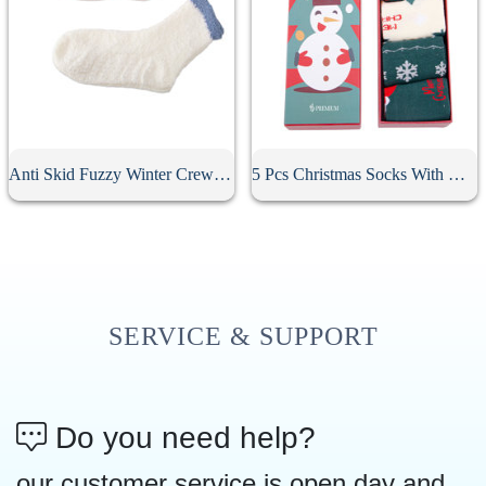
Anti Skid Fuzzy Winter Crew Socks
5 Pcs Christmas Socks With Gift Box
SERVICE & SUPPORT
Do you need help?
our customer service is open day and