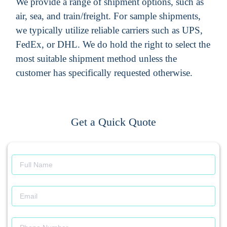
We provide a range of shipment options, such as
air, sea, and train/freight. For sample shipments,
we typically utilize reliable carriers such as UPS,
FedEx, or DHL. We do hold the right to select the
most suitable shipment method unless the
customer has specifically requested otherwise.
Get a Quick Quote