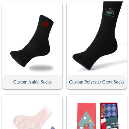
Custom Ankle Socks
Custom Polyester Crew Socks