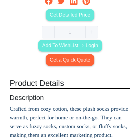
Get Detailed Price
Add To WishList
Login
Get a Quick Quote
Product Details
Description
Crafted from cozy cotton, these plush socks provide
warmth, perfect for home or on-the-go. They can
serve as fuzzy socks, custom socks, or fluffy socks,
making them an excellent marketing product.