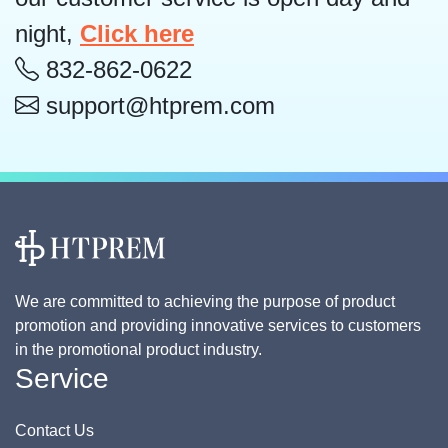
night,
Click here
832-862-0622
support@htprem.com
We are committed to achieving the purpose of product
promotion and providing innovative services to customers
in the promotional product industry.
Service
Contact Us