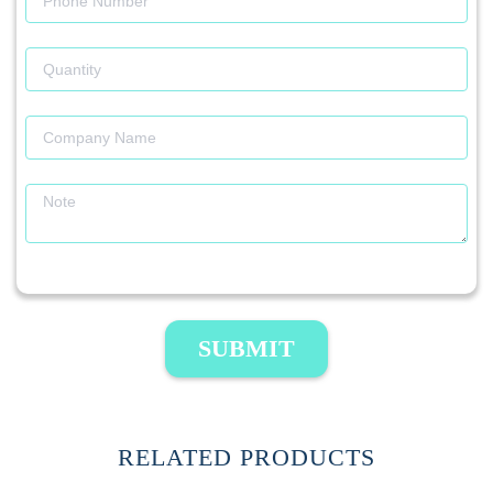
SUBMIT
RELATED PRODUCTS