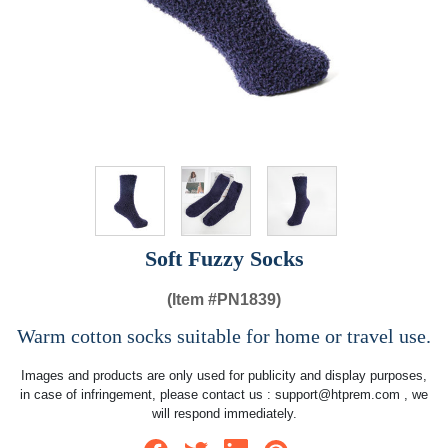
Soft Fuzzy Socks
(Item #
PN1839)
Warm cotton socks suitable for home or travel use.
Images and products are only used for publicity and display purposes,
in case of infringement, please contact us :
support@htprem.com
, we
will respond immediately.