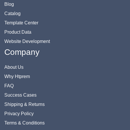
Blog
Catalog
Template Center
Product Data
Website Development
Company
About Us
Why Htprem
FAQ
Success Cases
Shipping & Returns
Privacy Policy
Terms & Conditions