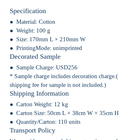
Specification
Material:
Cotton
Weight:
100 g
Size:
170mm L × 210mm W
PrintingMode:
unimprinted
Decorated Sample
Sample Charge:
USD256
* Sample charge includes decoration charge.(
shipping fee for sample is not included.)
Shipping Information
Carton Weight:
12 kg
Carton Size:
50cm L × 38cm W × 35cm H
Quantity/Carton:
110 units
Transport Policy