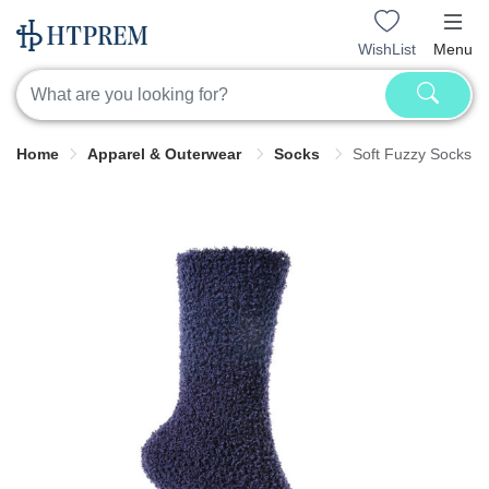
WishList
Menu
Home
Apparel & Outerwear
Socks
Soft Fuzzy Socks