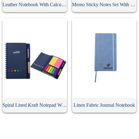
Leather Notebook With Calculator
Memo Sticky Notes Set With Flag & Pen
Spiral Lined Kraft Notepad With Pen
Linen Fabric Journal Notebook