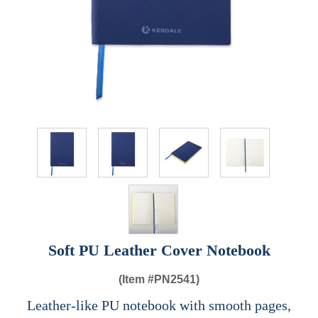
Soft PU Leather Cover Notebook
(Item #
PN2541)
Leather-like PU notebook with smooth pages,