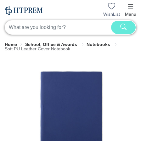
WishList
Menu
Home
School, Office & Awards
Notebooks
Soft PU Leather Cover Notebook