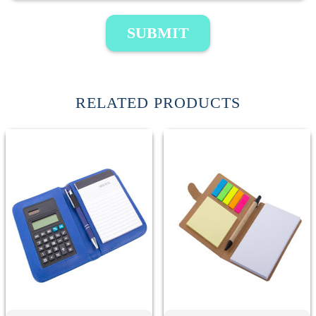
SUBMIT
RELATED PRODUCTS