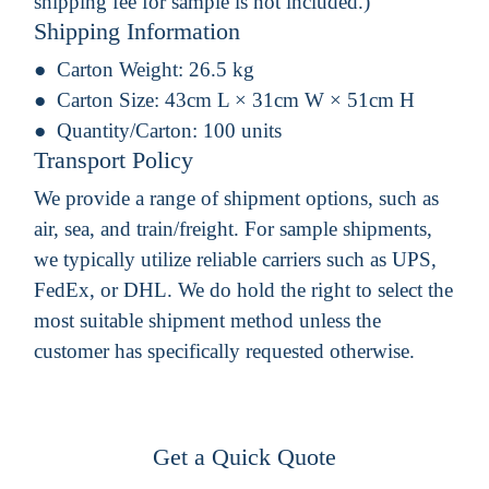
shipping fee for sample is not included.)
Shipping Information
Carton Weight:
26.5 kg
Carton Size:
43cm L × 31cm W × 51cm H
Quantity/Carton:
100 units
Transport Policy
We provide a range of shipment options, such as
air, sea, and train/freight. For sample shipments,
we typically utilize reliable carriers such as UPS,
FedEx, or DHL. We do hold the right to select the
most suitable shipment method unless the
customer has specifically requested otherwise.
Get a Quick Quote