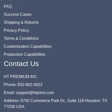
FAQ
Success Cases
Shipping & Returns
Privacy Policy
Terms & Conditions
Customization Capabilities
Production Capabilities
Contact Us
HT PREMIUM INC.
Phone: 832-862-0622
Email: support@htprem.com
Address: 8700 Commerce Park Dr., Suite 116 Houston, TX
77036 USA