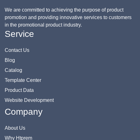
We are committed to achieving the purpose of product
promotion and providing innovative services to customers
in the promotional product industry.
Service
Contact Us
Blog
Catalog
Template Center
Product Data
Website Development
Company
About Us
Why Htprem