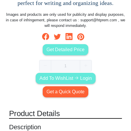
perfect for writing and organizing ideas.
Images and products are only used for publicity and display purposes,
in case of infringement, please contact us :
support@htprem.com
, we
will respond immediately.
Get Detailed Price
Add To WishList
Login
Get a Quick Quote
Product Details
Description