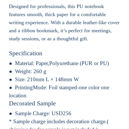
Designed for professionals, this PU notebook
features smooth, thick paper for a comfortable
writing experience. With a durable leather-like cover
and a ribbon bookmark, it’s perfect for meetings,
study sessions, or as a thoughtful gift.
Specification
Material:
Paper,Polyurethane (PUR or PU)
Weight:
260 g
Size:
210mm L × 148mm W
PrintingMode:
Foil stamped-one color one
location
Decorated Sample
Sample Charge:
USD256
* Sample charge includes decoration charge.(