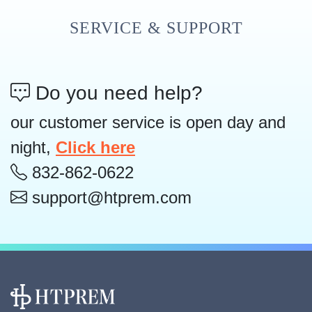
SERVICE & SUPPORT
Do you need help?
our customer service is open day and
night,
Click here
832-862-0622
support@htprem.com