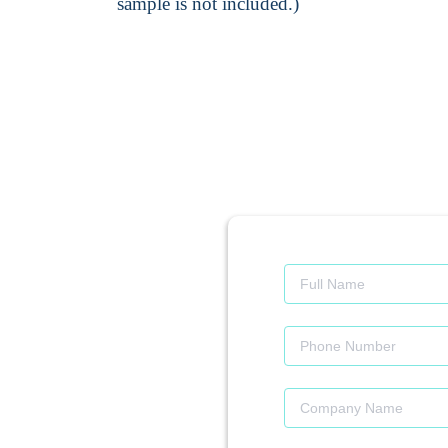
sample is not included.)