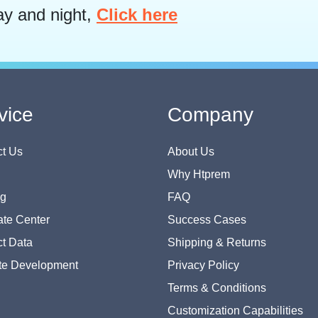
ay and night,
Click here
vice
Company
t Us
About Us
Why Htprem
og
FAQ
te Center
Success Cases
t Data
Shipping & Returns
te Development
Privacy Policy
Terms & Conditions
Customization Capabilities