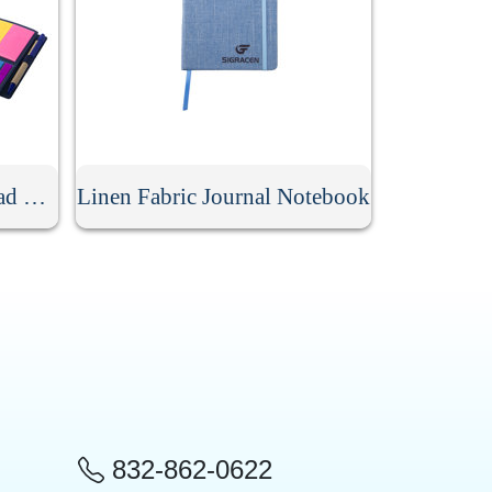
Spiral Lined Kraft Notepad With Pen
Linen Fabric Journal Notebook
832-862-0622