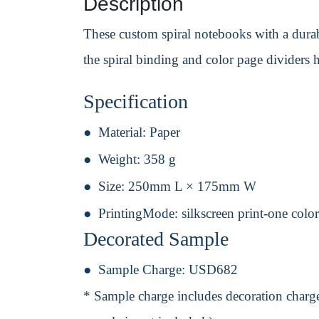
Description
These custom spiral notebooks with a dura
the spiral binding and color page dividers
Specification
Material:
Paper
Weight:
358 g
Size:
250mm L × 175mm W
PrintingMode:
silkscreen print-one colo
Decorated Sample
Sample Charge:
USD682
* Sample charge includes decoration charge