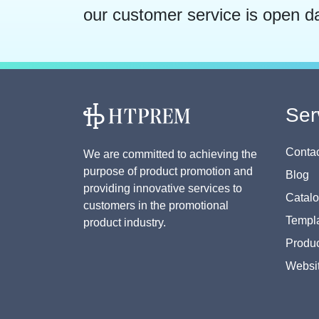
our customer service is open d
Ser
Contac
We are committed to achieving the
purpose of product promotion and
Blog
providing innovative services to
Catal
customers in the promotional
Templa
product industry.
Produc
Websi