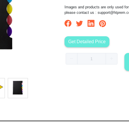
Images and products are only used for 
please contact us :
support@htprem.
Get Detailed Price