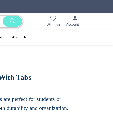
Account
WishList
er
About Us
With Tabs
 are perfect for students or
oth durability and organization.