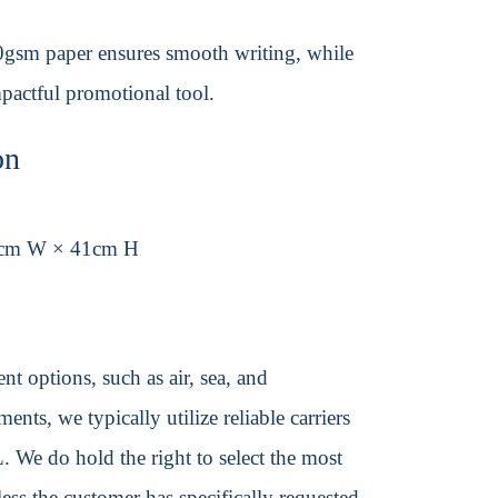
80gsm paper ensures smooth writing, while
mpactful promotional tool.
on
6cm W × 41cm H
t options, such as air, sea, and
ents, we typically utilize reliable carriers
We do hold the right to select the most
ss the customer has specifically requested