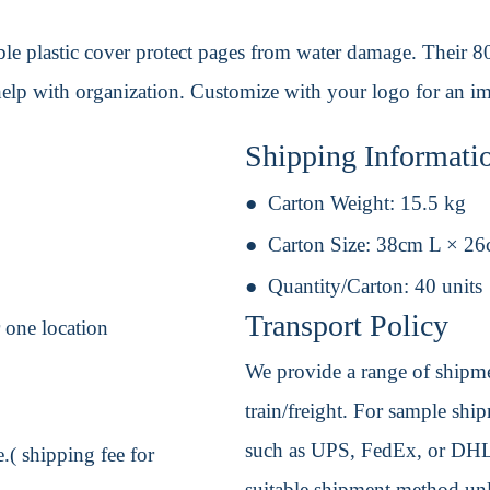
ble plastic cover protect pages from water damage. Their 
 help with organization. Customize with your logo for an i
Shipping Informati
Carton Weight:
15.5 kg
Carton Size:
38cm L × 2
Quantity/Carton:
40 units
Transport Policy
r one location
We provide a range of shipmen
train/freight. For sample shipm
such as UPS, FedEx, or DHL. 
.( shipping fee for
suitable shipment method unle