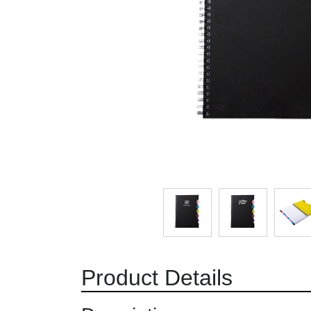
Product Details