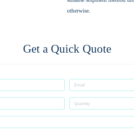
otherwise.
Get a Quick Quote