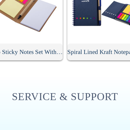
Memo Sticky Notes Set With Flag & Pen
SERVICE & SUPPORT