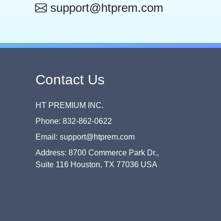
support@htprem.com
Contact Us
HT PREMIUM INC.
Phone: 832-862-0622
Email: support@htprem.com
Address: 8700 Commerce Park Dr.,
Suite 116 Houston, TX 77036 USA