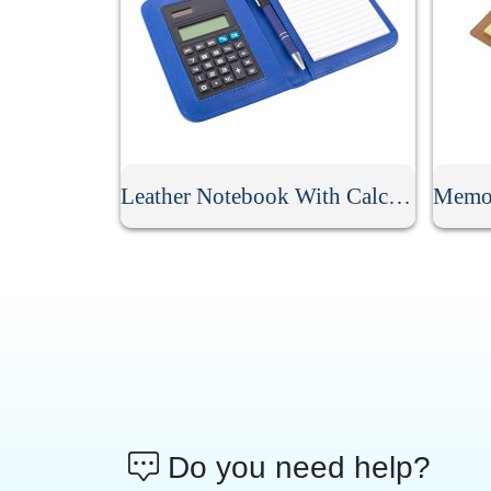
Leather Notebook With Calculator
Do you need help?