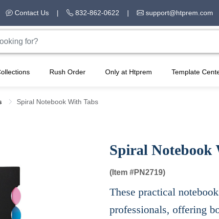
Contact Us
|
832-862-0622
|
support@htprem.com
ollections
Rush Order
Only at Htprem
Template Cent
s
Spiral Notebook With Tabs
Spiral Notebook 
(Item #
PN2719)
These practical notebooks
professionals, offering b