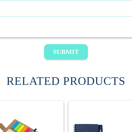
SUBMIT
RELATED PRODUCTS