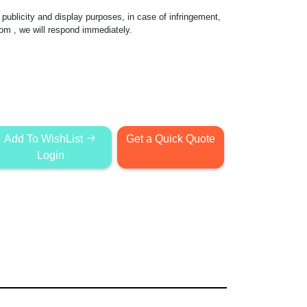
publicity and display purposes, in case of infringement,
com
, we will respond immediately.
Add To WishList
Get a Quick Quote
Login