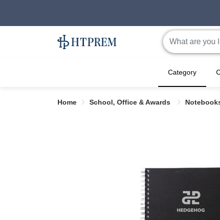
Category
C
Home
School, Office & Awards
Notebook