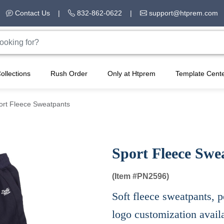
Contact Us
|
832-862-0622
|
support@htprem.com
ollections
Rush Order
Only at Htprem
Template Cent
ort Fleece Sweatpants
Sport Fleece Swe
(Item #
PN2596)
Soft fleece sweatpants, p
logo customization avail