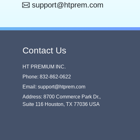
support@htprem.com
Contact Us
HT PREMIUM INC.
Phone: 832-862-0622
Email: support@htprem.com
Address: 8700 Commerce Park Dr.,
Suite 116 Houston, TX 77036 USA