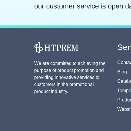
our customer service is open d
Ser
Contac
We are committed to achieving the
purpose of product promotion and
Blog
providing innovative services to
Catal
customers in the promotional
Templa
product industry.
Produc
Websi