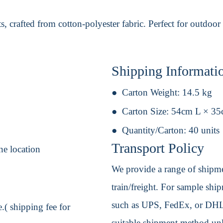
 crafted from cotton-polyester fabric. Perfect for outdoor 
Shipping Informati
Carton Weight:
14.5 kg
Carton Size:
54cm L × 3
Quantity/Carton:
40 units
Transport Policy
ne location
We provide a range of shipmen
train/freight. For sample shipm
such as UPS, FedEx, or DHL. 
.( shipping fee for
suitable shipment method unle