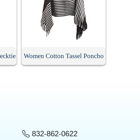
ecktie
Women Cotton Tassel Poncho
832-862-0622