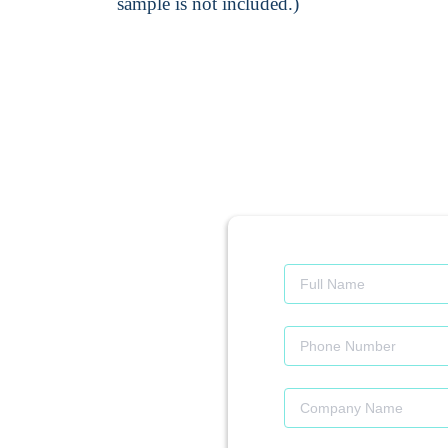
sample is not included.)