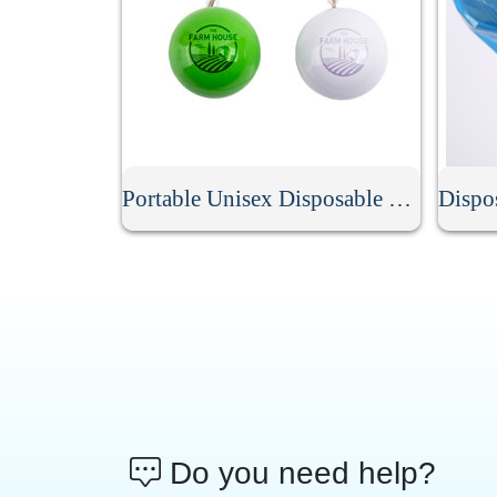
Portable Unisex Disposable Rain Poncho Ball
Do you need help?