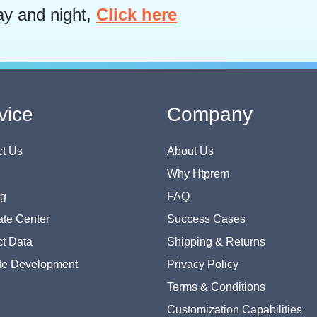
ay and night,
Click here
vice
Company
t Us
About Us
Why Htprem
og
FAQ
te Center
Success Cases
t Data
Shipping & Returns
te Development
Privacy Policy
Terms & Conditions
Customization Capabilities