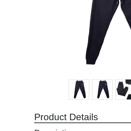
Product Details