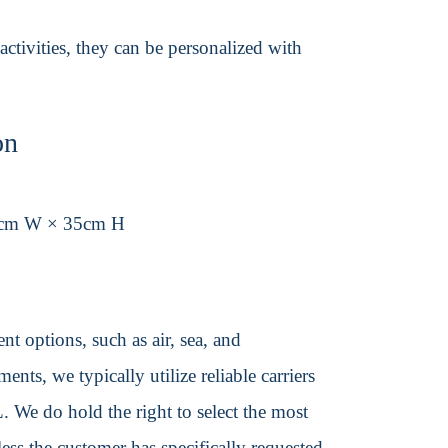
activities, they can be personalized with
on
5cm W × 35cm H
t options, such as air, sea, and
ents, we typically utilize reliable carriers
We do hold the right to select the most
ss the customer has specifically requested