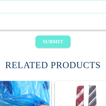
SUBMIT
RELATED PRODUCTS