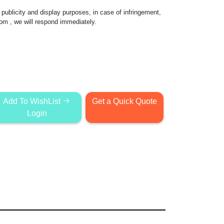
publicity and display purposes, in case of infringement,
com
, we will respond immediately.
Add To WishList
Get a Quick Quote
Login