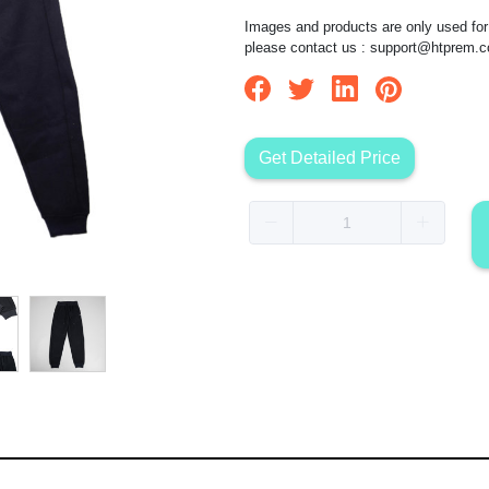
Images and products are only used for 
please contact us :
support@htprem.
Get Detailed Price