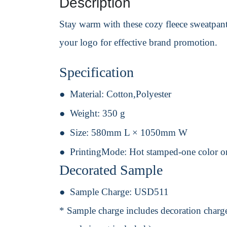
Description
Stay warm with these cozy fleece sweatpants,
your logo for effective brand promotion.
Specification
Material:
Cotton,Polyester
Weight:
350 g
Size:
580mm L × 1050mm W
PrintingMode:
Hot stamped-one color o
Decorated Sample
Sample Charge:
USD511
* Sample charge includes decoration charge