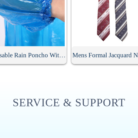
Disposable Rain Poncho With Hood
Mens Formal Jacquard N
SERVICE & SUPPORT