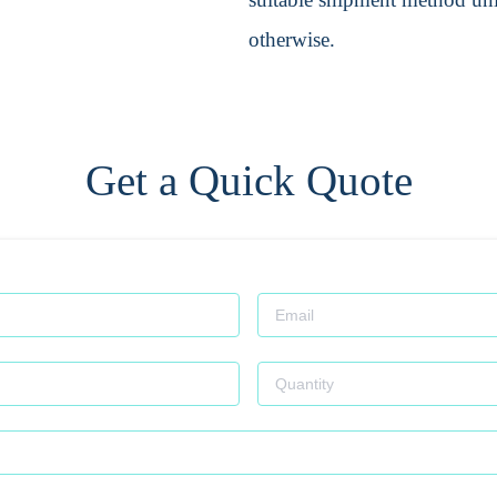
otherwise.
Get a Quick Quote