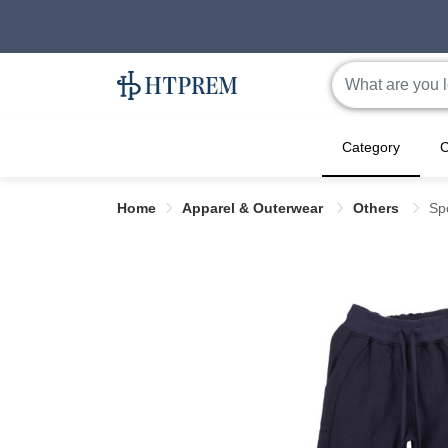
Category
C
Home
Apparel & Outerwear
Others
Sp