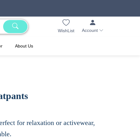
Account
WishList
er
About Us
atpants
erfect for relaxation or activewear,
able.