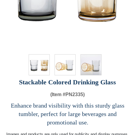
Stackable Colored Drinking Glass
(Item #
PN2335)
Enhance brand visibility with this sturdy glass
tumbler, perfect for large beverages and
promotional use.
Images and products are only used for publicity and display purposes,