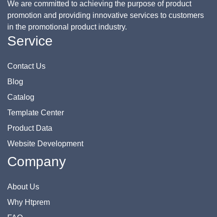
We are committed to achieving the purpose of product
promotion and providing innovative services to customers
in the promotional product industry.
Service
Contact Us
Blog
Catalog
Template Center
Product Data
Website Development
Company
About Us
Why Htprem