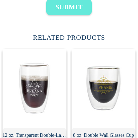
SUBMIT
RELATED PRODUCTS
12 oz. Transparent Double-Layer Glass Coffee Cup
8 oz. Double Wall Glasses Cup