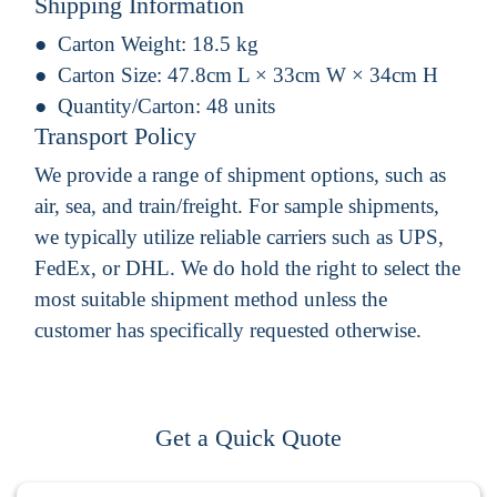
Shipping Information
Carton Weight:
18.5 kg
Carton Size:
47.8cm L × 33cm W × 34cm H
Quantity/Carton:
48 units
Transport Policy
We provide a range of shipment options, such as
air, sea, and train/freight. For sample shipments,
we typically utilize reliable carriers such as UPS,
FedEx, or DHL. We do hold the right to select the
most suitable shipment method unless the
customer has specifically requested otherwise.
Get a Quick Quote