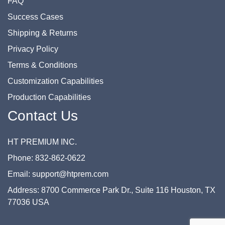
FAQ
Success Cases
Shipping & Returns
Privacy Policy
Terms & Conditions
Customization Capabilities
Production Capabilities
Contact Us
HT PREMIUM INC.
Phone: 832-862-0622
Email: support@htprem.com
Address: 8700 Commerce Park Dr., Suite 116 Houston, TX
77036 USA