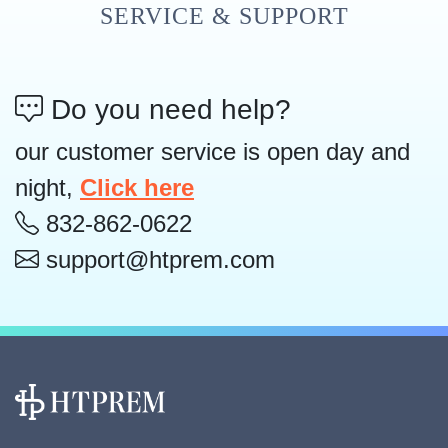
SERVICE & SUPPORT
Do you need help?
our customer service is open day and
night,
Click here
832-862-0622
support@htprem.com