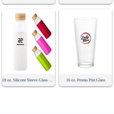
18 oz. Silicone Sleeve Glass Bottle With Bamboo Lid
16 oz. Promo Pint Glass