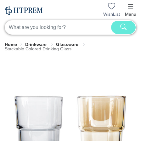
WishList
Menu
Home
Drinkware
Glassware
Stackable Colored Drinking Glass