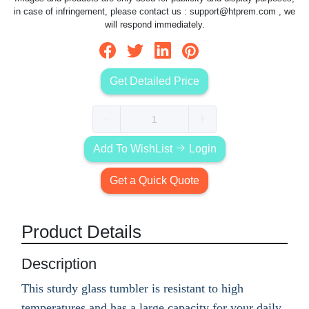
in case of infringement, please contact us :
support@htprem.com
, we
will respond immediately.
Get Detailed Price
Add To WishList
Login
Get a Quick Quote
Product Details
Description
This sturdy glass tumbler is resistant to high
temperatures and has a large capacity for your daily