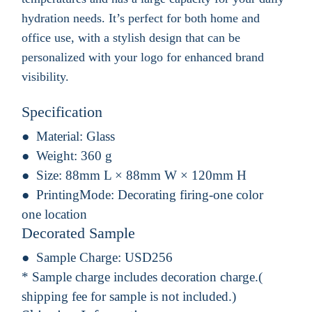
hydration needs. It’s perfect for both home and
office use, with a stylish design that can be
personalized with your logo for enhanced brand
visibility.
Specification
Material:
Glass
Weight:
360 g
Size:
88mm L × 88mm W × 120mm H
PrintingMode:
Decorating firing-one color
one location
Decorated Sample
Sample Charge:
USD256
* Sample charge includes decoration charge.(
shipping fee for sample is not included.)