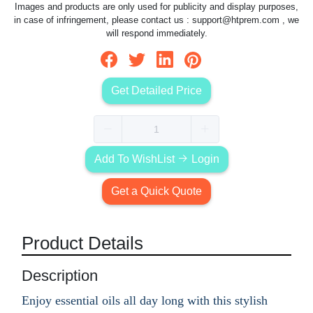
Images and products are only used for publicity and display purposes,
in case of infringement, please contact us :
support@htprem.com
, we
will respond immediately.
Get Detailed Price
Add To WishList
Login
Get a Quick Quote
Product Details
Description
Enjoy essential oils all day long with this stylish