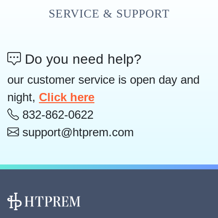
SERVICE & SUPPORT
Do you need help?
our customer service is open day and
night,
Click here
832-862-0622
support@htprem.com