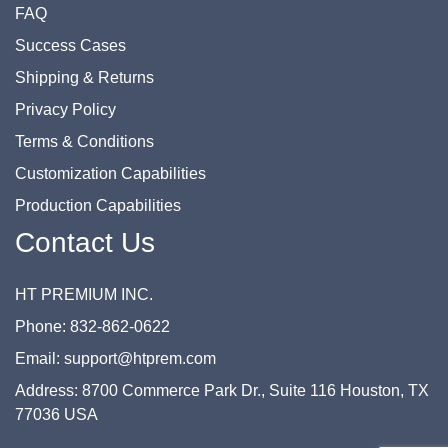
FAQ
Success Cases
Shipping & Returns
Privacy Policy
Terms & Conditions
Customization Capabilities
Production Capabilities
Contact Us
HT PREMIUM INC.
Phone: 832-862-0622
Email: support@htprem.com
Address: 8700 Commerce Park Dr., Suite 116 Houston, TX
77036 USA