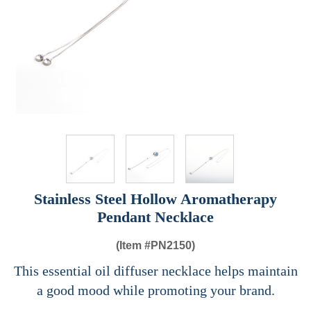
Stainless Steel Hollow Aromatherapy
Pendant Necklace
(Item #
PN2150)
This essential oil diffuser necklace helps maintain
a good mood while promoting your brand.