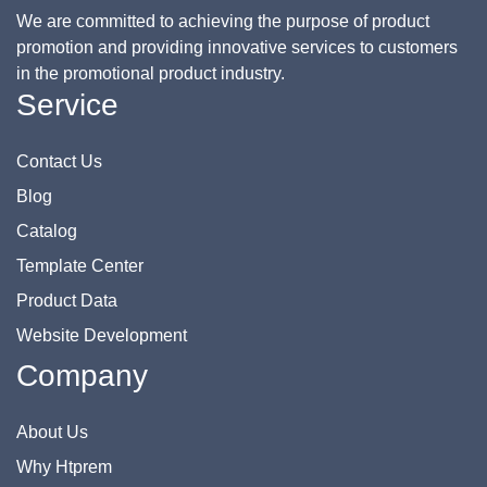
We are committed to achieving the purpose of product
promotion and providing innovative services to customers
in the promotional product industry.
Service
Contact Us
Blog
Catalog
Template Center
Product Data
Website Development
Company
About Us
Why Htprem