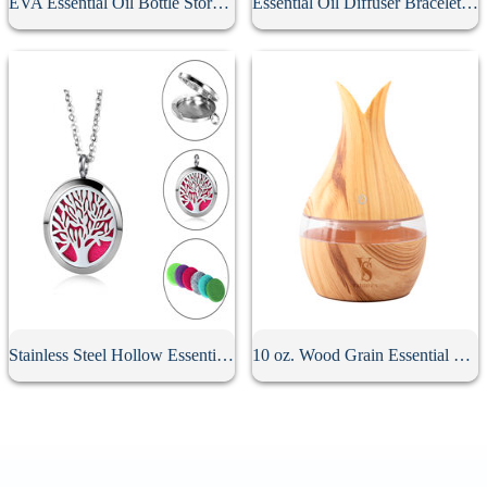
EVA Essential Oil Bottle Storage Case
Essential Oil Diffuser Bracelet With 10Pcs Refill Pads
Stainless Steel Hollow Essential Oil Diffuser Necklace
10 oz. Wood Grain Essential Oil Diffuser