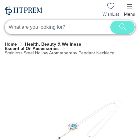
WishList
Menu
Home
Health, Beauty & Wellness
Essential Oil Accessories
Stainless Steel Hollow Aromatherapy Pendant Necklace