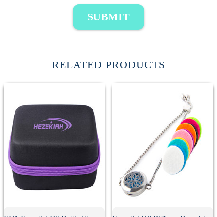
SUBMIT
RELATED PRODUCTS