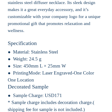
stainless steel diffuser necklace. Its sleek design
makes it a great everyday accessory, and it’s
customizable with your company logo for a unique
promotional gift that promotes relaxation and
wellness.
Specification
Material:
Stainless Steel
Weight:
24.5 g
Size:
450mm L × 25mm W
PrintingMode:
Laser Engraved-One Color
One Location
Decorated Sample
Sample Charge:
USD171
* Sample charge includes decoration charge.(
shipping fee for sample is not included.)