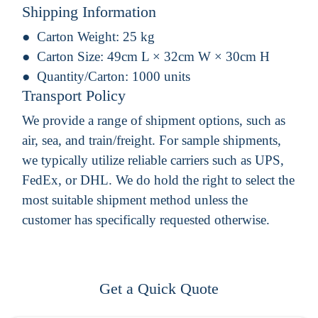
Shipping Information
Carton Weight:
25 kg
Carton Size:
49cm L × 32cm W × 30cm H
Quantity/Carton:
1000 units
Transport Policy
We provide a range of shipment options, such as
air, sea, and train/freight. For sample shipments,
we typically utilize reliable carriers such as UPS,
FedEx, or DHL. We do hold the right to select the
most suitable shipment method unless the
customer has specifically requested otherwise.
Get a Quick Quote