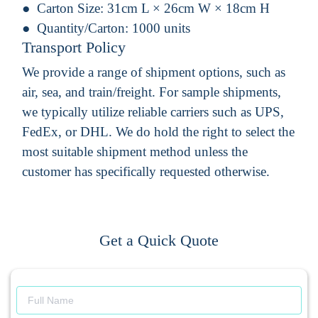
Carton Size:
31cm L × 26cm W × 18cm H
Quantity/Carton:
1000 units
Transport Policy
We provide a range of shipment options, such as
air, sea, and train/freight. For sample shipments,
we typically utilize reliable carriers such as UPS,
FedEx, or DHL. We do hold the right to select the
most suitable shipment method unless the
customer has specifically requested otherwise.
Get a Quick Quote