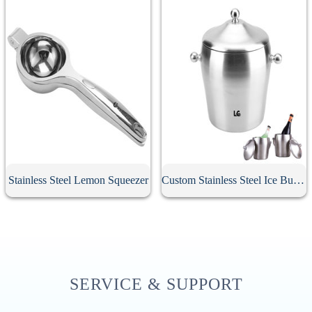
Stainless Steel Lemon Squeezer
Custom Stainless Steel Ice Bucket With Lid
SERVICE & SUPPORT