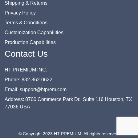
Shipping & Returns
Privacy Policy
Terms & Conditions
Customization Capabilities
Production Capabilities
Contact Us
HT PREMIUM INC.
Phone: 832-862-0622
Email: support@htprem.com
Address: 8700 Commerce Park Dr., Suite 116 Houston, TX
77036 USA
© Copyright 2023 HT PREMIUM. All rights reserved.