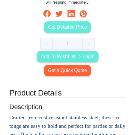
will respond immediately.
Get Detailed Price
Add To WishList
Login
Get a Quick Quote
Product Details
Description
Crafted from rust-resistant stainless steel, these ice
tongs are easy to hold and perfect for parties or daily
use. The handle can be laser-engraved with your