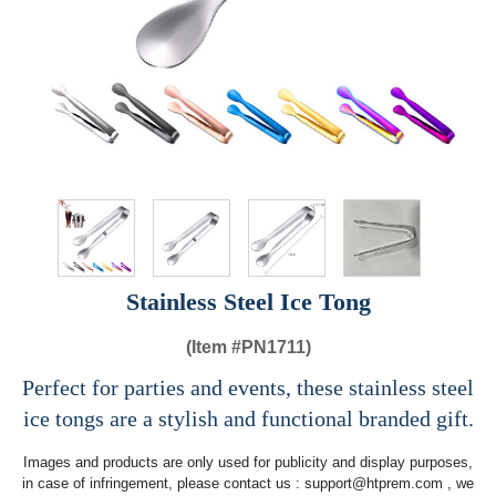
Stainless Steel Ice Tong
(Item #
PN1711)
Perfect for parties and events, these stainless steel
ice tongs are a stylish and functional branded gift.
Images and products are only used for publicity and display purposes,
in case of infringement, please contact us :
support@htprem.com
, we