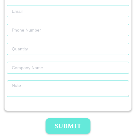
SUBMIT