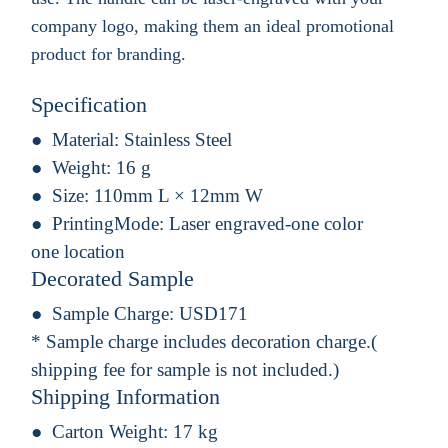
company logo, making them an ideal promotional
product for branding.
Specification
Material:
Stainless Steel
Weight:
16 g
Size:
110mm L × 12mm W
PrintingMode:
Laser engraved-one color
one location
Decorated Sample
Sample Charge:
USD171
* Sample charge includes decoration charge.(
shipping fee for sample is not included.)
Shipping Information
Carton Weight:
17 kg