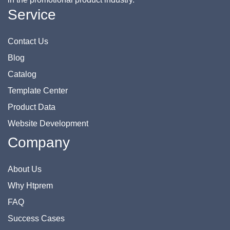
Service
Contact Us
Blog
Catalog
Template Center
Product Data
Website Development
Company
About Us
Why Htprem
FAQ
Success Cases