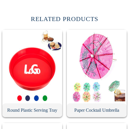
RELATED PRODUCTS
Round Plastic Serving Tray
Paper Cocktail Umbrella