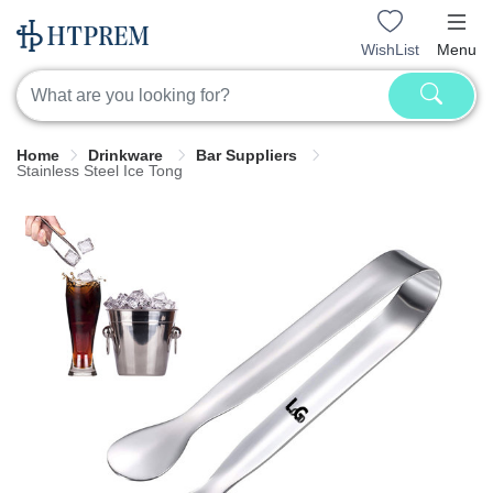
WishList
Menu
Home
Drinkware
Bar Suppliers
Stainless Steel Ice Tong