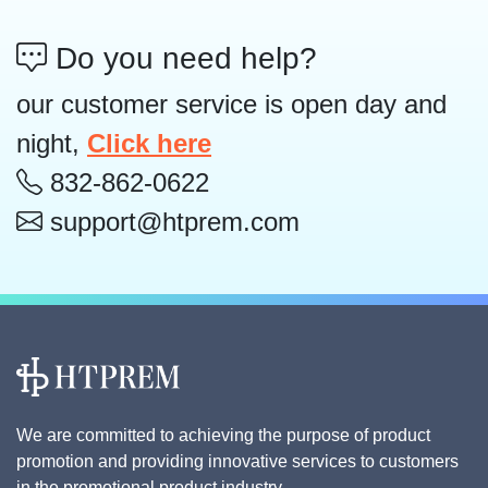
Do you need help?
our customer service is open day and
night,
Click here
832-862-0622
support@htprem.com
We are committed to achieving the purpose of product
promotion and providing innovative services to customers
in the promotional product industry.