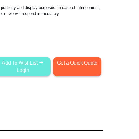
publicity and display purposes, in case of infringement,
com
, we will respond immediately.
Add To WishList
Get a Quick Quote
Login