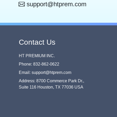
support@htprem.com
Contact Us
HT PREMIUM INC.
Phone: 832-862-0622
Email: support@htprem.com
Address: 8700 Commerce Park Dr.,
Suite 116 Houston, TX 77036 USA