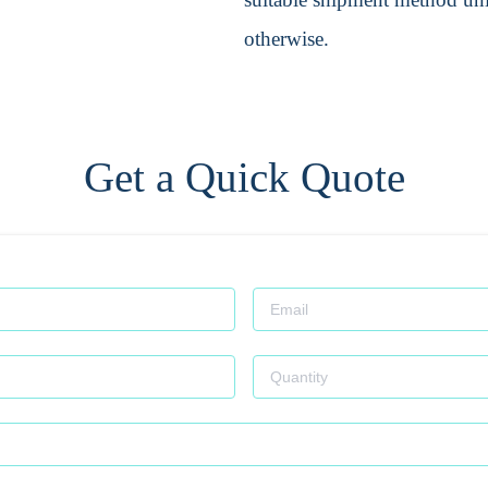
otherwise.
Get a Quick Quote