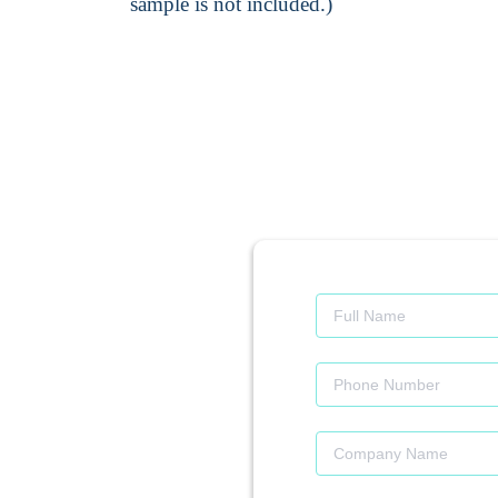
sample is not included.)