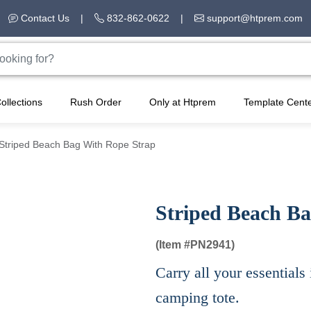
Contact Us
|
832-862-0622
|
support@htprem.com
ollections
Rush Order
Only at Htprem
Template Cent
Striped Beach Bag With Rope Strap
Striped Beach B
(Item #
PN2941)
Carry all your essentials 
camping tote.