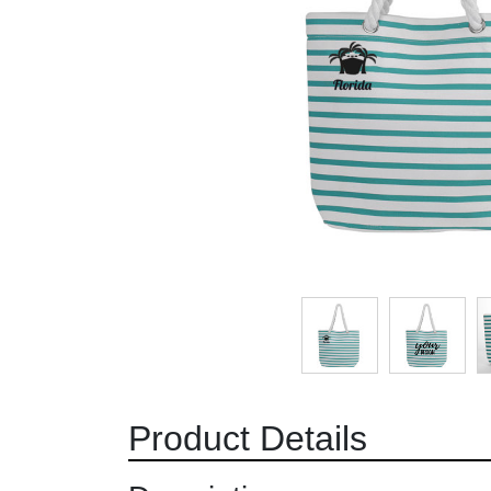
Product Details