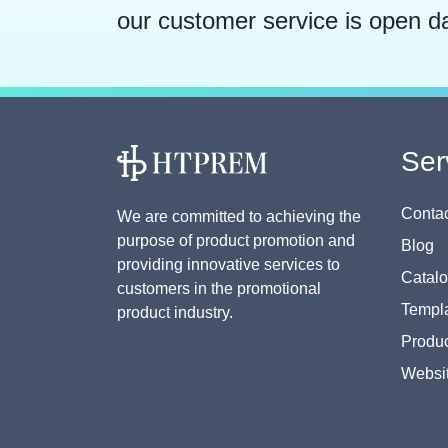
our customer service is open d
Ser
Contac
We are committed to achieving the
purpose of product promotion and
Blog
providing innovative services to
Catal
customers in the promotional
Templa
product industry.
Produc
Websi