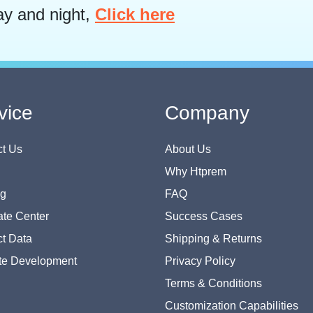
ay and night,
Click here
vice
Company
t Us
About Us
Why Htprem
og
FAQ
te Center
Success Cases
t Data
Shipping & Returns
te Development
Privacy Policy
Terms & Conditions
Customization Capabilities