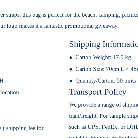
 straps, this bag is perfect for the beach, camping, picnics
our logo makes it a fantastic promotional giveaway.
Shipping Informati
Carton Weight:
17.5 kg
Carton Size:
70cm L × 4
 H
Quantity/Carton:
50 units
Transport Policy
 location
We provide a range of shipmen
train/freight. For sample shipm
such as UPS, FedEx, or DHL. 
.( shipping fee for
suitable shipment method unle