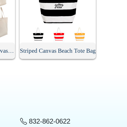
Custom Promotional Canvas Bag
Striped Canvas Beach Tote Bag
832-862-0622