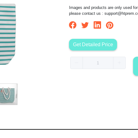
Images and products are only used for 
please contact us :
support@htprem.
Get Detailed Price