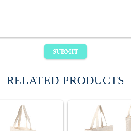
SUBMIT
RELATED PRODUCTS