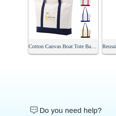
Cotton Canvas Boat Tote Bag With Front Pocket
Do you need help?