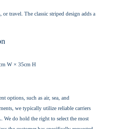
, or travel. The classic striped design adds a
on
5cm W × 35cm H
t options, such as air, sea, and
ents, we typically utilize reliable carriers
We do hold the right to select the most
ss the customer has specifically requested