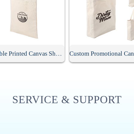
Reusable Printed Canvas Shopping Bag
SERVICE & SUPPORT