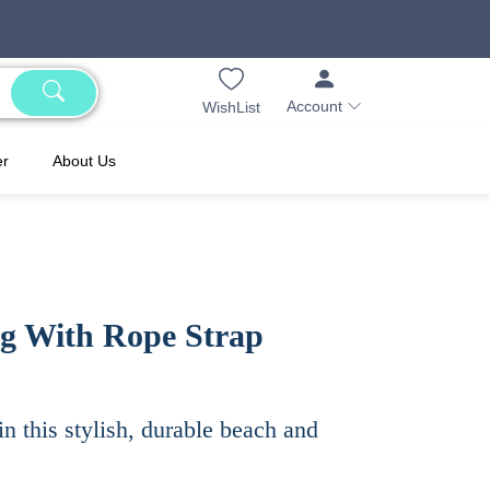
Account
WishList
er
About Us
ag With Rope Strap
in this stylish, durable beach and