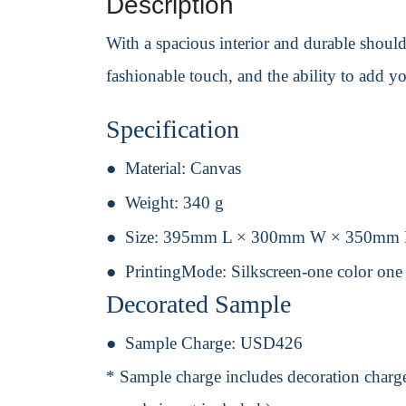
Description
With a spacious interior and durable shoulder
fashionable touch, and the ability to add y
Specification
Material:
Canvas
Weight:
340 g
Size:
395mm L × 300mm W × 350mm
PrintingMode:
Silkscreen-one color one
Decorated Sample
Sample Charge:
USD426
* Sample charge includes decoration charge