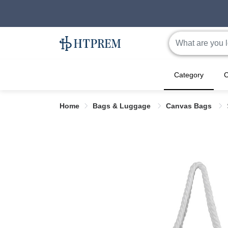
Category
C
Home
Bags & Luggage
Canvas Bags