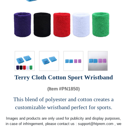
Terry Cloth Cotton Sport Wristband
(Item #
PN1850)
This blend of polyester and cotton creates a
customizable wristband perfect for sports.
Images and products are only used for publicity and display purposes,
in case of infringement, please contact us :
support@htprem.com
, we