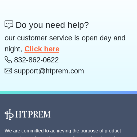
Do you need help?
our customer service is open day and
night,
Click here
832-862-0622
support@htprem.com
We are committed to achieving the purpose of product