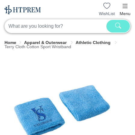
WishList
Menu
Home
Apparel & Outerwear
Athletic Clothing
Terry Cloth Cotton Sport Wristband