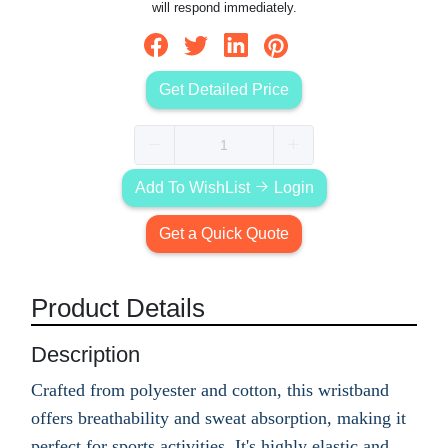
will respond immediately.
Get Detailed Price
Add To WishList
Login
Get a Quick Quote
Product Details
Description
Crafted from polyester and cotton, this wristband
offers breathability and sweat absorption, making it
perfect for sports activities. It's highly elastic and