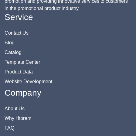
promotion and providing innovative services to customers
in the promotional product industry.
Service
Contact Us
Blog
Catalog
Template Center
Product Data
Website Development
Company
About Us
Why Htprem
FAQ