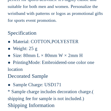
suitable for both men and women. Personalize the
wristband with patterns or logos as promotional gifts
for sports event promotion.
Specification
Material:
COTTON,POLYESTER
Weight:
25 g
Size:
80mm L × 80mm W × 2mm H
PrintingMode:
Embroidered-one color one
location
Decorated Sample
Sample Charge:
USD171
* Sample charge includes decoration charge.(
shipping fee for sample is not included.)
Shipping Information