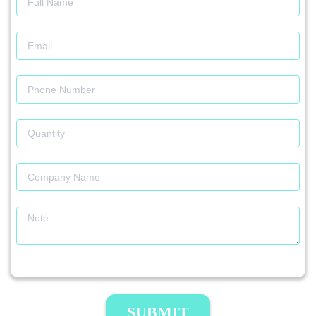
SUBMIT