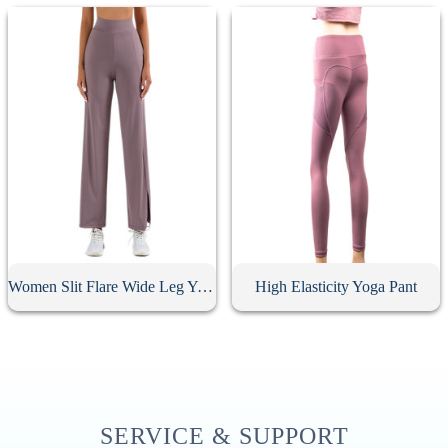
Women Slit Flare Wide Leg Yoga Pants
High Elasticity Yoga Pant
SERVICE & SUPPORT