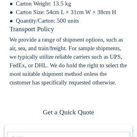
Carton Weight:
13.5 kg
Carton Size:
54cm L × 31cm W × 38cm H
Quantity/Carton:
500 units
Transport Policy
We provide a range of shipment options, such as
air, sea, and train/freight. For sample shipments,
we typically utilize reliable carriers such as UPS,
FedEx, or DHL. We do hold the right to select the
most suitable shipment method unless the
customer has specifically requested otherwise.
Get a Quick Quote