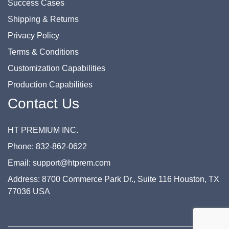
Success Cases
Shipping & Returns
Privacy Policy
Terms & Conditions
Customization Capabilities
Production Capabilities
Contact Us
HT PREMIUM INC.
Phone: 832-862-0622
Email: support@htprem.com
Address: 8700 Commerce Park Dr., Suite 116 Houston, TX
77036 USA