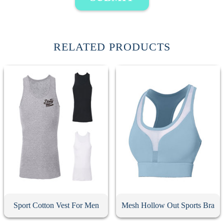
RELATED PRODUCTS
Sport Cotton Vest For Men
Mesh Hollow Out Sports Bra