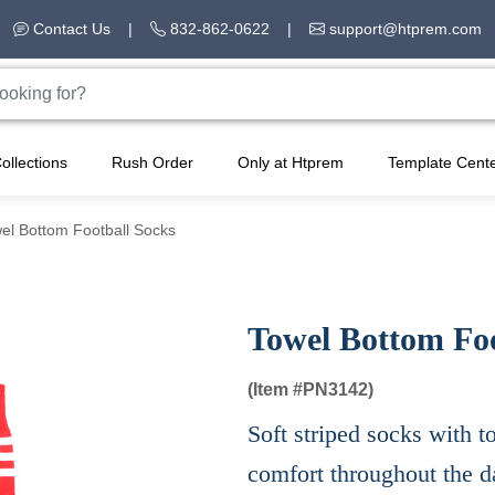
Contact Us
|
832-862-0622
|
support@htprem.com
ollections
Rush Order
Only at Htprem
Template Cent
el Bottom Football Socks
Towel Bottom Foo
(Item #
PN3142)
Soft striped socks with
comfort throughout the d