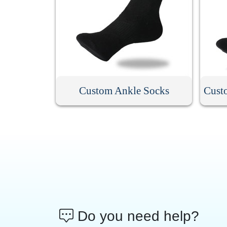
Custom Ankle Socks
Cust
Do you need help?