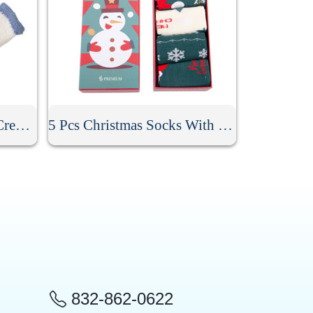
Anti Skid Fuzzy Winter Crew Socks
5 Pcs Christmas Socks With Gift Box
832-862-0622