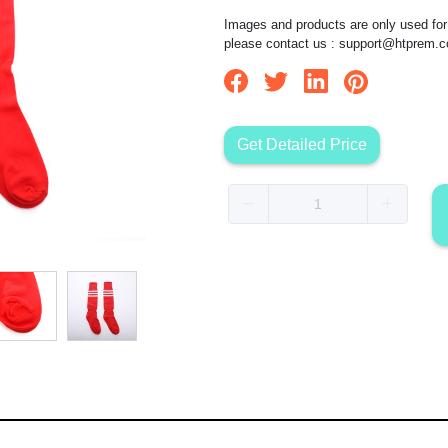
Images and products are only used for 
please contact us :
support@htprem.
Get Detailed Price