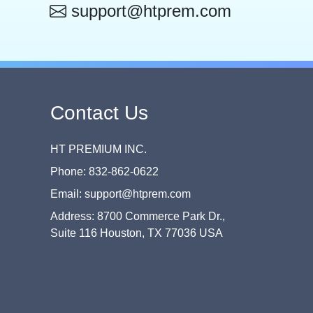
support@htprem.com
Contact Us
HT PREMIUM INC.
Phone: 832-862-0622
Email: support@htprem.com
Address: 8700 Commerce Park Dr.,
Suite 116 Houston, TX 77036 USA