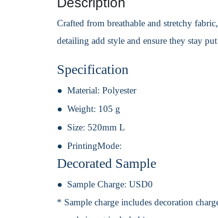
Description
Crafted from breathable and stretchy fabric
detailing add style and ensure they stay pu
Specification
Material:
Polyester
Weight:
105 g
Size:
520mm L
PrintingMode:
Decorated Sample
Sample Charge:
USD0
* Sample charge includes decoration charge