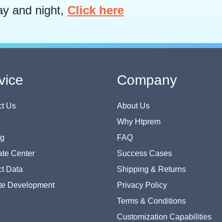
ay and night,
Click here
vice
Company
t Us
About Us
Why Htprem
og
FAQ
te Center
Success Cases
t Data
Shipping & Returns
te Development
Privacy Policy
Terms & Conditions
Customization Capabilities