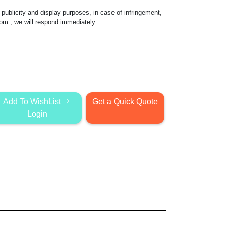
publicity and display purposes, in case of infringement,
com
, we will respond immediately.
Add To WishList
Get a Quick Quote
Login