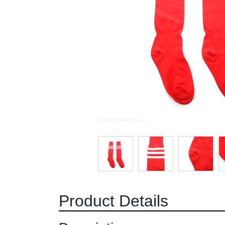
Product Details