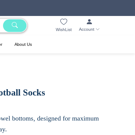
Account
WishList
er
About Us
tball Socks
 towel bottoms, designed for maximum
ay.