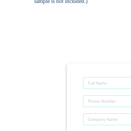
sample is not included.)