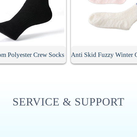
om Polyester Crew Socks
SERVICE & SUPPORT