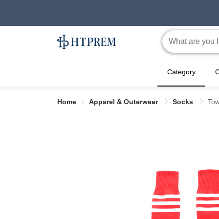
Category
C
Home
Apparel & Outerwear
Socks
Tow