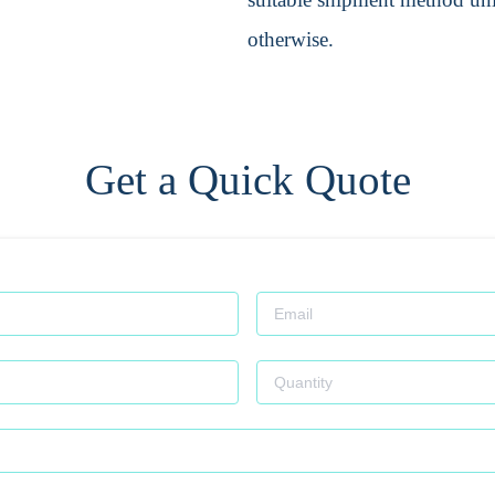
otherwise.
Get a Quick Quote