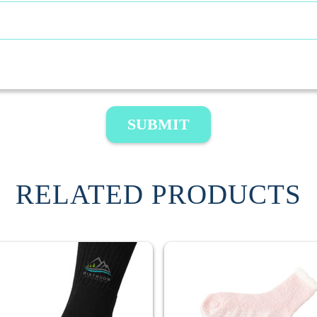
SUBMIT
RELATED PRODUCTS