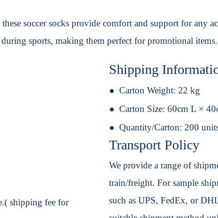
, these soccer socks provide comfort and support for any ac
t during sports, making them perfect for promotional items.
Shipping Informati
Carton Weight:
22 kg
Carton Size:
60cm L × 4
Quantity/Carton:
200 unit
Transport Policy
We provide a range of shipmen
train/freight. For sample shipm
such as UPS, FedEx, or DHL. 
.( shipping fee for
suitable shipment method unle