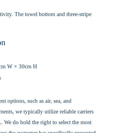
tivity. The towel bottom and three-stripe
on
0cm W × 30cm H
s
t options, such as air, sea, and
ents, we typically utilize reliable carriers
We do hold the right to select the most
ss the customer has specifically requested