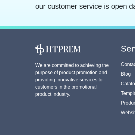
our customer service is open d
Ser
Contac
We are committed to achieving the
purpose of product promotion and
Blog
providing innovative services to
Catal
customers in the promotional
Templa
product industry.
Produc
Websi