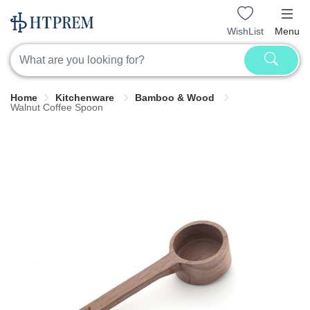
WishList
Menu
Home
Kitchenware
Bamboo & Wood
Walnut Coffee Spoon