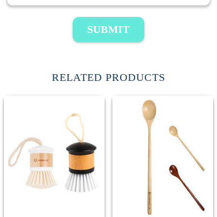
SUBMIT
RELATED PRODUCTS