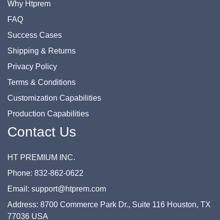
Why Htprem
FAQ
Success Cases
Shipping & Returns
Privacy Policy
Terms & Conditions
Customization Capabilities
Production Capabilities
Contact Us
HT PREMIUM INC.
Phone: 832-862-0622
Email: support@htprem.com
Address: 8700 Commerce Park Dr., Suite 116 Houston, TX
77036 USA