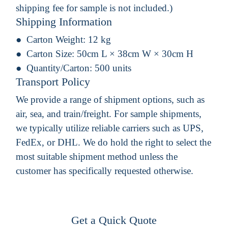
shipping fee for sample is not included.)
Shipping Information
Carton Weight:
12 kg
Carton Size:
50cm L × 38cm W × 30cm H
Quantity/Carton:
500 units
Transport Policy
We provide a range of shipment options, such as
air, sea, and train/freight. For sample shipments,
we typically utilize reliable carriers such as UPS,
FedEx, or DHL. We do hold the right to select the
most suitable shipment method unless the
customer has specifically requested otherwise.
Get a Quick Quote