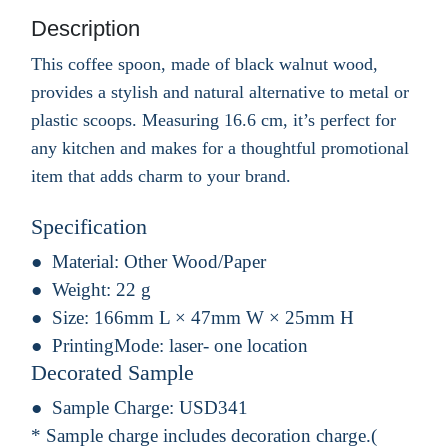
Description
This coffee spoon, made of black walnut wood,
provides a stylish and natural alternative to metal or
plastic scoops. Measuring 16.6 cm, it’s perfect for
any kitchen and makes for a thoughtful promotional
item that adds charm to your brand.
Specification
Material:
Other Wood/Paper
Weight:
22 g
Size:
166mm L × 47mm W × 25mm H
PrintingMode:
laser- one location
Decorated Sample
Sample Charge:
USD341
* Sample charge includes decoration charge.(