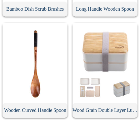
Bamboo Dish Scrub Brushes
Long Handle Wooden Spoon
Wooden Curved Handle Spoon
Wood Grain Double Layer Lunch Box