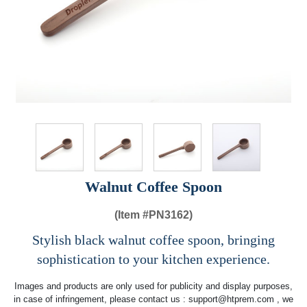
Walnut Coffee Spoon
(Item #
PN3162)
Stylish black walnut coffee spoon, bringing
sophistication to your kitchen experience.
Images and products are only used for publicity and display purposes,
in case of infringement, please contact us :
support@htprem.com
, we