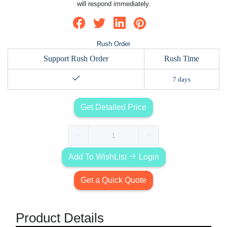
will respond immediately.
Rush Order
Support Rush Order
Rush Time
7 days
Get Detailed Price
Add To WishList
Login
Get a Quick Quote
Product Details