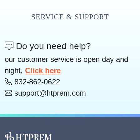
SERVICE & SUPPORT
Do you need help?
our customer service is open day and
night,
Click here
832-862-0622
support@htprem.com