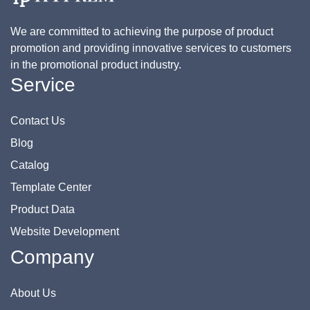
We are committed to achieving the purpose of product
promotion and providing innovative services to customers
in the promotional product industry.
Service
Contact Us
Blog
Catalog
Template Center
Product Data
Website Development
Company
About Us