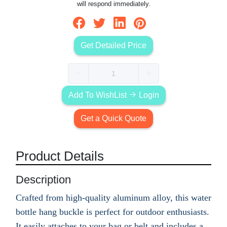
will respond immediately.
Get Detailed Price
Add To WishList
Login
Get a Quick Quote
Product Details
Description
Crafted from high-quality aluminum alloy, this water
bottle hang buckle is perfect for outdoor enthusiasts.
It easily attaches to your bag or belt and includes a