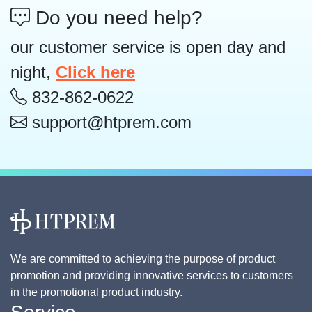
Do you need help?
our customer service is open day and
night,
Click here
832-862-0622
support@htprem.com
We are committed to achieving the purpose of product
promotion and providing innovative services to customers
in the promotional product industry.