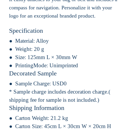
compass for navigation. Personalize it with your
logo for an exceptional branded product.
Specification
Material:
Alloy
Weight:
20 g
Size:
125mm L × 30mm W
PrintingMode:
Unimprinted
Decorated Sample
Sample Charge:
USD0
* Sample charge includes decoration charge.(
shipping fee for sample is not included.)
Shipping Information
Carton Weight:
21.2 kg
Carton Size:
45cm L × 30cm W × 20cm H