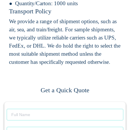
Quantity/Carton:
1000 units
Transport Policy
We provide a range of shipment options, such as
air, sea, and train/freight. For sample shipments,
we typically utilize reliable carriers such as UPS,
FedEx, or DHL. We do hold the right to select the
most suitable shipment method unless the
customer has specifically requested otherwise.
Get a Quick Quote