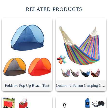
RELATED PRODUCTS
Foldable Pop Up Beach Tent
Outdoor 2 Person Camping Canvas Hammock