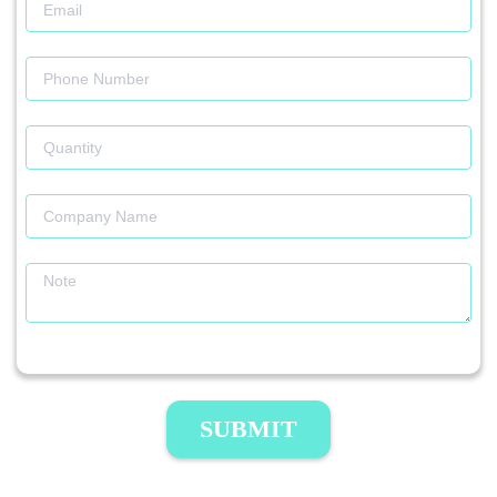
SUBMIT