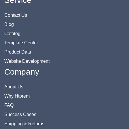
Service
Contact Us
Blog
Catalog
Template Center
Product Data
Website Development
Company
About Us
Why Htprem
FAQ
Success Cases
Shipping & Returns