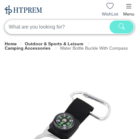
WishList
Menu
Home
Outdoor & Sports & Leisure
Camping Accessories
Water Bottle Buckle With Compass