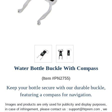
Water Bottle Buckle With Compass
(Item #
PN2755)
Keep your bottle secure with our durable buckle,
featuring a compass for navigation.
Images and products are only used for publicity and display purposes,
in case of infringement, please contact us :
support@htprem.com
, we