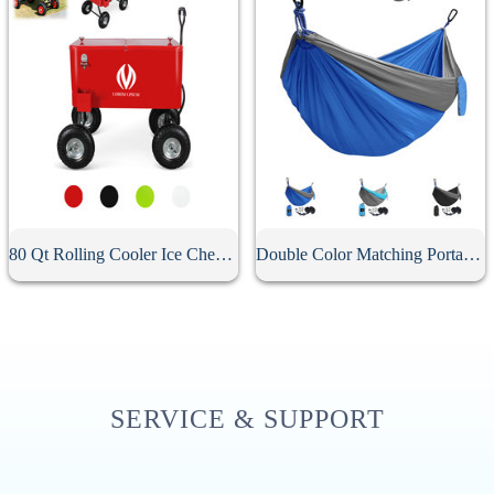
80 Qt Rolling Cooler Ice Chest Wagon
Double Color Matching Portable Camping Hammock
SERVICE & SUPPORT