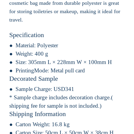
cosmetic bag made from durable polyester is great
for storing toiletries or makeup, making it ideal for
travel.
Specification
Material:
Polyester
Weight:
400 g
Size:
305mm L × 228mm W × 100mm H
PrintingMode:
Metal pull card
Decorated Sample
Sample Charge:
USD341
* Sample charge includes decoration charge.(
shipping fee for sample is not included.)
Shipping Information
Carton Weight:
16.8 kg
Carton Size:
50cm L × 50cm W × 38cm H