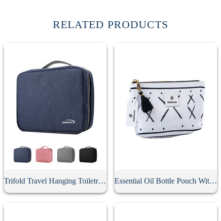
RELATED PRODUCTS
Trifold Travel Hanging Toiletry Bag
Essential Oil Bottle Pouch With Tassel Zipper