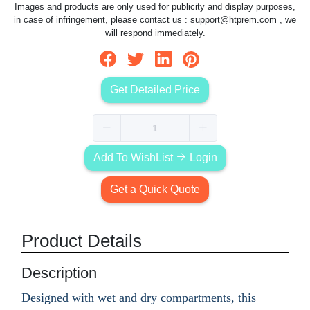
Images and products are only used for publicity and display purposes,
in case of infringement, please contact us :
support@htprem.com
, we
will respond immediately.
Get Detailed Price
Add To WishList
Login
Get a Quick Quote
Product Details
Description
Designed with wet and dry compartments, this