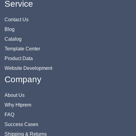
Service
Contact Us
Blog
Catalog
Template Center
Product Data
Website Development
Company
About Us
Why Htprem
FAQ
Success Cases
Shipping & Returns