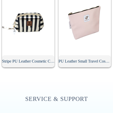
Stripe PU Leather Cosmetic Clutch Bag
PU Leather Small Travel Cosmetic Bag With Zipper
SERVICE & SUPPORT