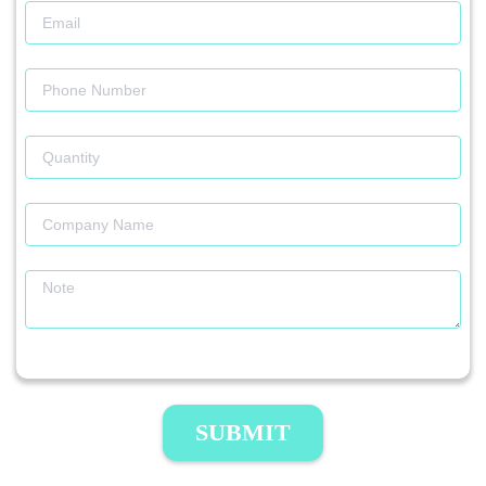
SUBMIT