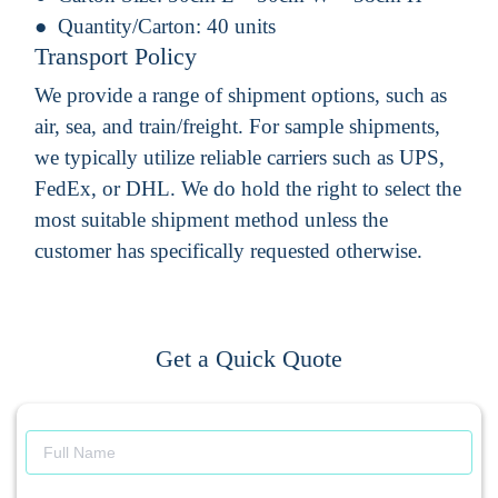
Quantity/Carton:
40 units
Transport Policy
We provide a range of shipment options, such as
air, sea, and train/freight. For sample shipments,
we typically utilize reliable carriers such as UPS,
FedEx, or DHL. We do hold the right to select the
most suitable shipment method unless the
customer has specifically requested otherwise.
Get a Quick Quote