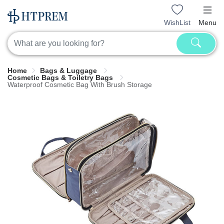
WishList
Menu
Home
Bags & Luggage
Cosmetic Bags & Toiletry Bags
Waterproof Cosmetic Bag With Brush Storage