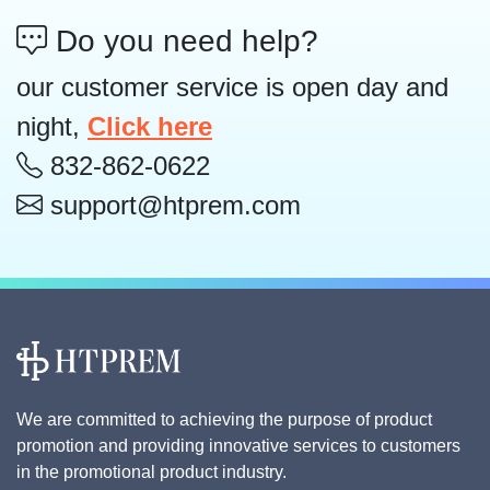
Do you need help?
our customer service is open day and
night,
Click here
832-862-0622
support@htprem.com
We are committed to achieving the purpose of product
promotion and providing innovative services to customers
in the promotional product industry.