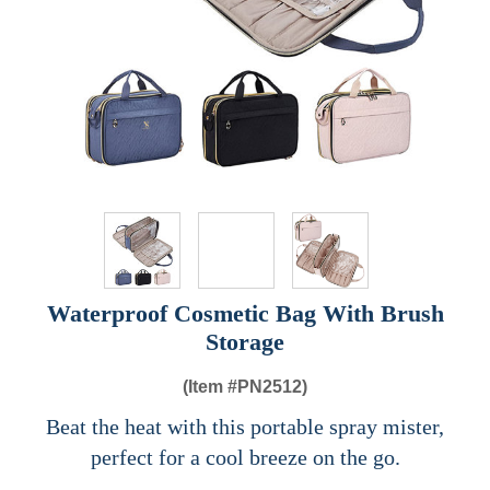
Waterproof Cosmetic Bag With Brush
Storage
(Item #
PN2512)
Beat the heat with this portable spray mister,
perfect for a cool breeze on the go.