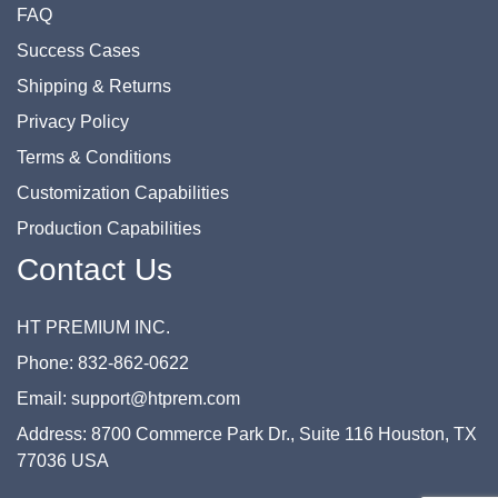
FAQ
Success Cases
Shipping & Returns
Privacy Policy
Terms & Conditions
Customization Capabilities
Production Capabilities
Contact Us
HT PREMIUM INC.
Phone: 832-862-0622
Email: support@htprem.com
Address: 8700 Commerce Park Dr., Suite 116 Houston, TX
77036 USA