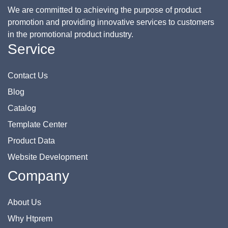
We are committed to achieving the purpose of product
promotion and providing innovative services to customers
in the promotional product industry.
Service
Contact Us
Blog
Catalog
Template Center
Product Data
Website Development
Company
About Us
Why Htprem