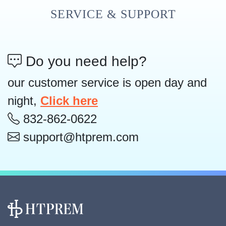
SERVICE & SUPPORT
Do you need help?
our customer service is open day and
night,
Click here
832-862-0622
support@htprem.com