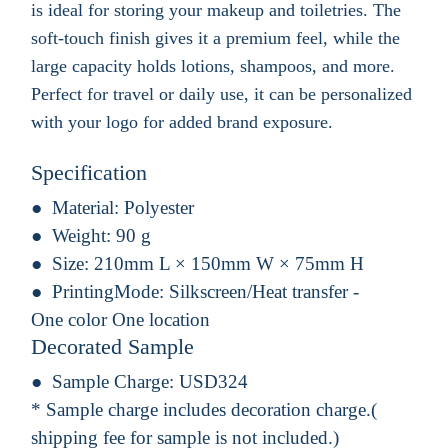
is ideal for storing your makeup and toiletries. The
soft-touch finish gives it a premium feel, while the
large capacity holds lotions, shampoos, and more.
Perfect for travel or daily use, it can be personalized
with your logo for added brand exposure.
Specification
Material:
Polyester
Weight:
90 g
Size:
210mm L × 150mm W × 75mm H
PrintingMode:
Silkscreen/Heat transfer -
One color One location
Decorated Sample
Sample Charge:
USD324
* Sample charge includes decoration charge.(
shipping fee for sample is not included.)