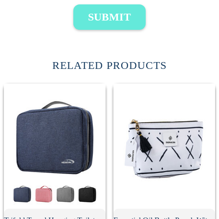
SUBMIT
RELATED PRODUCTS