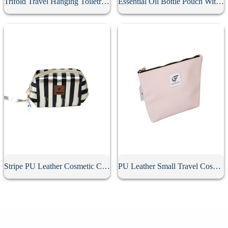
Trifold Travel Hanging Toiletry Bag
Essential Oil Bottle Pouch With Tassel Zipper
Stripe PU Leather Cosmetic Clutch Bag
PU Leather Small Travel Cosmetic Bag With Zipper