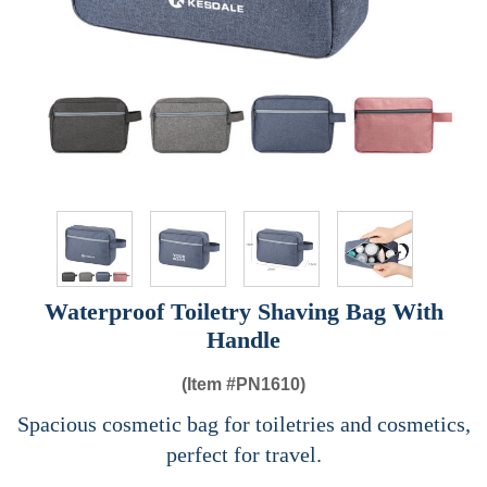
Waterproof Toiletry Shaving Bag With
Handle
(Item #
PN1610)
Spacious cosmetic bag for toiletries and cosmetics,
perfect for travel.