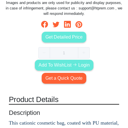
Images and products are only used for publicity and display purposes,
in case of infringement, please contact us :
support@htprem.com
, we
will respond immediately.
Get Detailed Price
Add To WishList
Login
Get a Quick Quote
Product Details
Description
This cationic cosmetic bag, coated with PU material,