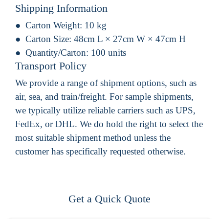
Shipping Information
Carton Weight:
10 kg
Carton Size:
48cm L × 27cm W × 47cm H
Quantity/Carton:
100 units
Transport Policy
We provide a range of shipment options, such as
air, sea, and train/freight. For sample shipments,
we typically utilize reliable carriers such as UPS,
FedEx, or DHL. We do hold the right to select the
most suitable shipment method unless the
customer has specifically requested otherwise.
Get a Quick Quote