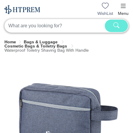
WishList
Menu
Home
Bags & Luggage
Cosmetic Bags & Toiletry Bags
Waterproof Toiletry Shaving Bag With Handle