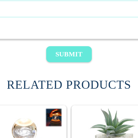
SUBMIT
RELATED PRODUCTS