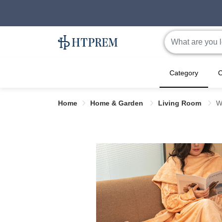
Category
C
Home
Home & Garden
Living Room
W