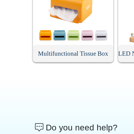
Multifunctional Tissue Box
Do you need help?