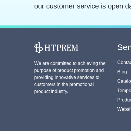
our customer service is open d
Ser
Contac
We are committed to achieving the
purpose of product promotion and
Blog
providing innovative services to
Catal
customers in the promotional
Templa
product industry.
Produc
Websi