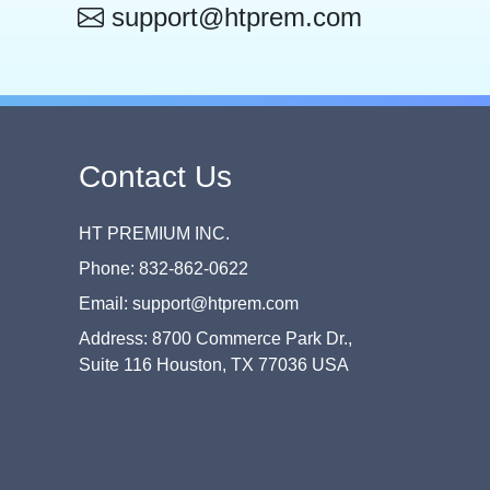
support@htprem.com
Contact Us
HT PREMIUM INC.
Phone: 832-862-0622
Email: support@htprem.com
Address: 8700 Commerce Park Dr.,
Suite 116 Houston, TX 77036 USA