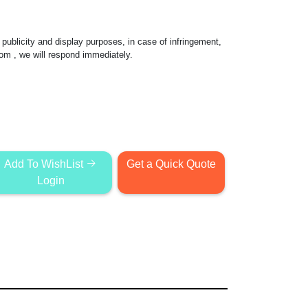
publicity and display purposes, in case of infringement,
com
, we will respond immediately.
Add To WishList
Get a Quick Quote
Login