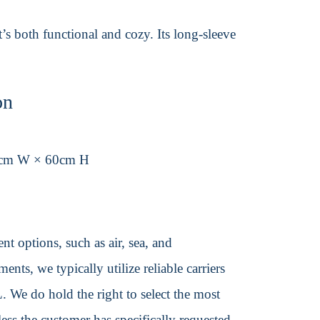
t’s both functional and cozy. Its long-sleeve
on
8cm W × 60cm H
t options, such as air, sea, and
ents, we typically utilize reliable carriers
We do hold the right to select the most
ss the customer has specifically requested