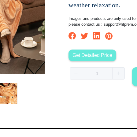
weather relaxation.
Images and products are only used for 
please contact us :
support@htprem.
Get Detailed Price