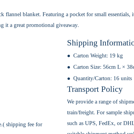
k flannel blanket. Featuring a pocket for small essentials, i
ng it a great promotional giveaway.
Shipping Informati
Carton Weight:
19 kg
Carton Size:
56cm L × 3
Quantity/Carton:
16 units
Transport Policy
We provide a range of shipmen
train/freight. For sample shipm
such as UPS, FedEx, or DHL. 
.( shipping fee for
suitable shipment method unle