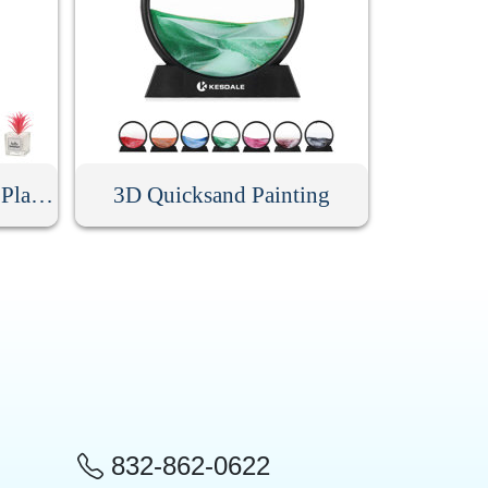
Mini Artificial Succulent Plant With Glass Pot
3D Quicksand Painting
832-862-0622