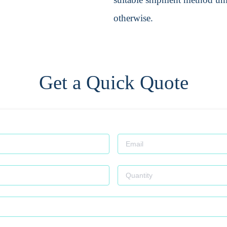
otherwise.
Get a Quick Quote