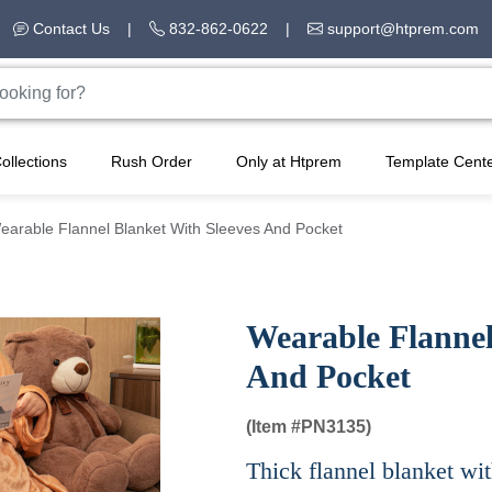
Contact Us
|
832-862-0622
|
support@htprem.com
ollections
Rush Order
Only at Htprem
Template Cent
earable Flannel Blanket With Sleeves And Pocket
Wearable Flannel
And Pocket
(Item #
PN3135)
Thick flannel blanket wit