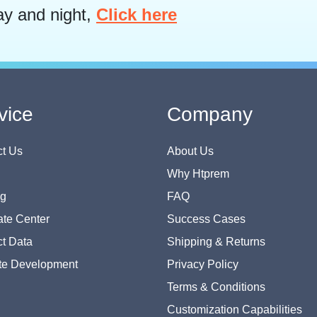
ay and night,
Click here
vice
Company
t Us
About Us
Why Htprem
og
FAQ
te Center
Success Cases
t Data
Shipping & Returns
te Development
Privacy Policy
Terms & Conditions
Customization Capabilities