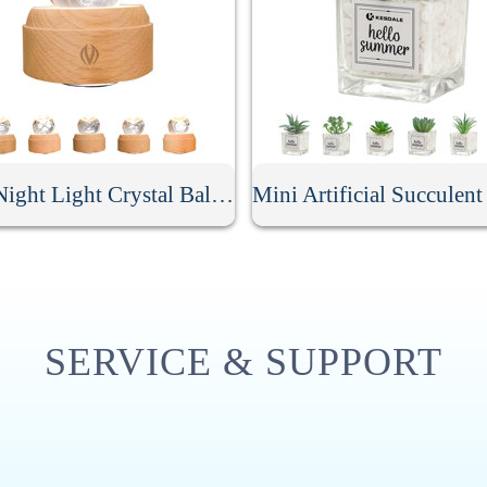
LED Night Light Crystal Ball Music Box
SERVICE & SUPPORT