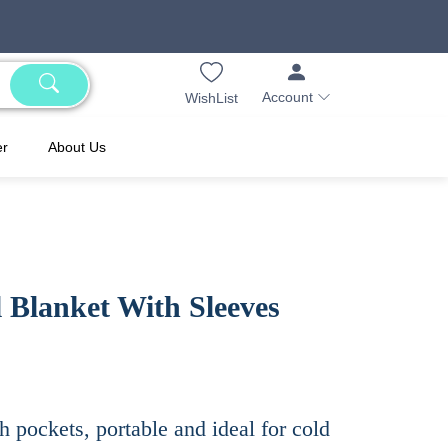
Account
WishList
er
About Us
 Blanket With Sleeves
h pockets, portable and ideal for cold