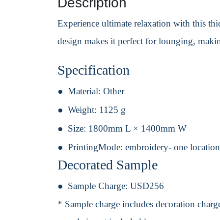
Description
Experience ultimate relaxation with this thic
design makes it perfect for lounging, maki
Specification
Material:
Other
Weight:
1125 g
Size:
1800mm L × 1400mm W
PrintingMode:
embroidery- one location
Decorated Sample
Sample Charge:
USD256
* Sample charge includes decoration charge