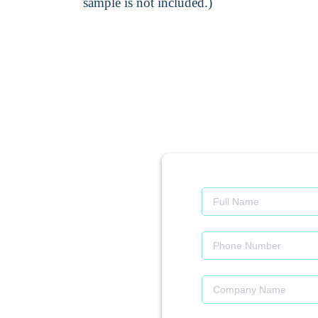
sample is not included.)