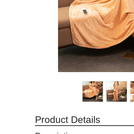
Product Details