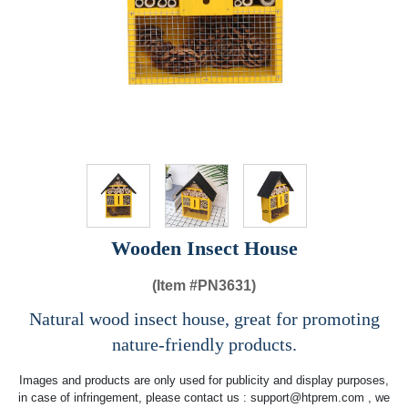
Wooden Insect House
(Item #
PN3631)
Natural wood insect house, great for promoting
nature-friendly products.
Images and products are only used for publicity and display purposes,
in case of infringement, please contact us :
support@htprem.com
, we