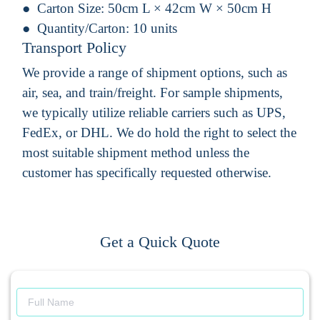
Carton Size:
50cm L × 42cm W × 50cm H
Quantity/Carton:
10 units
Transport Policy
We provide a range of shipment options, such as
air, sea, and train/freight. For sample shipments,
we typically utilize reliable carriers such as UPS,
FedEx, or DHL. We do hold the right to select the
most suitable shipment method unless the
customer has specifically requested otherwise.
Get a Quick Quote