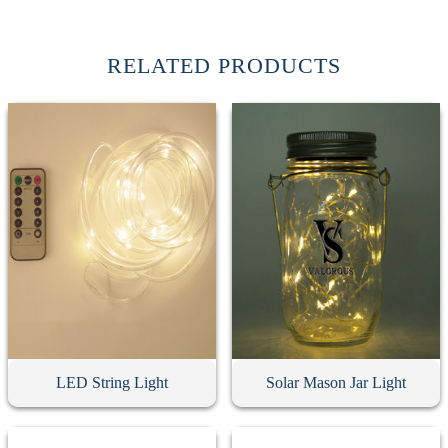
RELATED PRODUCTS
LED String Light
Solar Mason Jar Light