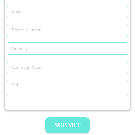
SUBMIT