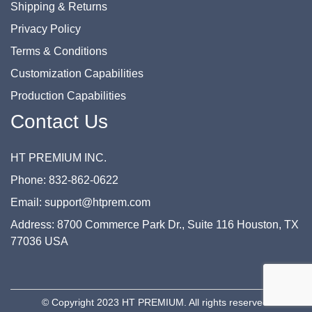
Shipping & Returns
Privacy Policy
Terms & Conditions
Customization Capabilities
Production Capabilities
Contact Us
HT PREMIUM INC.
Phone: 832-862-0622
Email: support@htprem.com
Address: 8700 Commerce Park Dr., Suite 116 Houston, TX
77036 USA
© Copyright 2023 HT PREMIUM. All rights reserved.