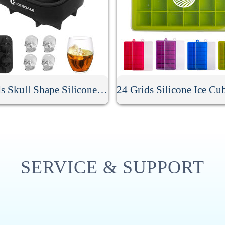
4 Grids Skull Shape Silicone Ice Cube Mold
SERVICE & SUPPORT