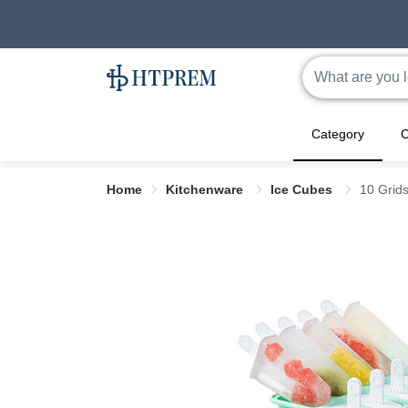
Category
C
Home
Kitchenware
Ice Cubes
10 Grids