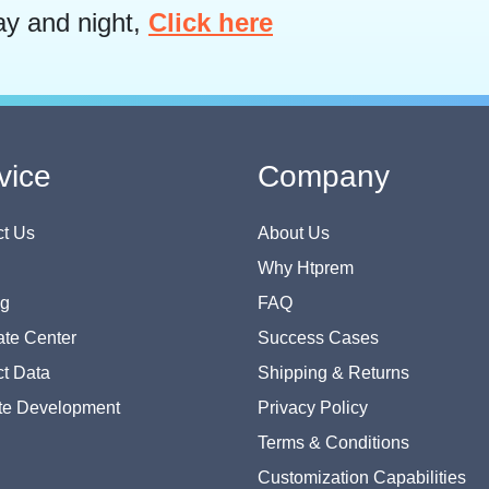
ay and night,
Click here
vice
Company
t Us
About Us
Why Htprem
og
FAQ
te Center
Success Cases
t Data
Shipping & Returns
te Development
Privacy Policy
Terms & Conditions
Customization Capabilities