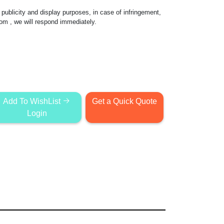
publicity and display purposes, in case of infringement,
com
, we will respond immediately.
Add To WishList
Get a Quick Quote
Login