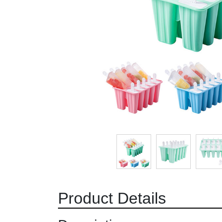
Product Details