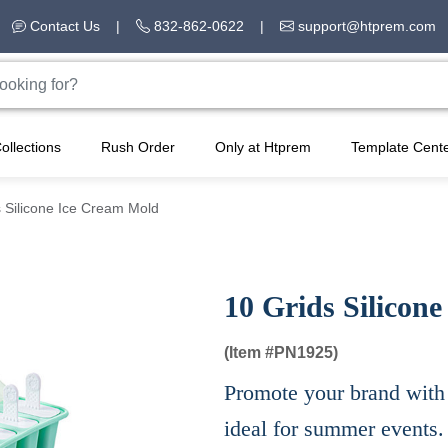
Contact Us
|
832-862-0622
|
support@htprem.com
ollections
Rush Order
Only at Htprem
Template Cent
 Silicone Ice Cream Mold
10 Grids Silicon
(Item #
PN1925)
Promote your brand with 
ideal for summer events.