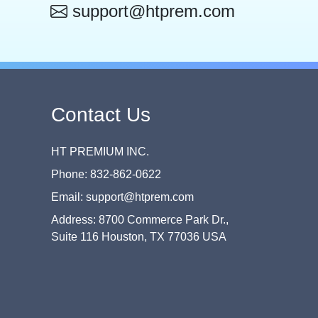
support@htprem.com
Contact Us
HT PREMIUM INC.
Phone: 832-862-0622
Email: support@htprem.com
Address: 8700 Commerce Park Dr.,
Suite 116 Houston, TX 77036 USA