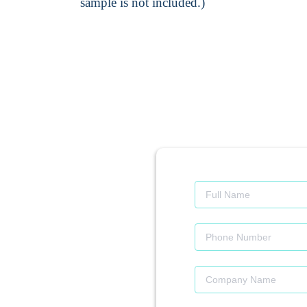
sample is not included.)