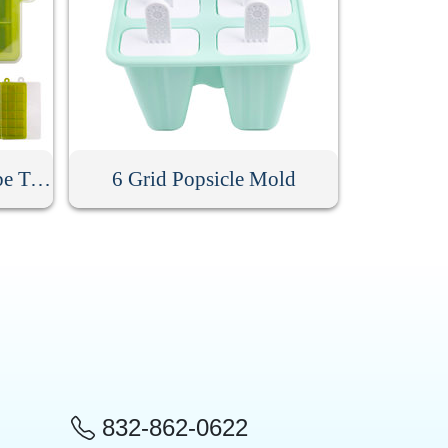
24 Grids Silicone Ice Cube Tray With Lid
6 Grid Popsicle Mold
832-862-0622