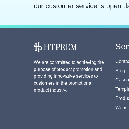
our customer service is open d
Ser
Contac
We are committed to achieving the
purpose of product promotion and
Blog
providing innovative services to
Catal
customers in the promotional
Templa
product industry.
Produc
Websi