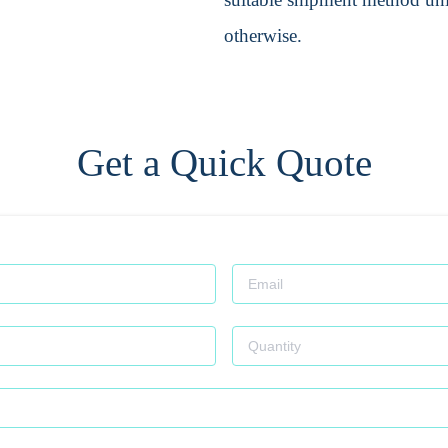
otherwise.
Get a Quick Quote