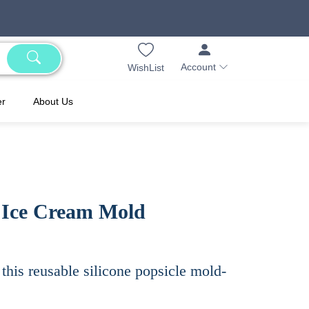
Account
WishList
er
About Us
e Ice Cream Mold
this reusable silicone popsicle mold-