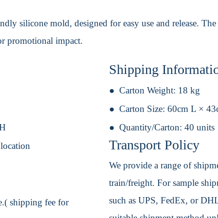
ndly silicone mold, designed for easy use and release. The
or promotional impact.
Shipping Informati
Carton Weight:
18 kg
Carton Size:
60cm L × 4
 H
Quantity/Carton:
40 units
Transport Policy
 location
We provide a range of shipmen
train/freight. For sample shipm
such as UPS, FedEx, or DHL. 
.( shipping fee for
suitable shipment method unle