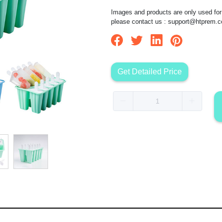
Images and products are only used for 
please contact us :
support@htprem.
Get Detailed Price