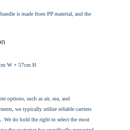
 handle is made from PP material, and the
on
3cm W × 57cm H
t options, such as air, sea, and
ents, we typically utilize reliable carriers
We do hold the right to select the most
ss the customer has specifically requested