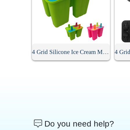
4 Grid Silicone Ice Cream Mold
Do you need help?