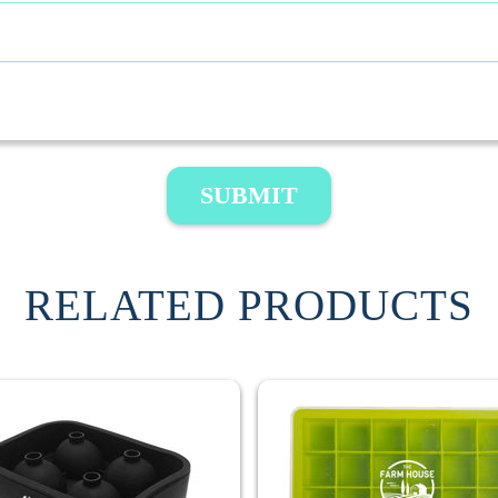
SUBMIT
RELATED PRODUCTS