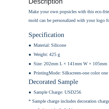
Description
Make your own popsicles with this eco-frie
mold can be personalized with your logo f
Specification
Material:
Silicone
Weight:
425 g
Size:
202mm L × 141mm W × 105mm
PrintingMode:
Silkscreen-one color one
Decorated Sample
Sample Charge:
USD256
* Sample charge includes decoration charge