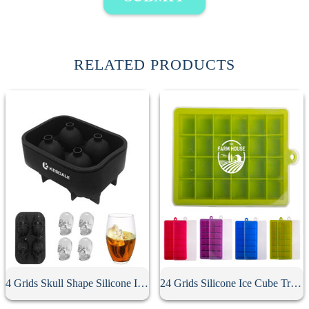
RELATED PRODUCTS
4 Grids Skull Shape Silicone Ice Cube Mold
24 Grids Silicone Ice Cube Tray With Lid