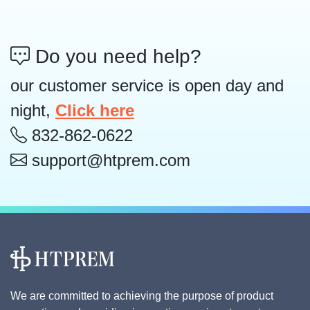
Do you need help?
our customer service is open day and
night,
Click here
832-862-0622
support@htprem.com
We are committed to achieving the purpose of product