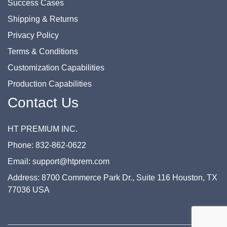
Success Cases
Shipping & Returns
Privacy Policy
Terms & Conditions
Customization Capabilities
Production Capabilities
Contact Us
HT PREMIUM INC.
Phone: 832-862-0622
Email: support@htprem.com
Address: 8700 Commerce Park Dr., Suite 116 Houston, TX
77036 USA