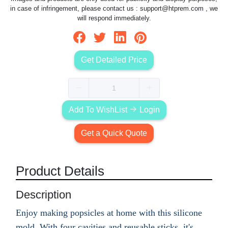
in case of infringement, please contact us :
support@htprem.com
, we
will respond immediately.
Get Detailed Price
Add To WishList
Login
Get a Quick Quote
Product Details
Description
Enjoy making popsicles at home with this silicone
mold. With four cavities and reusable sticks, it's