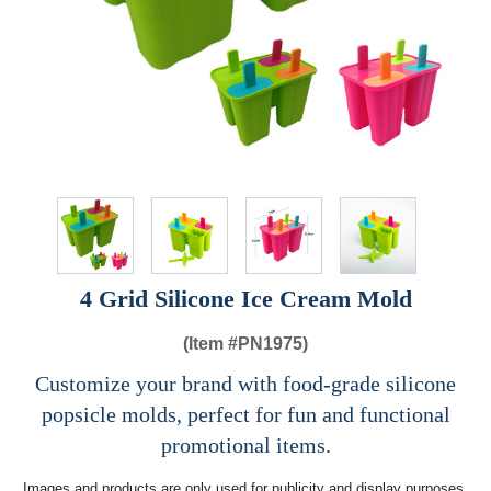
4 Grid Silicone Ice Cream Mold
(Item #
PN1975)
Customize your brand with food-grade silicone
popsicle molds, perfect for fun and functional
promotional items.
Images and products are only used for publicity and display purposes,