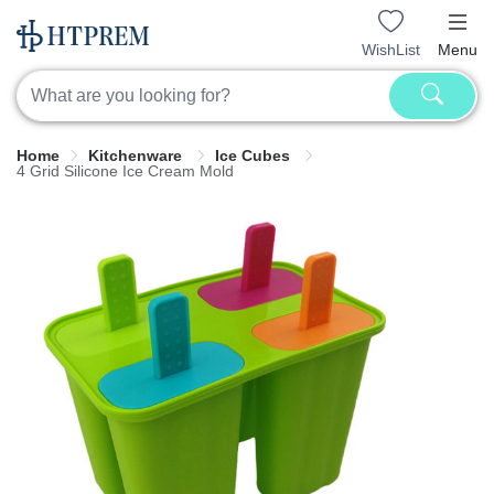
WishList
Menu
Home
Kitchenware
Ice Cubes
4 Grid Silicone Ice Cream Mold