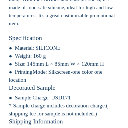
made of food-safe silicone, ideal for high and low
temperatures. It's a great customizable promotional
item.
Specification
Material:
SILICONE
Weight:
160 g
Size:
145mm L × 85mm W × 120mm H
PrintingMode:
Silkscreen-one color one
location
Decorated Sample
Sample Charge:
USD171
* Sample charge includes decoration charge.(
shipping fee for sample is not included.)
Shipping Information