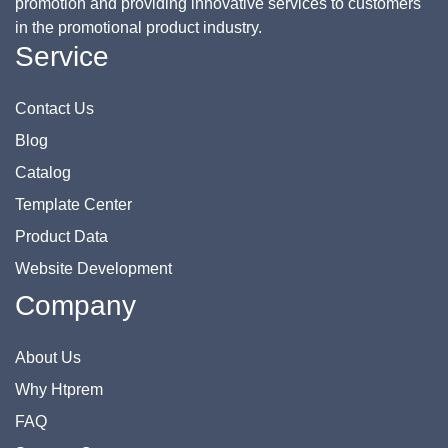
promotion and providing innovative services to customers
in the promotional product industry.
Service
Contact Us
Blog
Catalog
Template Center
Product Data
Website Development
Company
About Us
Why Htprem
FAQ