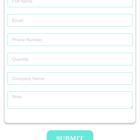
SUBMIT