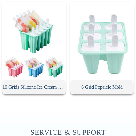
10 Grids Silicone Ice Cream Mold
6 Grid Popsicle Mold
SERVICE & SUPPORT