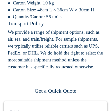
Carton Weight:
10 kg
Carton Size:
46cm L × 36cm W × 30cm H
Quantity/Carton:
56 units
Transport Policy
We provide a range of shipment options, such as
air, sea, and train/freight. For sample shipments,
we typically utilize reliable carriers such as UPS,
FedEx, or DHL. We do hold the right to select the
most suitable shipment method unless the
customer has specifically requested otherwise.
Get a Quick Quote